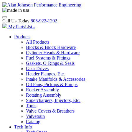
Call Us Today
805-922-1202
My PartsList -
Products
All Products
Blocks & Block Hardware
Cylinder Heads & Hardware
Fuel Systems & Fittings
Gaskets, O-Rings & Seals
Gear Drives
Header Flanges, Etc.
Intake Manifolds & Accessories
Oil Pans, Pickups & Pumps
Rocker Assembly
Rotating Assembly
Superchargers, Injectors, Etc.
Tools
Valve Covers & Breathers
Valvetrain
Catalog
Tech Info