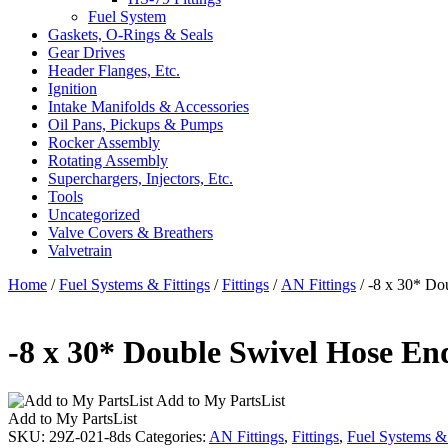
Fuel System
Gaskets, O-Rings & Seals
Gear Drives
Header Flanges, Etc.
Ignition
Intake Manifolds & Accessories
Oil Pans, Pickups & Pumps
Rocker Assembly
Rotating Assembly
Superchargers, Injectors, Etc.
Tools
Uncategorized
Valve Covers & Breathers
Valvetrain
Home
/
Fuel Systems & Fittings
/
Fittings
/
AN Fittings
/ -8 x 30* Do
-8 x 30* Double Swivel Hose E
Add to My PartsList
Add to My PartsList
SKU:
29Z-021-8ds
Categories:
AN Fittings
,
Fittings
,
Fuel Systems & 