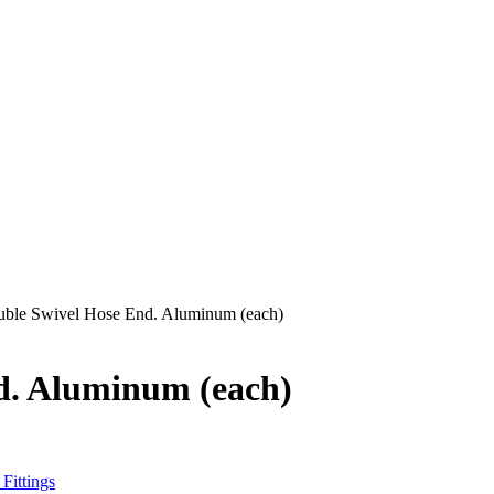
uble Swivel Hose End. Aluminum (each)
nd. Aluminum (each)
Fittings