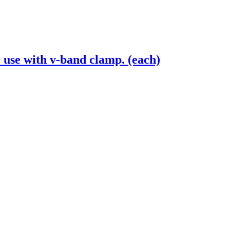
 use with v-band clamp. (each)