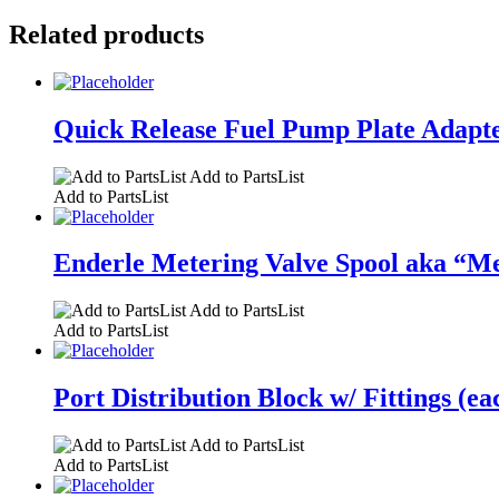
Related products
Quick Release Fuel Pump Plate Adapter
Add to PartsList
Add to PartsList
Enderle Metering Valve Spool aka “Me
Add to PartsList
Add to PartsList
Port Distribution Block w/ Fittings (ea
Add to PartsList
Add to PartsList