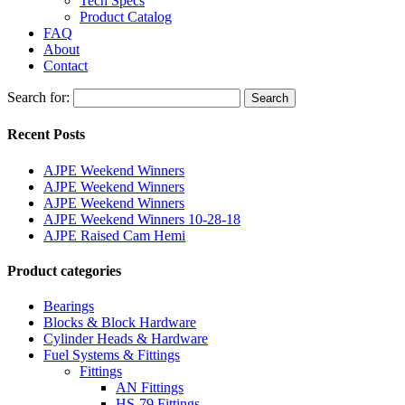
Tech Specs
Product Catalog
FAQ
About
Contact
Search for:
Search
Recent Posts
AJPE Weekend Winners
AJPE Weekend Winners
AJPE Weekend Winners
AJPE Weekend Winners 10-28-18
AJPE Raised Cam Hemi
Product categories
Bearings
Blocks & Block Hardware
Cylinder Heads & Hardware
Fuel Systems & Fittings
Fittings
AN Fittings
HS-79 Fittings