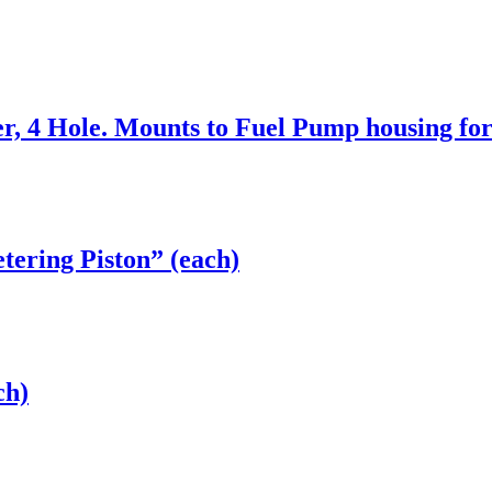
, 4 Hole. Mounts to Fuel Pump housing for
tering Piston” (each)
ch)