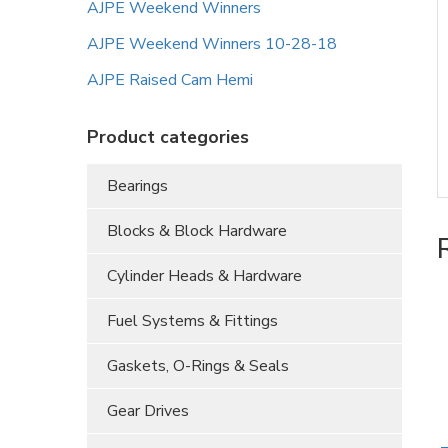
AJPE Weekend Winners
AJPE Weekend Winners 10-28-18
AJPE Raised Cam Hemi
Product categories
Bearings
Blocks & Block Hardware
Cylinder Heads & Hardware
Fuel Systems & Fittings
Gaskets, O-Rings & Seals
Gear Drives