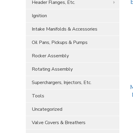
E
Header Flanges, Etc.
Ignition
Intake Manifolds & Accessories
Oil Pans, Pickups & Pumps
Rocker Assembly
Rotating Assembly
Superchargers, Injectors, Etc.
M
Tools
Uncategorized
Valve Covers & Breathers