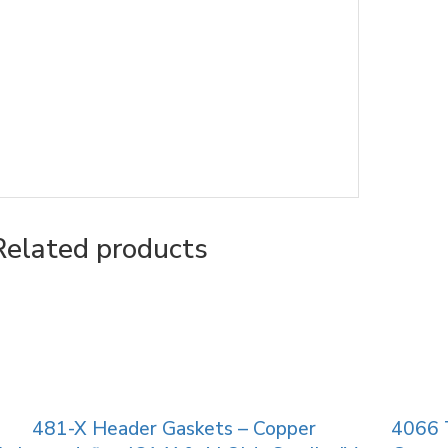
Related products
481-X Header Gaskets – Copper
4066 T