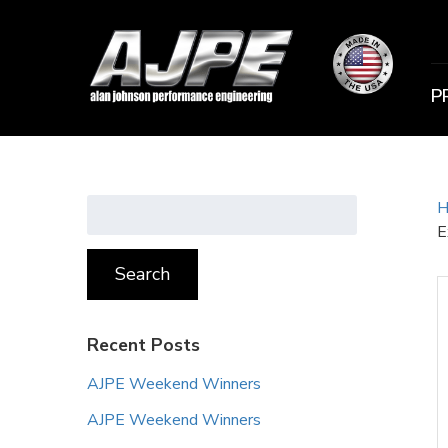
P
Search
H
for:
E
Search
Recent Posts
AJPE Weekend Winners
AJPE Weekend Winners