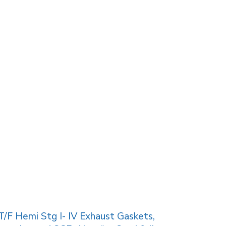
/F Hemi Stg I- IV Exhaust Gaskets,