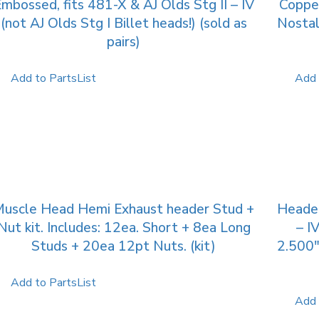
mbossed, fits 481-X & AJ Olds Stg II – IV
Copper
(not AJ Olds Stg I Billet heads!) (sold as
Nostal
pairs)
Add to PartsList
Add 
uscle Head Hemi Exhaust header Stud +
Header
Nut kit. Includes: 12ea. Short + 8ea Long
– I
Studs + 20ea 12pt Nuts. (kit)
2.500″
Add to PartsList
Add 