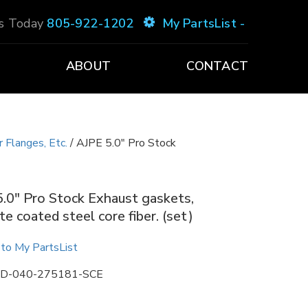
Us Today
805-922-1202
My PartsList -
ABOUT
CONTACT
 Flanges, Etc.
/ AJPE 5.0″ Pro Stock
.0″ Pro Stock Exhaust gaskets,
te coated steel core fiber. (set)
to My PartsList
D-040-275181-SCE