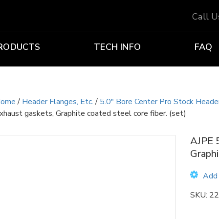
Call 
RODUCTS
TECH INFO
FAQ
ome
/
Header Flanges, Etc.
/
5.0" Bore Center Pro Stock Header
xhaust gaskets, Graphite coated steel core fiber. (set)
AJPE 5
Graphi
Add 
SKU:
22