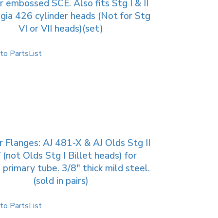
 embossed SCE. Also fits Stg I & II
gia 426 cylinder heads (Not for Stg
VI or VII heads)(set)
to PartsList
 Flanges: AJ 481-X & AJ Olds Stg II
V (not Olds Stg I Billet heads) for
 primary tube. 3/8″ thick mild steel.
(sold in pairs)
to PartsList