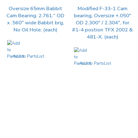
Oversize 65mm Babbit
Modified F-33-1 Cam
Cam Bearing: 2.761:” OD
bearing, Oversize +.050″
x .560″ wide Babbit brg,
OD 2.300″ / 2.304″, for
No Oil Hole. (each)
#1-4 postion TFX 2002 &
481-X. (each)
Add to PartsList
Add to PartsList