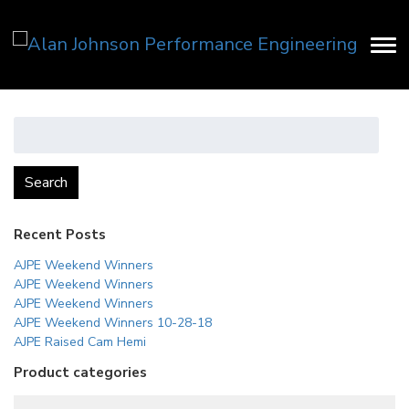
Search
for:
Search
Recent Posts
AJPE Weekend Winners
AJPE Weekend Winners
AJPE Weekend Winners
AJPE Weekend Winners 10-28-18
AJPE Raised Cam Hemi
Product categories