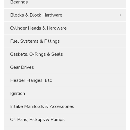
Bearings
Blocks & Block Hardware
Cylinder Heads & Hardware
Fuel Systems & Fittings
Gaskets, O-Rings & Seals
Gear Drives
Header Flanges, Etc.
Ignition
Intake Manifolds & Accessories
Oil Pans, Pickups & Pumps