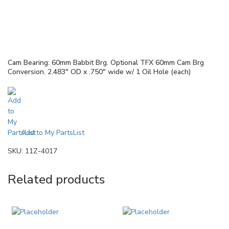
Cam Bearing: 60mm Babbit Brg. Optional TFX 60mm Cam Brg
Conversion. 2.483″ OD x .750″ wide w/ 1 Oil Hole (each)
Add to My PartsList
SKU:
11Z-4017
Related products