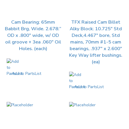
Cam Bearing: 65mm
TFX Raised Cam Billet
Babbit Brg, Wide. 2.678:”
Alky Block: 10.725″ Std
OD x .800″ wide, w/ OD
Deck,4.467″ bore, Std
oil groove + 3ea .060″ Oil
mains, 70mm #1-5 cam
Holes. (each)
bearings, .937″ x 2.600″
Key Way lifter bushings.
(ea)
Add to PartsList
Add to PartsList