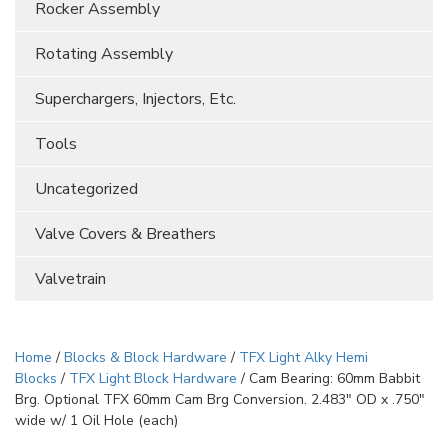
Rocker Assembly
Rotating Assembly
Superchargers, Injectors, Etc.
Tools
Uncategorized
Valve Covers & Breathers
Valvetrain
Home
/
Blocks & Block Hardware
/
TFX Light Alky Hemi
Blocks
/
TFX Light Block Hardware
/ Cam Bearing: 60mm Babbit
Brg. Optional TFX 60mm Cam Brg Conversion. 2.483″ OD x .750″
wide w/ 1 Oil Hole (each)