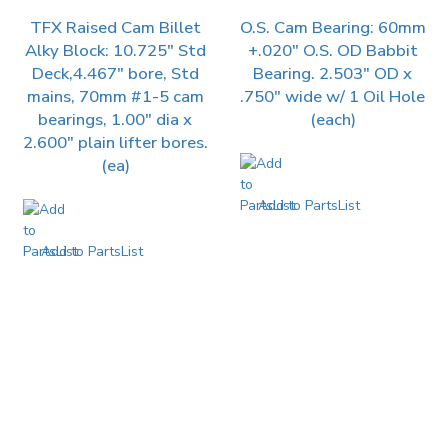
TFX Raised Cam Billet
O.S. Cam Bearing: 60mm
Alky Block: 10.725″ Std
+.020″ O.S. OD Babbit
Deck,4.467″ bore, Std
Bearing. 2.503″ OD x
mains, 70mm #1-5 cam
.750″ wide w/ 1 Oil Hole
bearings, 1.00″ dia x
(each)
2.600″ plain lifter bores.
(ea)
Add to PartsList
Add to PartsList