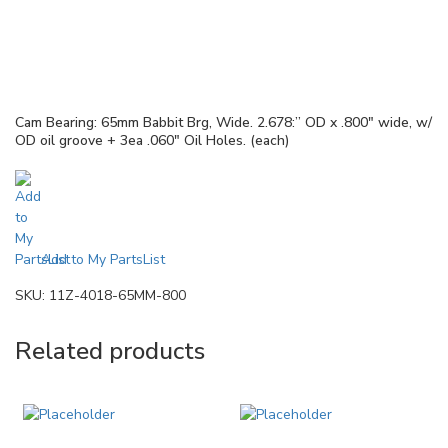
Cam Bearing: 65mm Babbit Brg, Wide. 2.678:” OD x .800″ wide, w/
OD oil groove + 3ea .060″ Oil Holes. (each)
Add to My PartsList
SKU:
11Z-4018-65MM-800
Related products