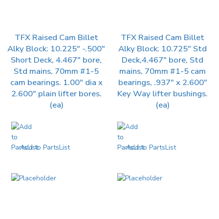
TFX Raised Cam Billet
TFX Raised Cam Billet
Alky Block: 10.225″ -.500″
Alky Block: 10.725″ Std
Short Deck, 4.467″ bore,
Deck,4.467″ bore, Std
Std mains, 70mm #1-5
mains, 70mm #1-5 cam
cam bearings. 1.00″ dia x
bearings, .937″ x 2.600″
2.600″ plain lifter bores.
Key Way lifter bushings.
(ea)
(ea)
Add to PartsList
Add to PartsList