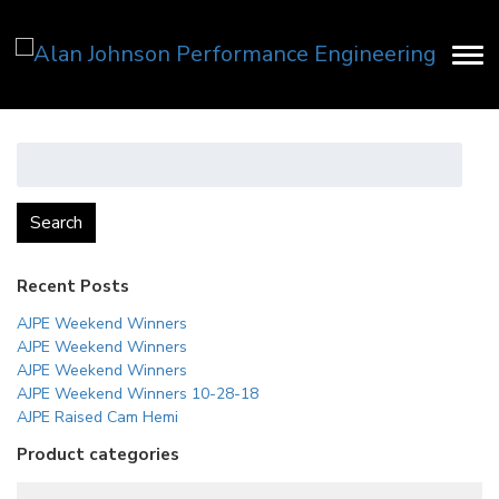
Search
for:
Search
Recent Posts
AJPE Weekend Winners
AJPE Weekend Winners
AJPE Weekend Winners
AJPE Weekend Winners 10-28-18
AJPE Raised Cam Hemi
Product categories