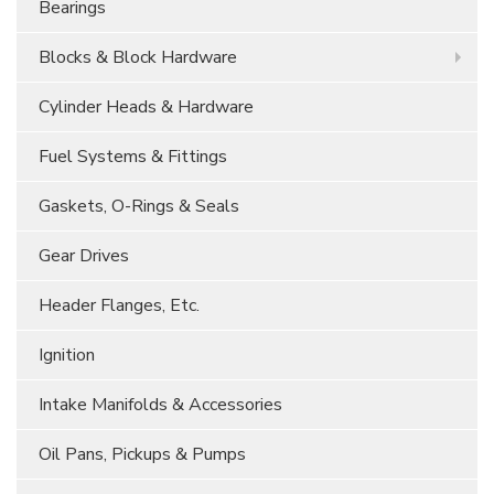
Bearings
Blocks & Block Hardware
Cylinder Heads & Hardware
Fuel Systems & Fittings
Gaskets, O-Rings & Seals
Gear Drives
Header Flanges, Etc.
Ignition
Intake Manifolds & Accessories
Oil Pans, Pickups & Pumps