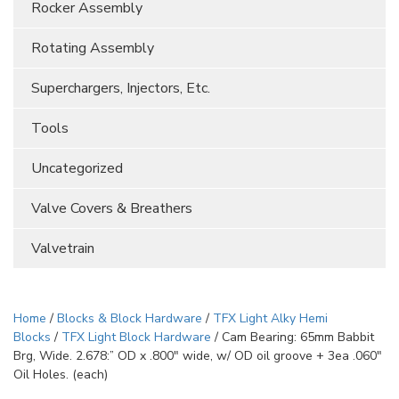
Rocker Assembly
Rotating Assembly
Superchargers, Injectors, Etc.
Tools
Uncategorized
Valve Covers & Breathers
Valvetrain
Home
/
Blocks & Block Hardware
/
TFX Light Alky Hemi
Blocks
/
TFX Light Block Hardware
/ Cam Bearing: 65mm Babbit
Brg, Wide. 2.678:” OD x .800″ wide, w/ OD oil groove + 3ea .060″
Oil Holes. (each)