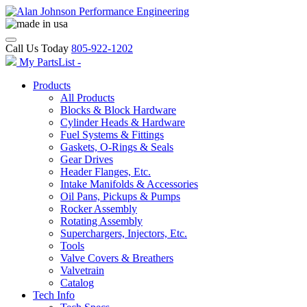
Call Us Today
805-922-1202
My PartsList -
Products
All Products
Blocks & Block Hardware
Cylinder Heads & Hardware
Fuel Systems & Fittings
Gaskets, O-Rings & Seals
Gear Drives
Header Flanges, Etc.
Intake Manifolds & Accessories
Oil Pans, Pickups & Pumps
Rocker Assembly
Rotating Assembly
Superchargers, Injectors, Etc.
Tools
Valve Covers & Breathers
Valvetrain
Catalog
Tech Info