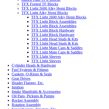
TFX Forged TF Blocks
TFX Light 2600 Alky Hemi Blocks
TFX Light Alky Hemi Blocks
TFX Light 2600 Alky Hemi Blocks
TFX Light Block Assemblies
TFX Light Block Assemblies
TFX Light Block Hardware
TFX Light Block Hardware
TFX Light Head Studs & Kits
TFX LIght Head Studs & Kits
TFX Light Main Caps & Saddles
TFX Light Main Caps & Saddles
TFX LIght Sleeves
TFX LIght Sleeves
Cylinder Heads & Hardware
Fuel Systems & Fittings
Gaskets, O-Rings & Seals
Gear Drives
Header Flanges, Etc.
Ignition
Intake Manifolds & Accessories
Oil Pans, Pickups & Pumps
Rocker Assembly
Rotating Assembly