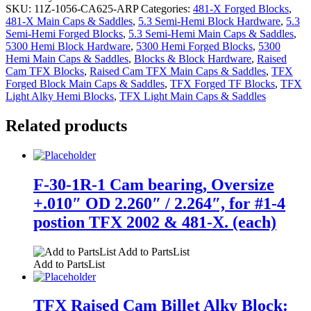
SKU:
11Z-1056-CA625-ARP
Categories:
481-X Forged Blocks
,
481-X Main Caps & Saddles
,
5.3 Semi-Hemi Block Hardware
,
5.3
Semi-Hemi Forged Blocks
,
5.3 Semi-Hemi Main Caps & Saddles
,
5300 Hemi Block Hardware
,
5300 Hemi Forged Blocks
,
5300
Hemi Main Caps & Saddles
,
Blocks & Block Hardware
,
Raised
Cam TFX Blocks
,
Raised Cam TFX Main Caps & Saddles
,
TFX
Forged Block Main Caps & Saddles
,
TFX Forged TF Blocks
,
TFX
Light Alky Hemi Blocks
,
TFX Light Main Caps & Saddles
Related products
F-30-1R-1 Cam bearing, Oversize
+.010″ OD 2.260″ / 2.264″, for #1-4
postion TFX 2002 & 481-X. (each)
Add to PartsList
Add to PartsList
TFX Raised Cam Billet Alky Block: