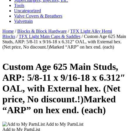
Superchargers, Injectors, Etc.
Tools
Uncategorized
Valve Covers & Breathers
Valvetrain
Home
/
Blocks & Block Hardware
/
TFX Light Alky Hemi
Blocks
/
TFX Light Main Caps & Saddles
/ Custom Age 625 Main
Studs, ARP: 5/8-11 x 9/16-18 x 6.312″ OAL, with External hex.
(Net price, No discount.!)Marked “ARP” on hex end. (each)
Custom Age 625 Main Studs,
ARP: 5/8-11 x 9/16-18 x 6.312″
OAL, with External hex. (Net
price, No discount.!)Marked
“ARP” on hex end. (each)
Add to My PartsList
Add to My PartsList