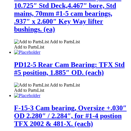
10.725″ Std Deck,4.467″ bore, Std
mains, 70mm #1-5 cam bearings,
.937″ x 2.600″ Key Way lifter
bushings. (ea)
Add to PartsList
Add to PartsList
PD12-5 Rear Cam Bearing: TFX Std
#5 position, 1.885″ OD. (each)
Add to PartsList
Add to PartsList
F-15-3 Cam bearing, Oversize +.030″
OD 2.280″ / 2.284″, for #1-4 postion
TFX 2002 & 481-X. (each)