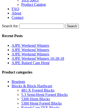
Tech Specs
Product Catalog
FAQ
About
Contact
Search for:
Search
Recent Posts
AJPE Weekend Winners
AJPE Weekend Winners
AJPE Weekend Winners
AJPE Weekend Winners 10-28-18
AJPE Raised Cam Hemi
Product categories
Bearings
Blocks & Block Hardware
481-X Forged Blocks
5.3 Semi-Hemi Forged Blocks
5300 Hemi Blocks
5300 Hemi Forged Blocks
Raised Cam TFX Blocks