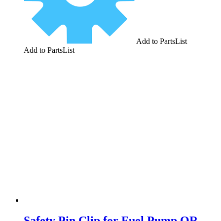
Add to PartsList
Add to PartsList
Safety Pin Clip for Fuel Pump QR