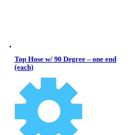
Top Hose w/ 90 Degree – one end
(each)