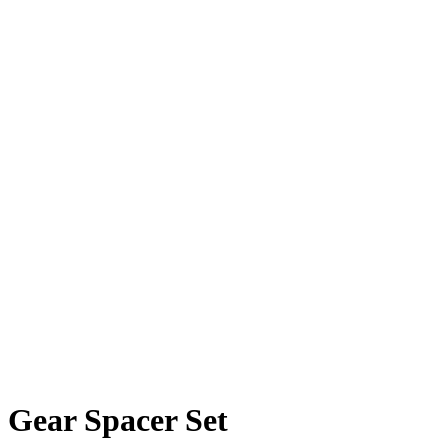
Gear Spacer Set