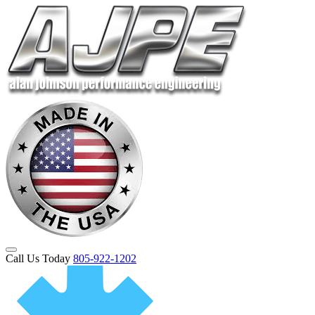
Call Us Today
805-922-1202