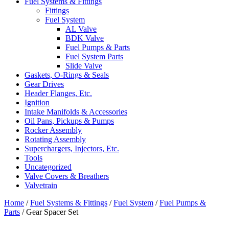
Fuel Systems & Fittings
Fittings
Fuel System
AL Valve
BDK Valve
Fuel Pumps & Parts
Fuel System Parts
Slide Valve
Gaskets, O-Rings & Seals
Gear Drives
Header Flanges, Etc.
Ignition
Intake Manifolds & Accessories
Oil Pans, Pickups & Pumps
Rocker Assembly
Rotating Assembly
Superchargers, Injectors, Etc.
Tools
Uncategorized
Valve Covers & Breathers
Valvetrain
Home
/
Fuel Systems & Fittings
/
Fuel System
/
Fuel Pumps &
Parts
/ Gear Spacer Set