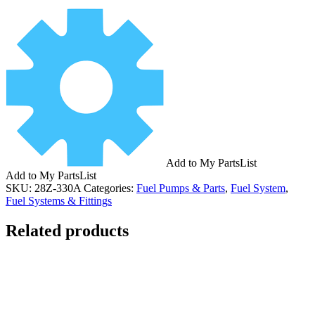
Add to My PartsList
Add to My PartsList
SKU:
28Z-330A
Categories:
Fuel Pumps & Parts
,
Fuel System
,
Fuel Systems & Fittings
Related products