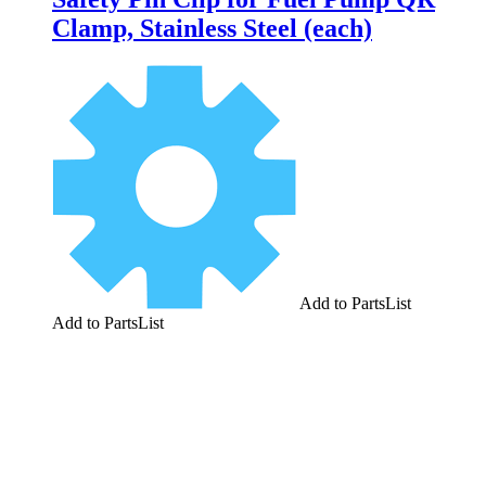
Clamp, Stainless Steel (each)
Add to PartsList
Add to PartsList