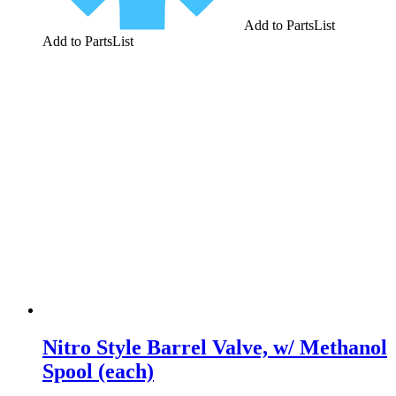
Add to PartsList
Add to PartsList
Nitro Style Barrel Valve, w/ Methanol
Spool (each)