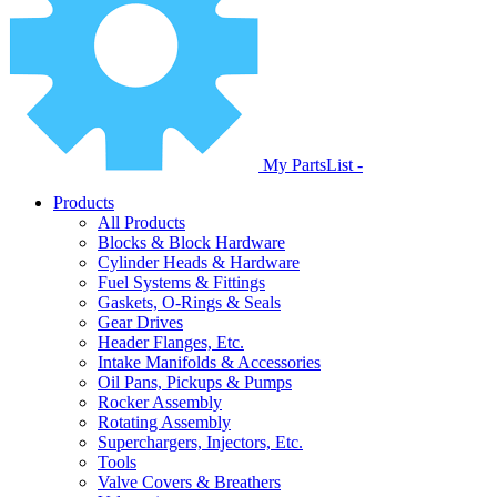
My PartsList -
Products
All Products
Blocks & Block Hardware
Cylinder Heads & Hardware
Fuel Systems & Fittings
Gaskets, O-Rings & Seals
Gear Drives
Header Flanges, Etc.
Intake Manifolds & Accessories
Oil Pans, Pickups & Pumps
Rocker Assembly
Rotating Assembly
Superchargers, Injectors, Etc.
Tools
Valve Covers & Breathers