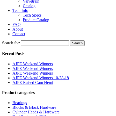
Valvetrain
Catalog
Tech Info
Tech Specs
Product Catalog
FAQ
About
Contact
Search for:
Search
Recent Posts
AJPE Weekend Winners
AJPE Weekend Winners
AJPE Weekend Winners
AJPE Weekend Winners 10-28-18
AJPE Raised Cam Hemi
Product categories
Bearings
Blocks & Block Hardware
Cylinder Heads & Hardware