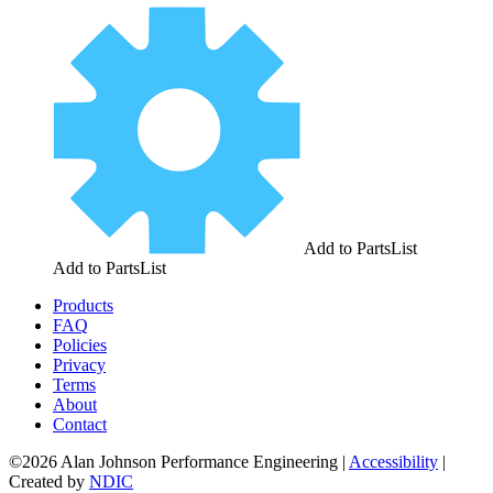
Add to PartsList
Add to PartsList
Products
FAQ
Policies
Privacy
Terms
About
Contact
©2026 Alan Johnson Performance Engineering
|
Accessibility
|
Created by
NDIC