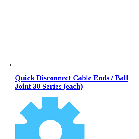
Quick Disconnect Cable Ends / Ball
Joint 30 Series (each)