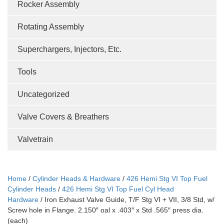
Rocker Assembly
Rotating Assembly
Superchargers, Injectors, Etc.
Tools
Uncategorized
Valve Covers & Breathers
Valvetrain
Home
/
Cylinder Heads & Hardware
/
426 Hemi Stg VI Top Fuel
Cylinder Heads
/
426 Hemi Stg VI Top Fuel Cyl Head
Hardware
/ Iron Exhaust Valve Guide, T/F Stg VI + VII, 3/8 Std, w/
Screw hole in Flange. 2.150″ oal x .403″ x Std .565″ press dia.
(each)