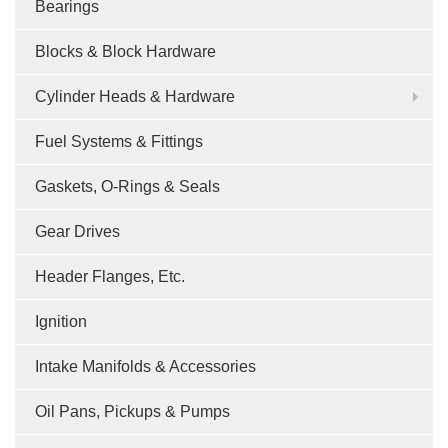
Bearings
Blocks & Block Hardware
Cylinder Heads & Hardware
Fuel Systems & Fittings
Gaskets, O-Rings & Seals
Gear Drives
Header Flanges, Etc.
Ignition
Intake Manifolds & Accessories
Oil Pans, Pickups & Pumps