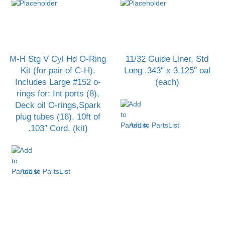
M-H Stg V Cyl Hd O-Ring
11/32 Guide Liner, Std
Kit (for pair of C-H).
Long .343″ x 3.125″ oal
Includes Large #152 o-
(each)
rings for: Int ports (8),
Deck oil O-rings,Spark
plug tubes (16), 10ft of
Add to PartsList
.103″ Cord. (kit)
Add to PartsList