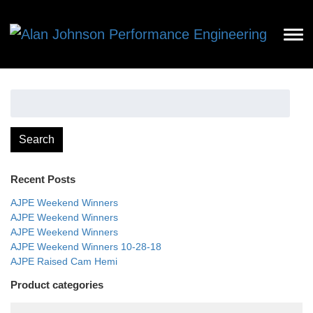
Search
for:
Search
Recent Posts
AJPE Weekend Winners
AJPE Weekend Winners
AJPE Weekend Winners
AJPE Weekend Winners 10-28-18
AJPE Raised Cam Hemi
Product categories