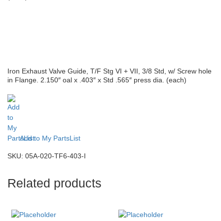
Iron Exhaust Valve Guide, T/F Stg VI + VII, 3/8 Std, w/ Screw hole
in Flange. 2.150″ oal x .403″ x Std .565″ press dia. (each)
Add to My PartsList
SKU:
05A-020-TF6-403-I
Related products