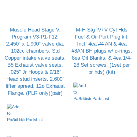
Muscle Head Stage V:
M-H Stg IV+V Cyl Hds
Program V3-P1-F12,
Fuel & Oil Port Plug kit.
2.450″ x 1.900″ valve dia.
Incl: 4ea #4 AN & 4ea
102cc chambers. Std
#8AN BH plugs w/ o-rings,
Copper intake valve seats,
8ea Oil Blanks, & 4ea 1/4-
B5 Exhaust valve seats,
28 Set screws. (1set per
.025″ Jr Hoops & 9/16″
pr hds) (kit)
Head stud inserts. 2.600″
lifter spread, 12ø Exhaust
Flange. (PLR only)(pair)
Add to PartsList
Add to PartsList