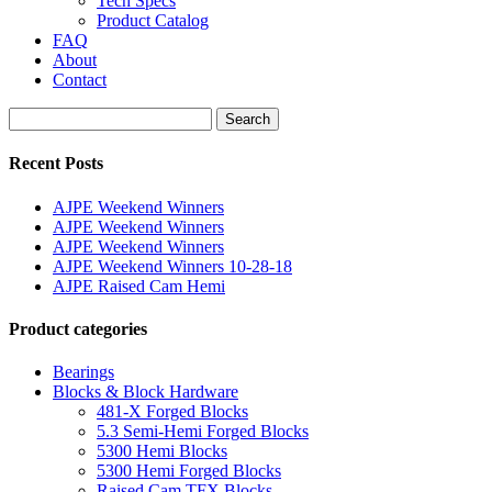
Tech Specs
Product Catalog
FAQ
About
Contact
Search
Search
for:
Recent Posts
AJPE Weekend Winners
AJPE Weekend Winners
AJPE Weekend Winners
AJPE Weekend Winners 10-28-18
AJPE Raised Cam Hemi
Product categories
Bearings
Blocks & Block Hardware
481-X Forged Blocks
5.3 Semi-Hemi Forged Blocks
5300 Hemi Blocks
5300 Hemi Forged Blocks
Raised Cam TFX Blocks