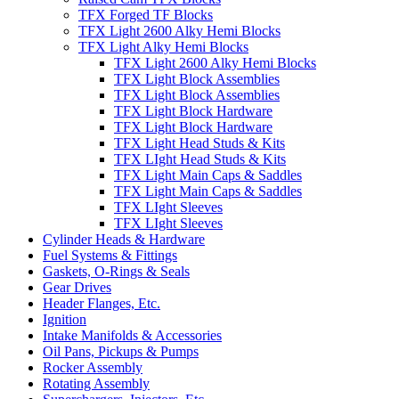
TFX Forged TF Blocks
TFX Light 2600 Alky Hemi Blocks
TFX Light Alky Hemi Blocks
TFX Light 2600 Alky Hemi Blocks
TFX Light Block Assemblies
TFX Light Block Assemblies
TFX Light Block Hardware
TFX Light Block Hardware
TFX Light Head Studs & Kits
TFX LIght Head Studs & Kits
TFX Light Main Caps & Saddles
TFX Light Main Caps & Saddles
TFX LIght Sleeves
TFX LIght Sleeves
Cylinder Heads & Hardware
Fuel Systems & Fittings
Gaskets, O-Rings & Seals
Gear Drives
Header Flanges, Etc.
Ignition
Intake Manifolds & Accessories
Oil Pans, Pickups & Pumps
Rocker Assembly
Rotating Assembly