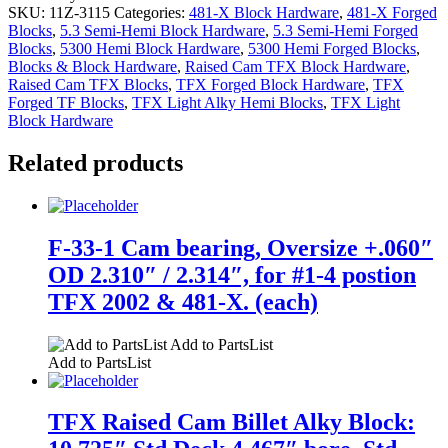
SKU:
11Z-3115
Categories:
481-X Block Hardware
,
481-X Forged
Blocks
,
5.3 Semi-Hemi Block Hardware
,
5.3 Semi-Hemi Forged
Blocks
,
5300 Hemi Block Hardware
,
5300 Hemi Forged Blocks
,
Blocks & Block Hardware
,
Raised Cam TFX Block Hardware
,
Raised Cam TFX Blocks
,
TFX Forged Block Hardware
,
TFX
Forged TF Blocks
,
TFX Light Alky Hemi Blocks
,
TFX Light
Block Hardware
Related products
F-33-1 Cam bearing, Oversize +.060″
OD 2.310″ / 2.314″, for #1-4 postion
TFX 2002 & 481-X. (each)
Add to PartsList
Add to PartsList
TFX Raised Cam Billet Alky Block: