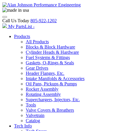
Call Us Today
805-922-1202
My PartsList -
Products
All Products
Blocks & Block Hardware
Cylinder Heads & Hardware
Fuel Systems & Fittings
Gaskets, O-Rings & Seals
Gear Drives
Header Flanges, Etc.
Intake Manifolds & Accessories
Oil Pans, Pickups & Pumps
Rocker Assembly
Rotating Assembly
Superchargers, Injectors, Etc.
Tools
Valve Covers & Breathers
Valvetrain
Catalog
Tech Info