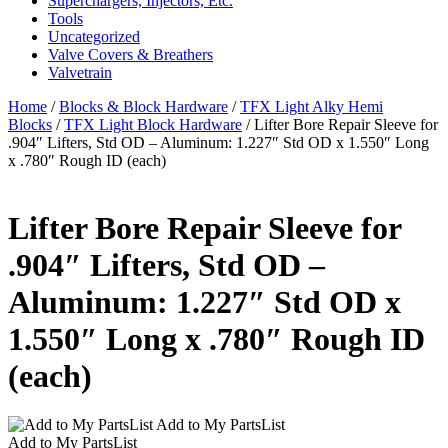
Superchargers, Injectors, Etc.
Tools
Uncategorized
Valve Covers & Breathers
Valvetrain
Home
/
Blocks & Block Hardware
/
TFX Light Alky Hemi
Blocks
/
TFX Light Block Hardware
/ Lifter Bore Repair Sleeve for
.904″ Lifters, Std OD – Aluminum: 1.227″ Std OD x 1.550″ Long
x .780″ Rough ID (each)
Lifter Bore Repair Sleeve for
.904″ Lifters, Std OD –
Aluminum: 1.227″ Std OD x
1.550″ Long x .780″ Rough ID
(each)
Add to My PartsList
Add to My PartsList