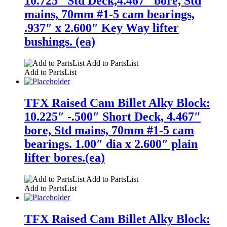
10.725″ Std Deck,4.467″ bore, Std
mains, 70mm #1-5 cam bearings,
.937″ x 2.600″ Key Way lifter
bushings. (ea)
Add to PartsList
Add to PartsList
TFX Raised Cam Billet Alky Block:
10.225″ -.500″ Short Deck, 4.467″
bore, Std mains, 70mm #1-5 cam
bearings. 1.00″ dia x 2.600″ plain
lifter bores.(ea)
Add to PartsList
Add to PartsList
TFX Raised Cam Billet Alky Block: