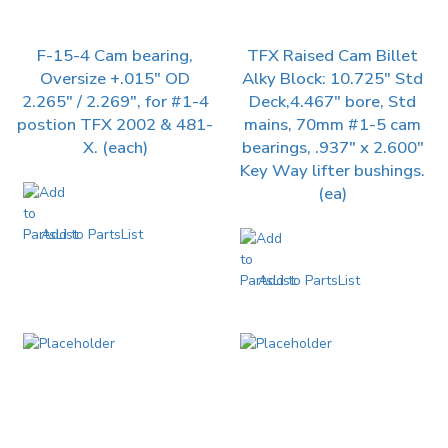
F-15-4 Cam bearing,
TFX Raised Cam Billet
Oversize +.015″ OD
Alky Block: 10.725″ Std
2.265″ / 2.269″, for #1-4
Deck,4.467″ bore, Std
postion TFX 2002 & 481-
mains, 70mm #1-5 cam
X. (each)
bearings, .937″ x 2.600″
Key Way lifter bushings.
(ea)
Add to PartsList
Add to PartsList