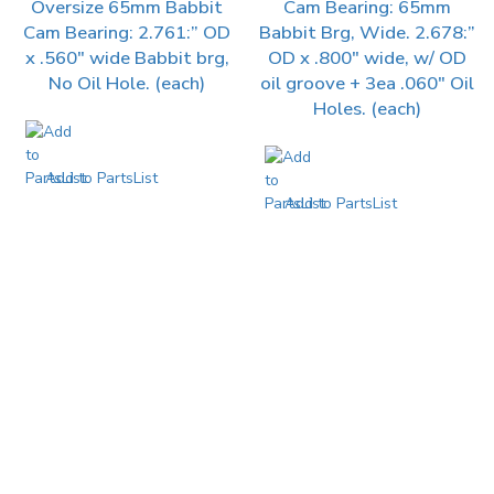
Oversize 65mm Babbit
Cam Bearing: 65mm
Cam Bearing: 2.761:” OD
Babbit Brg, Wide. 2.678:”
x .560″ wide Babbit brg,
OD x .800″ wide, w/ OD
No Oil Hole. (each)
oil groove + 3ea .060″ Oil
Holes. (each)
Add to PartsList
Add to PartsList