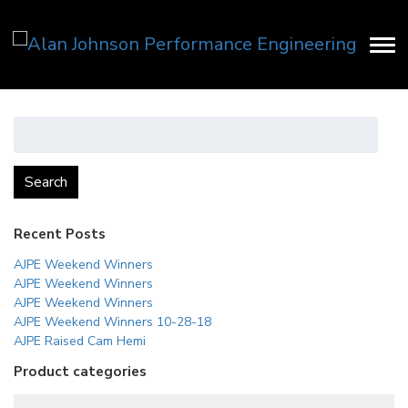
Search
for:
Search
Recent Posts
AJPE Weekend Winners
AJPE Weekend Winners
AJPE Weekend Winners
AJPE Weekend Winners 10-28-18
AJPE Raised Cam Hemi
Product categories