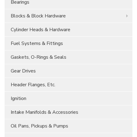
Bearings
Blocks & Block Hardware
Cylinder Heads & Hardware
Fuel Systems & Fittings
Gaskets, O-Rings & Seals
Gear Drives
Header Flanges, Etc.
Ignition
Intake Manifolds & Accessories
Oil Pans, Pickups & Pumps