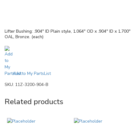
Lifter Bushing: .904″ ID Plain style, 1.064″ OD x .904″ ID x 1.700″
OAL, Bronze. (each)
Add to My PartsList
SKU:
11Z-3200-904-B
Related products