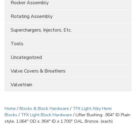
Rocker Assembly
Rotating Assembly
Superchargers, Injectors, Etc.
Tools
Uncategorized
Valve Covers & Breathers
Valvetrain
Home
/
Blocks & Block Hardware
/
TFX Light Alky Hemi
Blocks
/
TFX Light Block Hardware
/ Lifter Bushing: .904″ ID Plain
style, 1.064″ OD x .904″ ID x 1.700″ OAL, Bronze. (each)