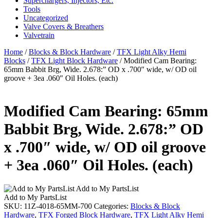
Superchargers, Injectors, Etc.
Tools
Uncategorized
Valve Covers & Breathers
Valvetrain
Home
/
Blocks & Block Hardware
/
TFX Light Alky Hemi
Blocks
/
TFX Light Block Hardware
/ Modified Cam Bearing:
65mm Babbit Brg, Wide. 2.678:” OD x .700″ wide, w/ OD oil
groove + 3ea .060″ Oil Holes. (each)
Modified Cam Bearing: 65mm
Babbit Brg, Wide. 2.678:” OD
x .700″ wide, w/ OD oil groove
+ 3ea .060″ Oil Holes. (each)
Add to My PartsList
Add to My PartsList
SKU:
11Z-4018-65MM-700
Categories:
Blocks & Block
Hardware
,
TFX Forged Block Hardware
,
TFX Light Alky Hemi