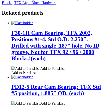
Blocks
,
TFX Light Block Hardware
Related products
F30-1H Cam Bearing, TFX 2002,
Positions #1-4. Std O.D: 2.250″.
Drilled with single .187″ hole. No ID
groove, Not for TFX 92 / 96 / 2000
Blocks.!(each)
Add to PartsList
Add to PartsList
PD12-5 Rear Cam Bearing: TFX Std
#5 position, 1.885″ OD. (each)
Add to PartsList