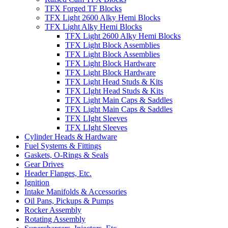
TFX Forged TF Blocks
TFX Light 2600 Alky Hemi Blocks
TFX Light Alky Hemi Blocks
TFX Light 2600 Alky Hemi Blocks
TFX Light Block Assemblies
TFX Light Block Assemblies
TFX Light Block Hardware
TFX Light Block Hardware
TFX Light Head Studs & Kits
TFX LIght Head Studs & Kits
TFX Light Main Caps & Saddles
TFX Light Main Caps & Saddles
TFX LIght Sleeves
TFX LIght Sleeves
Cylinder Heads & Hardware
Fuel Systems & Fittings
Gaskets, O-Rings & Seals
Gear Drives
Header Flanges, Etc.
Ignition
Intake Manifolds & Accessories
Oil Pans, Pickups & Pumps
Rocker Assembly
Rotating Assembly