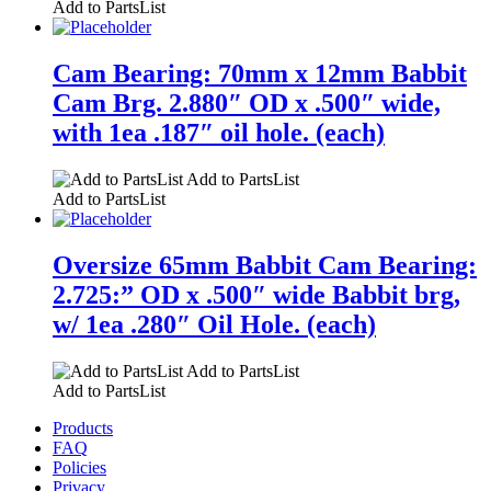
Add to PartsList
Cam Bearing: 70mm x 12mm Babbit
Cam Brg. 2.880″ OD x .500″ wide,
with 1ea .187″ oil hole. (each)
Add to PartsList
Add to PartsList
Oversize 65mm Babbit Cam Bearing:
2.725:” OD x .500″ wide Babbit brg,
w/ 1ea .280″ Oil Hole. (each)
Add to PartsList
Add to PartsList
Products
FAQ
Policies
Privacy