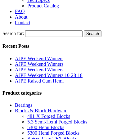
Tech Specs
Product Catalog
FAQ
About
Contact
Search for:
Search
Recent Posts
AJPE Weekend Winners
AJPE Weekend Winners
AJPE Weekend Winners
AJPE Weekend Winners 10-28-18
AJPE Raised Cam Hemi
Product categories
Bearings
Blocks & Block Hardware
481-X Forged Blocks
5.3 Semi-Hemi Forged Blocks
5300 Hemi Blocks
5300 Hemi Forged Blocks
Raised Cam TFX Blocks