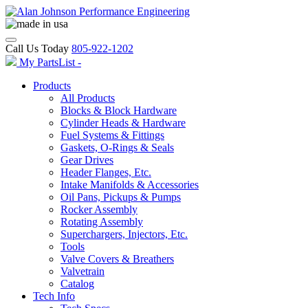
Call Us Today
805-922-1202
My PartsList -
Products
All Products
Blocks & Block Hardware
Cylinder Heads & Hardware
Fuel Systems & Fittings
Gaskets, O-Rings & Seals
Gear Drives
Header Flanges, Etc.
Intake Manifolds & Accessories
Oil Pans, Pickups & Pumps
Rocker Assembly
Rotating Assembly
Superchargers, Injectors, Etc.
Tools
Valve Covers & Breathers
Valvetrain
Catalog
Tech Info