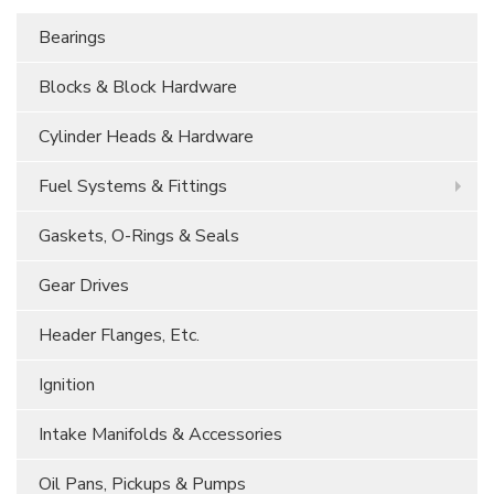
Bearings
Blocks & Block Hardware
Cylinder Heads & Hardware
Fuel Systems & Fittings
Gaskets, O-Rings & Seals
Gear Drives
Header Flanges, Etc.
Ignition
Intake Manifolds & Accessories
Oil Pans, Pickups & Pumps