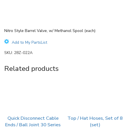
Nitro Style Barrel Valve, w/ Methanol Spool (each)
Add to My PartsList
SKU:
28Z-022A
Related products
Quick Disconnect Cable
Top / Hat Hoses, Set of 8
Ends / Ball Joint 30 Series
(set)