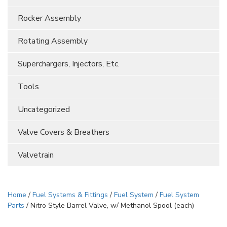
Rocker Assembly
Rotating Assembly
Superchargers, Injectors, Etc.
Tools
Uncategorized
Valve Covers & Breathers
Valvetrain
Home
/
Fuel Systems & Fittings
/
Fuel System
/
Fuel System
Parts
/ Nitro Style Barrel Valve, w/ Methanol Spool (each)