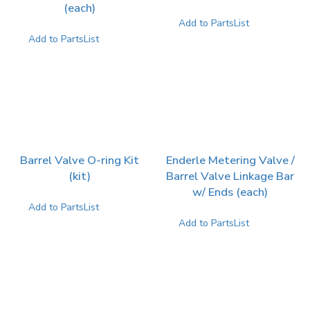
(each)
Add to PartsList
Add to PartsList
Barrel Valve O-ring Kit
Enderle Metering Valve /
(kit)
Barrel Valve Linkage Bar
w/ Ends (each)
Add to PartsList
Add to PartsList