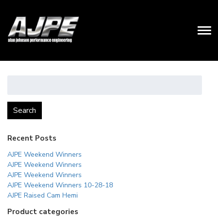
Search
for:
Search
Recent Posts
AJPE Weekend Winners
AJPE Weekend Winners
AJPE Weekend Winners
AJPE Weekend Winners 10-28-18
AJPE Raised Cam Hemi
Product categories