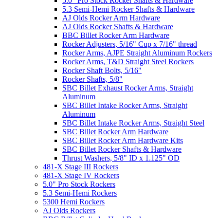
5.0" Pro Stock Rocker Shafts & Hardware
5.3 Semi-Hemi Rocker Shafts & Hardware
AJ Olds Rocker Arm Hardware
AJ Olds Rocker Shafts & Hardware
BBC Billet Rocker Arm Hardware
Rocker Adjusters, 5/16" Cup x 7/16" thread
Rocker Arms, AJPE Straight Aluminum Rockers
Rocker Arms, T&D Straight Steel Rockers
Rocker Shaft Bolts, 5/16"
Rocker Shafts, 5/8"
SBC Billet Exhaust Rocker Arms, Straight
Aluminum
SBC Billet Intake Rocker Arms, Straight
Aluminum
SBC Billet Intake Rocker Arms, Straight Steel
SBC Billet Rocker Arm Hardware
SBC Billet Rocker Arm Hardware Kits
SBC Billet Rocker Shafts & Hardware
Thrust Washers, 5/8" ID x 1.125" OD
481-X Stage III Rockers
481-X Stage IV Rockers
5.0" Pro Stock Rockers
5.3 Semi-Hemi Rockers
5300 Hemi Rockers
AJ Olds Rockers