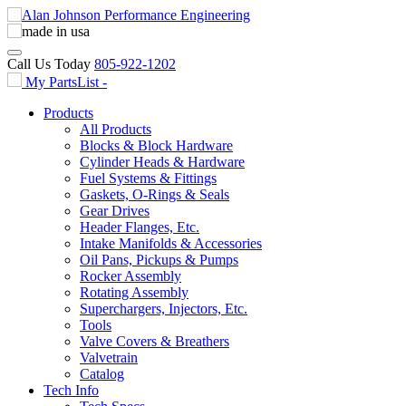
Call Us Today
805-922-1202
My PartsList -
Products
All Products
Blocks & Block Hardware
Cylinder Heads & Hardware
Fuel Systems & Fittings
Gaskets, O-Rings & Seals
Gear Drives
Header Flanges, Etc.
Intake Manifolds & Accessories
Oil Pans, Pickups & Pumps
Rocker Assembly
Rotating Assembly
Superchargers, Injectors, Etc.
Tools
Valve Covers & Breathers
Valvetrain
Catalog
Tech Info