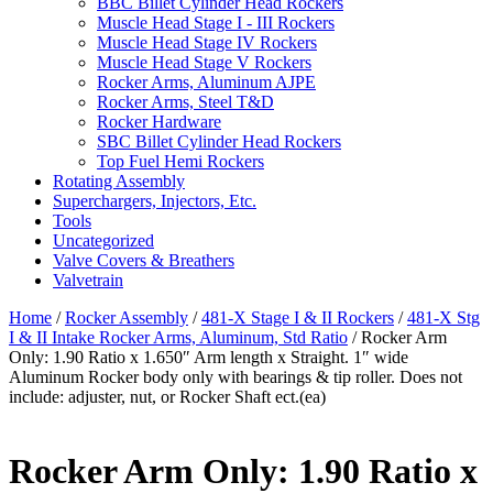
BBC Billet Cylinder Head Rockers
Muscle Head Stage I - III Rockers
Muscle Head Stage IV Rockers
Muscle Head Stage V Rockers
Rocker Arms, Aluminum AJPE
Rocker Arms, Steel T&D
Rocker Hardware
SBC Billet Cylinder Head Rockers
Top Fuel Hemi Rockers
Rotating Assembly
Superchargers, Injectors, Etc.
Tools
Uncategorized
Valve Covers & Breathers
Valvetrain
Home
/
Rocker Assembly
/
481-X Stage I & II Rockers
/
481-X Stg
I & II Intake Rocker Arms, Aluminum, Std Ratio
/ Rocker Arm
Only: 1.90 Ratio x 1.650″ Arm length x Straight. 1″ wide
Aluminum Rocker body only with bearings & tip roller. Does not
include: adjuster, nut, or Rocker Shaft ect.(ea)
Rocker Arm Only: 1.90 Ratio x