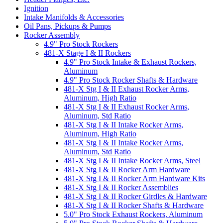
Ignition
Intake Manifolds & Accessories
Oil Pans, Pickups & Pumps
Rocker Assembly
4.9" Pro Stock Rockers
481-X Stage I & II Rockers
4.9" Pro Stock Intake & Exhaust Rockers,
Aluminum
4.9" Pro Stock Rocker Shafts & Hardware
481-X Stg I & II Exhaust Rocker Arms,
Aluminum, High Ratio
481-X Stg I & II Exhaust Rocker Arms,
Aluminum, Std Ratio
481-X Stg I & II Intake Rocker Arms,
Aluminum, High Ratio
481-X Stg I & II Intake Rocker Arms,
Aluminum, Std Ratio
481-X Stg I & II Intake Rocker Arms, Steel
481-X Stg I & II Rocker Arm Hardware
481-X Stg I & II Rocker Arm Hardware Kits
481-X Stg I & II Rocker Assemblies
481-X Stg I & II Rocker Girdles & Hardware
481-X Stg I & II Rocker Shafts & Hardware
5.0" Pro Stock Exhaust Rockers, Aluminum