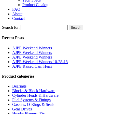
Tech Specs
Product Catalog
FAQ
About
Contact
Search for:
Search
Recent Posts
AJPE Weekend Winners
AJPE Weekend Winners
AJPE Weekend Winners
AJPE Weekend Winners 10-28-18
AJPE Raised Cam Hemi
Product categories
Bearings
Blocks & Block Hardware
Cylinder Heads & Hardware
Fuel Systems & Fittings
Gaskets, O-Rings & Seals
Gear Drives
Header Flanges, Etc.