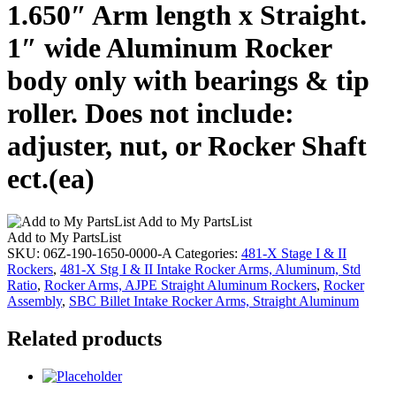
1.650″ Arm length x Straight.
1″ wide Aluminum Rocker
body only with bearings & tip
roller. Does not include:
adjuster, nut, or Rocker Shaft
ect.(ea)
Add to My PartsList
Add to My PartsList
SKU:
06Z-190-1650-0000-A
Categories:
481-X Stage I & II
Rockers
,
481-X Stg I & II Intake Rocker Arms, Aluminum, Std
Ratio
,
Rocker Arms, AJPE Straight Aluminum Rockers
,
Rocker
Assembly
,
SBC Billet Intake Rocker Arms, Straight Aluminum
Related products