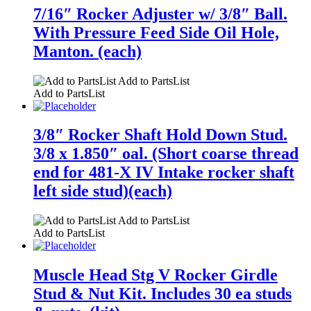
7/16″ Rocker Adjuster w/ 3/8″ Ball.
With Pressure Feed Side Oil Hole,
Manton. (each)
Add to PartsList
Add to PartsList
3/8″ Rocker Shaft Hold Down Stud.
3/8 x 1.850″ oal. (Short coarse thread
end for 481-X IV Intake rocker shaft
left side stud)(each)
Add to PartsList
Add to PartsList
Muscle Head Stg V Rocker Girdle
Stud & Nut Kit. Includes 30 ea studs