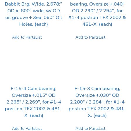
Babbit Brg, Wide. 2.678:”
bearing, Oversize +.040″
OD x .800″ wide, w/ OD
OD 2.290″ / 2.294″, for
oil groove + 3ea .060″ Oil
#1-4 postion TFX 2002 &
Holes. (each)
481-X. (each)
Add to PartsList
Add to PartsList
F-15-4 Cam bearing,
F-15-3 Cam bearing,
Oversize +.015″ OD
Oversize +.030″ OD
2.265″ / 2.269″, for #1-4
2.280″ / 2.284″, for #1-4
postion TFX 2002 & 481-
postion TFX 2002 & 481-
X. (each)
X. (each)
Add to PartsList
Add to PartsList