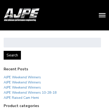
Search
for:
Search
Recent Posts
AJPE Weekend Winners
AJPE Weekend Winners
AJPE Weekend Winners
AJPE Weekend Winners 10-28-18
AJPE Raised Cam Hemi
Product categories