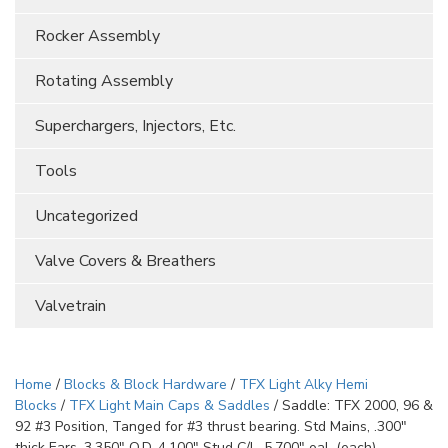
Rocker Assembly
Rotating Assembly
Superchargers, Injectors, Etc.
Tools
Uncategorized
Valve Covers & Breathers
Valvetrain
Home
/
Blocks & Block Hardware
/
TFX Light Alky Hemi
Blocks
/
TFX Light Main Caps & Saddles
/ Saddle: TFX 2000, 96 &
92 #3 Position, Tanged for #3 thrust bearing. Std Mains, .300″
thick Ears, 3.350″ O.D, 4.100″ Stud C/L, 5.700″ oal. (each)