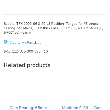
Saddle: TFX 2000, 96 & 92 #3 Position, Tanged for #3 thrust
bearing. Std Mains, .300″ thick Ears, 3.350″ O.D, 4.100″ Stud C/L,
5.700″ oal. (each)
Add to My PartsList
SKU:
11Z-830-300-335-410
Related products
Cam Bearing: 65mm
Modified F-33-1 Cam