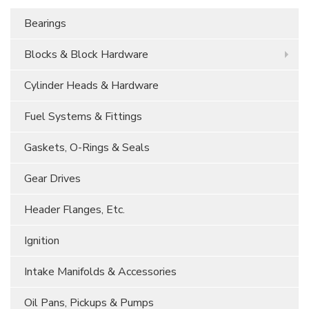
Bearings
Blocks & Block Hardware
Cylinder Heads & Hardware
Fuel Systems & Fittings
Gaskets, O-Rings & Seals
Gear Drives
Header Flanges, Etc.
Ignition
Intake Manifolds & Accessories
Oil Pans, Pickups & Pumps