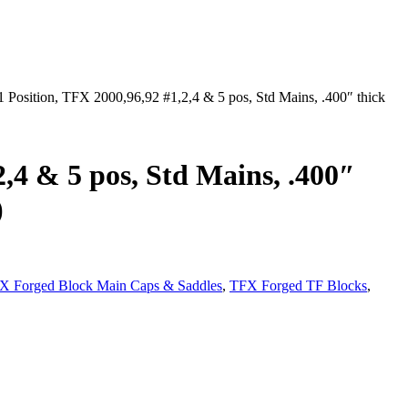
 Position, TFX 2000,96,92 #1,2,4 & 5 pos, Std Mains, .400″ thick
2,4 & 5 pos, Std Mains, .400″
)
X Forged Block Main Caps & Saddles
,
TFX Forged TF Blocks
,