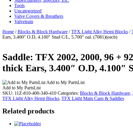
Superchargers, Injectors, Etc.
Tools
Uncategorized
Valve Covers & Breathers
Valvetrain
Home
/
Blocks & Block Hardware
/
TFX Light Alky Hemi Blocks
/
Ears, 3.400″ O.D, 4.100″ Stud C/L, 5.700″ oal. (7081)(each)
Saddle: TFX 2002, 2000, 96 + 92
thick Ears, 3.400″ O.D, 4.100″ S
Add to My PartsList
Add to My PartsList
SKU:
11Z-810-400-340-410
Categories:
Blocks & Block Hardware
,
TFX Light Alky Hemi Blocks
,
TFX Light Main Caps & Saddles
Related products