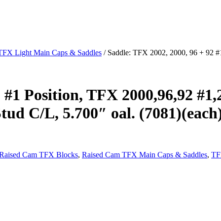
TFX Light Main Caps & Saddles
/ Saddle: TFX 2002, 2000, 96 + 92 #1
 #1 Position, TFX 2000,96,92 #1,
tud C/L, 5.700″ oal. (7081)(each
Raised Cam TFX Blocks
,
Raised Cam TFX Main Caps & Saddles
,
TF