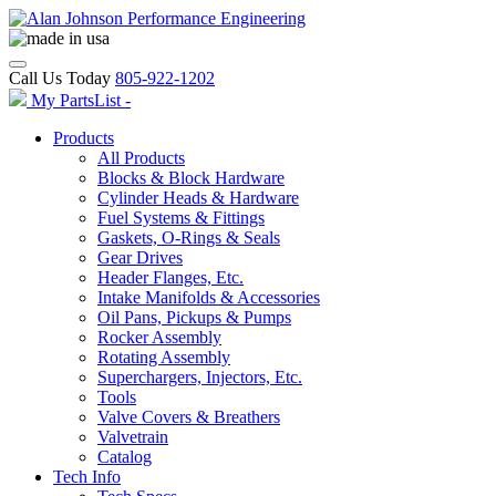
Call Us Today
805-922-1202
My PartsList -
Products
All Products
Blocks & Block Hardware
Cylinder Heads & Hardware
Fuel Systems & Fittings
Gaskets, O-Rings & Seals
Gear Drives
Header Flanges, Etc.
Intake Manifolds & Accessories
Oil Pans, Pickups & Pumps
Rocker Assembly
Rotating Assembly
Superchargers, Injectors, Etc.
Tools
Valve Covers & Breathers
Valvetrain
Catalog
Tech Info