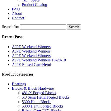
Tech Specs
Product Catalog
FAQ
About
Contact
Search for:
Search
Recent Posts
AJPE Weekend Winners
AJPE Weekend Winners
AJPE Weekend Winners
AJPE Weekend Winners 10-28-18
AJPE Raised Cam Hemi
Product categories
Bearings
Blocks & Block Hardware
481-X Forged Blocks
5.3 Semi-Hemi Forged Blocks
5300 Hemi Blocks
5300 Hemi Forged Blocks
Raised Cam TFX Blocks