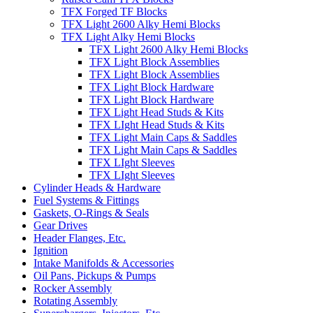
TFX Forged TF Blocks
TFX Light 2600 Alky Hemi Blocks
TFX Light Alky Hemi Blocks
TFX Light 2600 Alky Hemi Blocks
TFX Light Block Assemblies
TFX Light Block Assemblies
TFX Light Block Hardware
TFX Light Block Hardware
TFX Light Head Studs & Kits
TFX LIght Head Studs & Kits
TFX Light Main Caps & Saddles
TFX Light Main Caps & Saddles
TFX LIght Sleeves
TFX LIght Sleeves
Cylinder Heads & Hardware
Fuel Systems & Fittings
Gaskets, O-Rings & Seals
Gear Drives
Header Flanges, Etc.
Ignition
Intake Manifolds & Accessories
Oil Pans, Pickups & Pumps
Rocker Assembly
Rotating Assembly