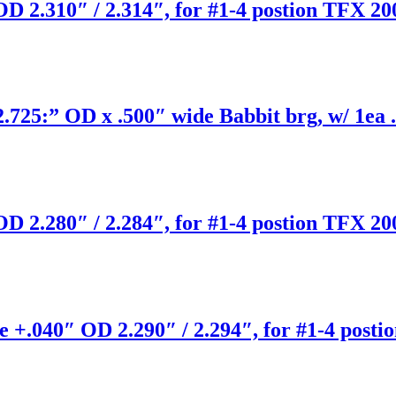
D 2.310″ / 2.314″, for #1-4 postion TFX 20
25:” OD x .500″ wide Babbit brg, w/ 1ea .
D 2.280″ / 2.284″, for #1-4 postion TFX 20
 +.040″ OD 2.290″ / 2.294″, for #1-4 posti