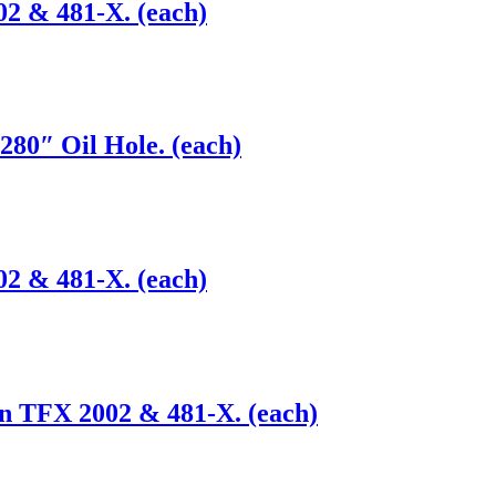
02 & 481-X. (each)
280″ Oil Hole. (each)
02 & 481-X. (each)
on TFX 2002 & 481-X. (each)