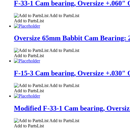
F-33-1 Cam bearing, Oversize +.060″ O
Add to PartsList
Add to PartsList
Oversize 65mm Babbit Cam Bearing: 2.7
Add to PartsList
Add to PartsList
F-15-3 Cam bearing, Oversize +.030″ O
Add to PartsList
Add to PartsList
Modified F-33-1 Cam bearing, Oversize
Add to PartsList
Add to PartsList