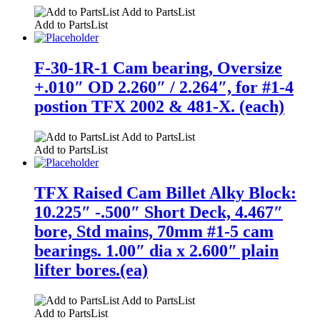
Add to PartsList
Add to PartsList
F-30-1R-1 Cam bearing, Oversize
+.010″ OD 2.260″ / 2.264″, for #1-4
postion TFX 2002 & 481-X. (each)
Add to PartsList
Add to PartsList
TFX Raised Cam Billet Alky Block:
10.225″ -.500″ Short Deck, 4.467″
bore, Std mains, 70mm #1-5 cam
bearings. 1.00″ dia x 2.600″ plain
lifter bores.(ea)
Add to PartsList
Add to PartsList