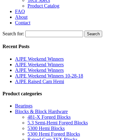
Tech Specs
Product Catalog
FAQ
About
Contact
Search for:
Search
Recent Posts
AJPE Weekend Winners
AJPE Weekend Winners
AJPE Weekend Winners
AJPE Weekend Winners 10-28-18
AJPE Raised Cam Hemi
Product categories
Bearings
Blocks & Block Hardware
481-X Forged Blocks
5.3 Semi-Hemi Forged Blocks
5300 Hemi Blocks
5300 Hemi Forged Blocks
Raised Cam TFX Blocks