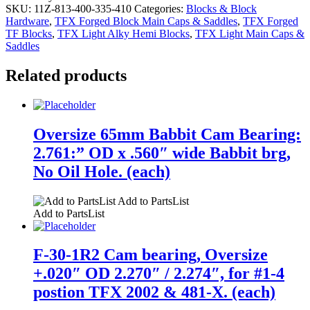
SKU:
11Z-813-400-335-410
Categories:
Blocks & Block
Hardware
,
TFX Forged Block Main Caps & Saddles
,
TFX Forged
TF Blocks
,
TFX Light Alky Hemi Blocks
,
TFX Light Main Caps &
Saddles
Related products
Oversize 65mm Babbit Cam Bearing:
2.761:” OD x .560″ wide Babbit brg,
No Oil Hole. (each)
Add to PartsList
Add to PartsList
F-30-1R2 Cam bearing, Oversize
+.020″ OD 2.270″ / 2.274″, for #1-4
postion TFX 2002 & 481-X. (each)