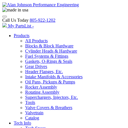
Call Us Today
805-922-1202
My PartsList -
Products
All Products
Blocks & Block Hardware
Cylinder Heads & Hardware
Fuel Systems & Fittings
Gaskets, O-Rings & Seals
Gear Drives
Header Flanges, Etc.
Intake Manifolds & Accessories
Oil Pans, Pickups & Pumps
Rocker Assembly
Rotating Assembly
Superchargers, Injectors, Etc.
Tools
Valve Covers & Breathers
Valvetrain
Catalog
Tech Info