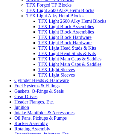
TFX Forged TF Blocks
TFX Light 2600 Alky Hemi Blocks
TFX Light Alky Hemi Blocks
TFX Light 2600 Alky Hemi Blocks
TFX Light Block Assemblies
TFX Light Block Assemblies
TFX Light Block Hardware
TFX Light Block Hardware
TFX LIght Head Studs & Kits
TFX Light Head Studs & Kits
TFX Light Main Caps & Saddles
TFX Light Main Caps & Saddles
TFX LIght Sleeves
TFX LIght Sleeves
Cylinder Heads & Hardware
Fuel Systems & Fittings
Gaskets, O-Rings & Seals
Gear Drives
Header Flanges, Etc.
Ignition
Intake Manifolds & Accessories
Oil Pans, Pickups & Pumps
Rocker Assembly
Rotating Assembly