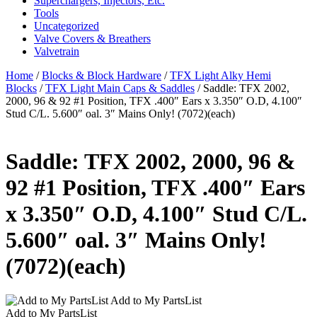
Superchargers, Injectors, Etc.
Tools
Uncategorized
Valve Covers & Breathers
Valvetrain
Home
/
Blocks & Block Hardware
/
TFX Light Alky Hemi
Blocks
/
TFX Light Main Caps & Saddles
/ Saddle: TFX 2002,
2000, 96 & 92 #1 Position, TFX .400″ Ears x 3.350″ O.D, 4.100″
Stud C/L. 5.600″ oal. 3″ Mains Only! (7072)(each)
Saddle: TFX 2002, 2000, 96 &
92 #1 Position, TFX .400″ Ears
x 3.350″ O.D, 4.100″ Stud C/L.
5.600″ oal. 3″ Mains Only!
(7072)(each)
Add to My PartsList
Add to My PartsList