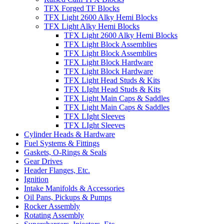
TFX Forged TF Blocks
TFX Light 2600 Alky Hemi Blocks
TFX Light Alky Hemi Blocks
TFX Light 2600 Alky Hemi Blocks
TFX Light Block Assemblies
TFX Light Block Assemblies
TFX Light Block Hardware
TFX Light Block Hardware
TFX Light Head Studs & Kits
TFX LIght Head Studs & Kits
TFX Light Main Caps & Saddles
TFX Light Main Caps & Saddles
TFX LIght Sleeves
TFX LIght Sleeves
Cylinder Heads & Hardware
Fuel Systems & Fittings
Gaskets, O-Rings & Seals
Gear Drives
Header Flanges, Etc.
Ignition
Intake Manifolds & Accessories
Oil Pans, Pickups & Pumps
Rocker Assembly
Rotating Assembly