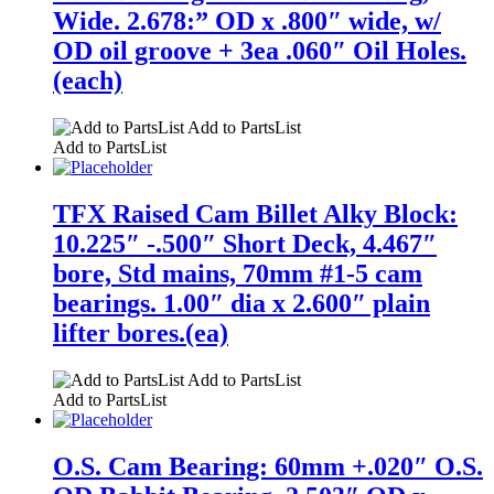
Wide. 2.678:” OD x .800″ wide, w/
OD oil groove + 3ea .060″ Oil Holes.
(each)
Add to PartsList
Add to PartsList
TFX Raised Cam Billet Alky Block:
10.225″ -.500″ Short Deck, 4.467″
bore, Std mains, 70mm #1-5 cam
bearings. 1.00″ dia x 2.600″ plain
lifter bores.(ea)
Add to PartsList
Add to PartsList
O.S. Cam Bearing: 60mm +.020″ O.S.