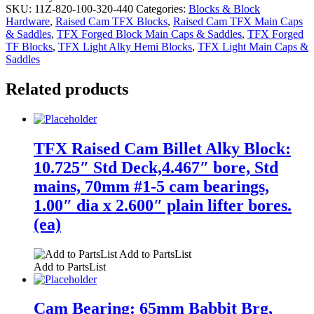
SKU:
11Z-820-100-320-440
Categories:
Blocks & Block
Hardware
,
Raised Cam TFX Blocks
,
Raised Cam TFX Main Caps
& Saddles
,
TFX Forged Block Main Caps & Saddles
,
TFX Forged
TF Blocks
,
TFX Light Alky Hemi Blocks
,
TFX Light Main Caps &
Saddles
Related products
TFX Raised Cam Billet Alky Block:
10.725″ Std Deck,4.467″ bore, Std
mains, 70mm #1-5 cam bearings,
1.00″ dia x 2.600″ plain lifter bores.
(ea)
Add to PartsList
Add to PartsList
Cam Bearing: 65mm Babbit Brg,