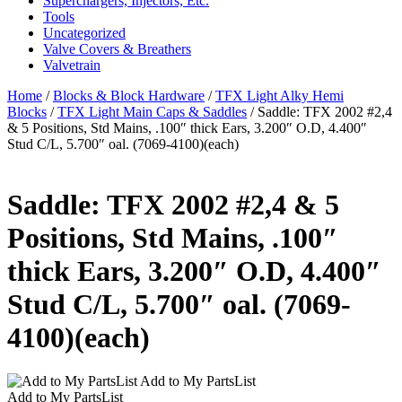
Superchargers, Injectors, Etc.
Tools
Uncategorized
Valve Covers & Breathers
Valvetrain
Home
/
Blocks & Block Hardware
/
TFX Light Alky Hemi
Blocks
/
TFX Light Main Caps & Saddles
/ Saddle: TFX 2002 #2,4
& 5 Positions, Std Mains, .100″ thick Ears, 3.200″ O.D, 4.400″
Stud C/L, 5.700″ oal. (7069-4100)(each)
Saddle: TFX 2002 #2,4 & 5
Positions, Std Mains, .100″
thick Ears, 3.200″ O.D, 4.400″
Stud C/L, 5.700″ oal. (7069-
4100)(each)
Add to My PartsList
Add to My PartsList