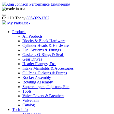
Call Us Today
805-922-1202
My PartsList -
Products
All Products
Blocks & Block Hardware
Cylinder Heads & Hardware
Fuel Systems & Fittings
Gaskets, O-Rings & Seals
Gear Drives
Header Flanges, Etc.
Intake Manifolds & Accessories
Oil Pans, Pickups & Pumps
Rocker Assembly
Rotating Assembly
Superchargers, Injectors, Etc.
Tools
Valve Covers & Breathers
Valvetrain
Catalog
Tech Info