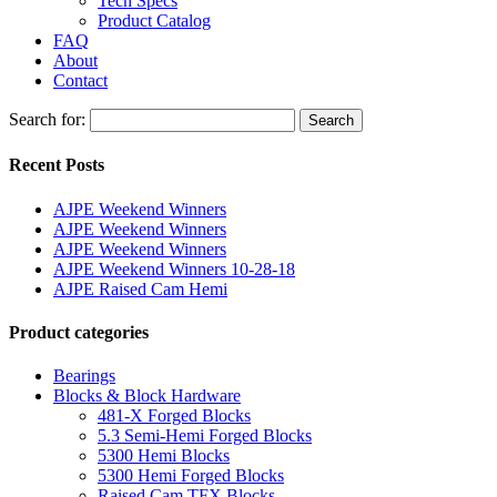
Tech Specs
Product Catalog
FAQ
About
Contact
Search for:
Search
Recent Posts
AJPE Weekend Winners
AJPE Weekend Winners
AJPE Weekend Winners
AJPE Weekend Winners 10-28-18
AJPE Raised Cam Hemi
Product categories
Bearings
Blocks & Block Hardware
481-X Forged Blocks
5.3 Semi-Hemi Forged Blocks
5300 Hemi Blocks
5300 Hemi Forged Blocks
Raised Cam TFX Blocks