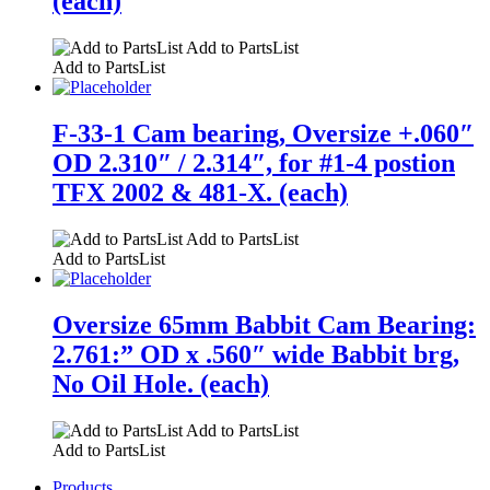
(each)
Add to PartsList
Add to PartsList
F-33-1 Cam bearing, Oversize +.060″
OD 2.310″ / 2.314″, for #1-4 postion
TFX 2002 & 481-X. (each)
Add to PartsList
Add to PartsList
Oversize 65mm Babbit Cam Bearing:
2.761:” OD x .560″ wide Babbit brg,
No Oil Hole. (each)
Add to PartsList
Add to PartsList
Products