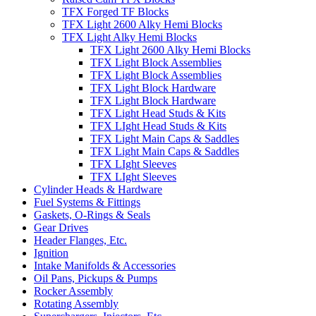
TFX Forged TF Blocks
TFX Light 2600 Alky Hemi Blocks
TFX Light Alky Hemi Blocks
TFX Light 2600 Alky Hemi Blocks
TFX Light Block Assemblies
TFX Light Block Assemblies
TFX Light Block Hardware
TFX Light Block Hardware
TFX Light Head Studs & Kits
TFX LIght Head Studs & Kits
TFX Light Main Caps & Saddles
TFX Light Main Caps & Saddles
TFX LIght Sleeves
TFX LIght Sleeves
Cylinder Heads & Hardware
Fuel Systems & Fittings
Gaskets, O-Rings & Seals
Gear Drives
Header Flanges, Etc.
Ignition
Intake Manifolds & Accessories
Oil Pans, Pickups & Pumps
Rocker Assembly
Rotating Assembly