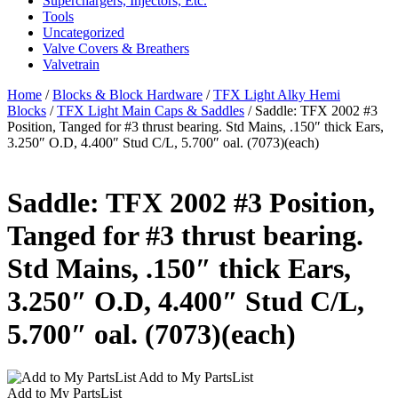
Superchargers, Injectors, Etc.
Tools
Uncategorized
Valve Covers & Breathers
Valvetrain
Home
/
Blocks & Block Hardware
/
TFX Light Alky Hemi
Blocks
/
TFX Light Main Caps & Saddles
/ Saddle: TFX 2002 #3
Position, Tanged for #3 thrust bearing. Std Mains, .150″ thick Ears,
3.250″ O.D, 4.400″ Stud C/L, 5.700″ oal. (7073)(each)
Saddle: TFX 2002 #3 Position,
Tanged for #3 thrust bearing.
Std Mains, .150″ thick Ears,
3.250″ O.D, 4.400″ Stud C/L,
5.700″ oal. (7073)(each)
Add to My PartsList
Add to My PartsList