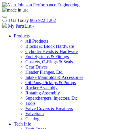
Call Us Today
805-922-1202
My PartsList -
Products
All Products
Blocks & Block Hardware
Cylinder Heads & Hardware
Fuel Systems & Fittings
Gaskets, O-Rings & Seals
Gear Drives
Header Flanges, Etc.
Intake Manifolds & Accessories
Oil Pans, Pickups & Pumps
Rocker Assembly
Rotating Assembly
Superchargers, Injectors, Etc.
Tools
Valve Covers & Breathers
Valvetrain
Catalog
Tech Info