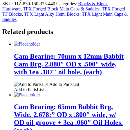
SKU:
11Z-830-150-325-440
Categories:
Blocks & Block
Hardware
,
TFX Forged Block Main Caps & Saddles
,
TFX Forged
TF Blocks
,
TFX Light Alky Hemi Blocks
,
TFX Light Main Caps &
Saddles
Related products
Cam Bearing: 70mm x 12mm Babbit
Cam Brg. 2.880″ OD x .500″ wide,
with 1ea .187″ oil hole. (each)
Add to PartsList
Add to PartsList
Cam Bearing: 65mm Babbit Brg,
Wide. 2.678:” OD x .800″ wide, w/
OD oil groove + 3ea .060″ Oil Holes.