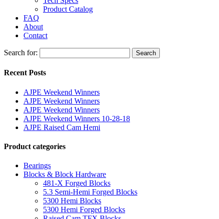
Tech Specs
Product Catalog
FAQ
About
Contact
Search for:
Search
Recent Posts
AJPE Weekend Winners
AJPE Weekend Winners
AJPE Weekend Winners
AJPE Weekend Winners 10-28-18
AJPE Raised Cam Hemi
Product categories
Bearings
Blocks & Block Hardware
481-X Forged Blocks
5.3 Semi-Hemi Forged Blocks
5300 Hemi Blocks
5300 Hemi Forged Blocks
Raised Cam TFX Blocks