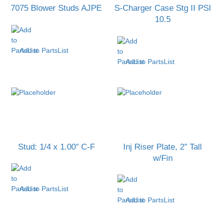
7075 Blower Studs AJPE
S-Charger Case Stg II PSI
10.5
Add to PartsList
Add to PartsList
Stud: 1/4 x 1.00″ C-F
Inj Riser Plate, 2″ Tall
w/Fin
Add to PartsList
Add to PartsList