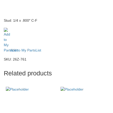
Stud: 1/4 x .800″ C-F
Add to My PartsList
SKU:
26Z-761
Related products