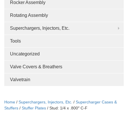
Rocker Assembly
Rotating Assembly
Superchargers, Injectors, Etc.
Tools
Uncategorized
Valve Covers & Breathers
Valvetrain
Home
/
Superchargers, Injectors, Etc.
/
Supercharger Cases &
Stuffers
/
Stuffer Plates
/ Stud: 1/4 x .800″ C-F