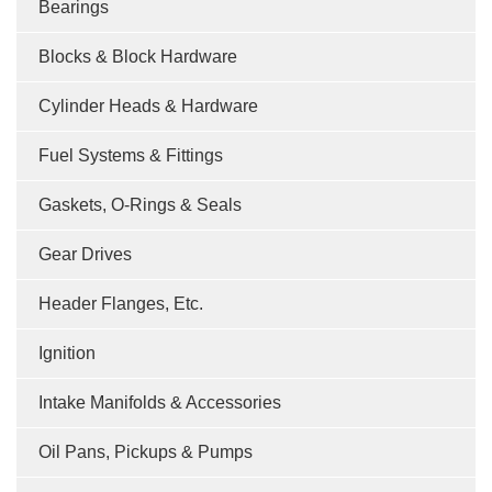
Bearings
Blocks & Block Hardware
Cylinder Heads & Hardware
Fuel Systems & Fittings
Gaskets, O-Rings & Seals
Gear Drives
Header Flanges, Etc.
Ignition
Intake Manifolds & Accessories
Oil Pans, Pickups & Pumps