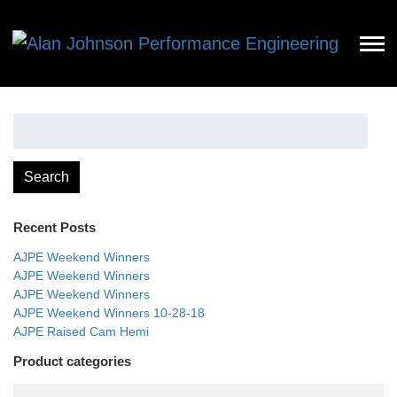
Search
for:
Search
Recent Posts
AJPE Weekend Winners
AJPE Weekend Winners
AJPE Weekend Winners
AJPE Weekend Winners 10-28-18
AJPE Raised Cam Hemi
Product categories