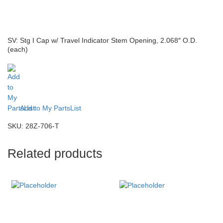
SV: Stg I Cap w/ Travel Indicator Stem Opening, 2.068″ O.D.
(each)
Add to My PartsList
SKU:
28Z-706-T
Related products