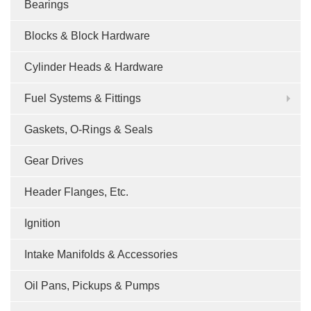
Bearings
Blocks & Block Hardware
Cylinder Heads & Hardware
Fuel Systems & Fittings
Gaskets, O-Rings & Seals
Gear Drives
Header Flanges, Etc.
Ignition
Intake Manifolds & Accessories
Oil Pans, Pickups & Pumps