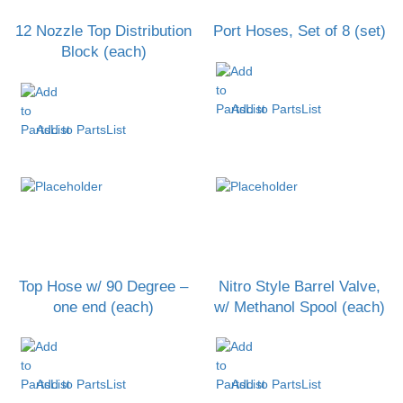
12 Nozzle Top Distribution
Port Hoses, Set of 8 (set)
Block (each)
Add to PartsList
Add to PartsList
Top Hose w/ 90 Degree –
Nitro Style Barrel Valve,
one end (each)
w/ Methanol Spool (each)
Add to PartsList
Add to PartsList