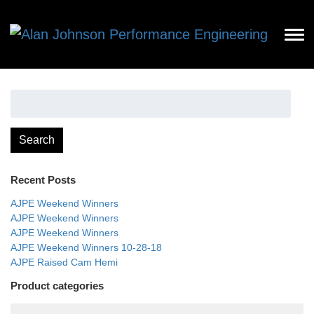
Search
for:
Search
Recent Posts
AJPE Weekend Winners
AJPE Weekend Winners
AJPE Weekend Winners
AJPE Weekend Winners 10-28-18
AJPE Raised Cam Hemi
Product categories