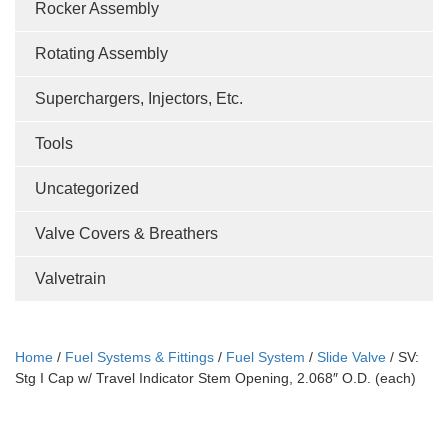
Rocker Assembly
Rotating Assembly
Superchargers, Injectors, Etc.
Tools
Uncategorized
Valve Covers & Breathers
Valvetrain
Home
/
Fuel Systems & Fittings
/
Fuel System
/
Slide Valve
/ SV:
Stg I Cap w/ Travel Indicator Stem Opening, 2.068″ O.D. (each)