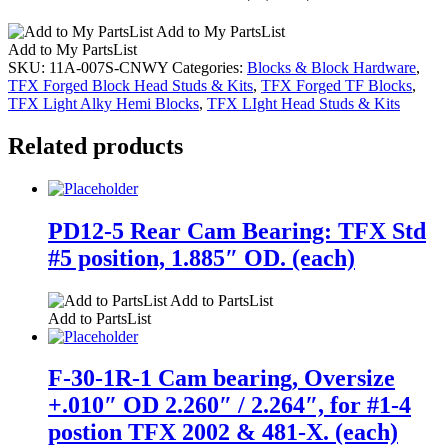
Add to My PartsList
Add to My PartsList
SKU:
11A-007S-CNWY
Categories:
Blocks & Block Hardware
,
TFX Forged Block Head Studs & Kits
,
TFX Forged TF Blocks
,
TFX Light Alky Hemi Blocks
,
TFX LIght Head Studs & Kits
Related products
PD12-5 Rear Cam Bearing: TFX Std
#5 position, 1.885″ OD. (each)
Add to PartsList
Add to PartsList
F-30-1R-1 Cam bearing, Oversize
+.010″ OD 2.260″ / 2.264″, for #1-4
postion TFX 2002 & 481-X. (each)