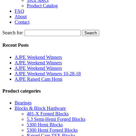
Tech Specs
Product Catalog
FAQ
About
Contact
Search for:
Search
Recent Posts
AJPE Weekend Winners
AJPE Weekend Winners
AJPE Weekend Winners
AJPE Weekend Winners 10-28-18
AJPE Raised Cam Hemi
Product categories
Bearings
Blocks & Block Hardware
481-X Forged Blocks
5.3 Semi-Hemi Forged Blocks
5300 Hemi Blocks
5300 Hemi Forged Blocks
Raised Cam TFX Blocks