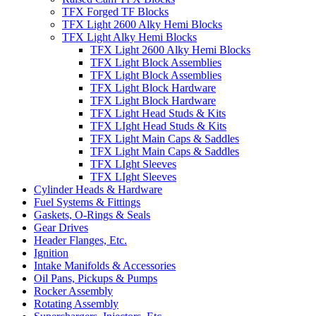
TFX Forged TF Blocks
TFX Light 2600 Alky Hemi Blocks
TFX Light Alky Hemi Blocks
TFX Light 2600 Alky Hemi Blocks
TFX Light Block Assemblies
TFX Light Block Assemblies
TFX Light Block Hardware
TFX Light Block Hardware
TFX Light Head Studs & Kits
TFX LIght Head Studs & Kits
TFX Light Main Caps & Saddles
TFX Light Main Caps & Saddles
TFX LIght Sleeves
TFX LIght Sleeves
Cylinder Heads & Hardware
Fuel Systems & Fittings
Gaskets, O-Rings & Seals
Gear Drives
Header Flanges, Etc.
Ignition
Intake Manifolds & Accessories
Oil Pans, Pickups & Pumps
Rocker Assembly
Rotating Assembly