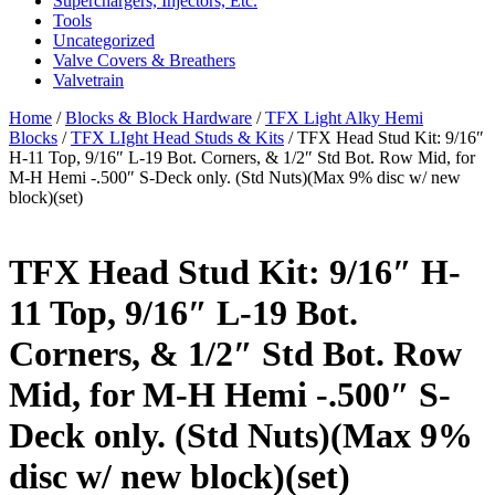
Superchargers, Injectors, Etc.
Tools
Uncategorized
Valve Covers & Breathers
Valvetrain
Home
/
Blocks & Block Hardware
/
TFX Light Alky Hemi
Blocks
/
TFX LIght Head Studs & Kits
/ TFX Head Stud Kit: 9/16″
H-11 Top, 9/16″ L-19 Bot. Corners, & 1/2″ Std Bot. Row Mid, for
M-H Hemi -.500″ S-Deck only. (Std Nuts)(Max 9% disc w/ new
block)(set)
TFX Head Stud Kit: 9/16″ H-
11 Top, 9/16″ L-19 Bot.
Corners, & 1/2″ Std Bot. Row
Mid, for M-H Hemi -.500″ S-
Deck only. (Std Nuts)(Max 9%
disc w/ new block)(set)