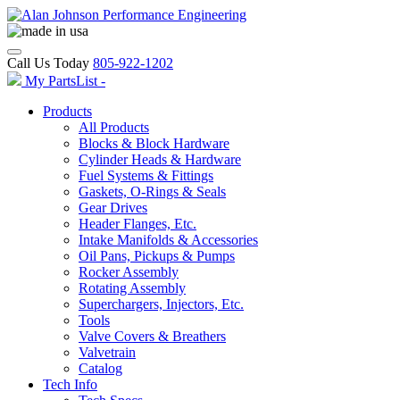
Call Us Today
805-922-1202
My PartsList -
Products
All Products
Blocks & Block Hardware
Cylinder Heads & Hardware
Fuel Systems & Fittings
Gaskets, O-Rings & Seals
Gear Drives
Header Flanges, Etc.
Intake Manifolds & Accessories
Oil Pans, Pickups & Pumps
Rocker Assembly
Rotating Assembly
Superchargers, Injectors, Etc.
Tools
Valve Covers & Breathers
Valvetrain
Catalog
Tech Info