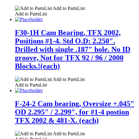
Add to PartsList
Add to PartsList
F30-1H Cam Bearing, TFX 2002,
Positions #1-4. Std O.D: 2.250″.
Drilled with single .187″ hole. No ID
groove, Not for TFX 92 / 96 / 2000
Blocks.!(each)
Add to PartsList
Add to PartsList
F-24-2 Cam bearing, Oversize +.045″
OD 2.295″ / 2.299″, for #1-4 postion
TFX 2002 & 481-X. (each)
Add to PartsList