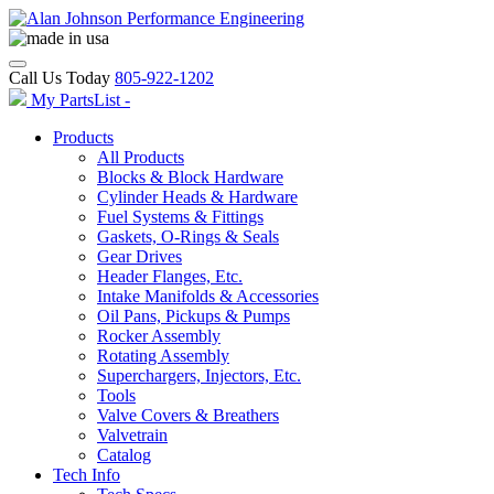
Call Us Today
805-922-1202
My PartsList -
Products
All Products
Blocks & Block Hardware
Cylinder Heads & Hardware
Fuel Systems & Fittings
Gaskets, O-Rings & Seals
Gear Drives
Header Flanges, Etc.
Intake Manifolds & Accessories
Oil Pans, Pickups & Pumps
Rocker Assembly
Rotating Assembly
Superchargers, Injectors, Etc.
Tools
Valve Covers & Breathers
Valvetrain
Catalog
Tech Info