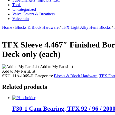
Superchargers, Injectors, Etc.
Tools
Uncategorized
Valve Covers & Breathers
Valvetrain
Home
/
Blocks & Block Hardware
/
TFX Light Alky Hemi Blocks
/
TFX Sleeve 4.467″ Finished Bore
Deck only (each)
Add to My PartsList
Add to My PartsList
SKU:
11A-106S-H
Categories:
Blocks & Block Hardware
,
TFX Forg
Related products
F30-1 Cam Bearing, TFX 92 / 96 / 2000, 