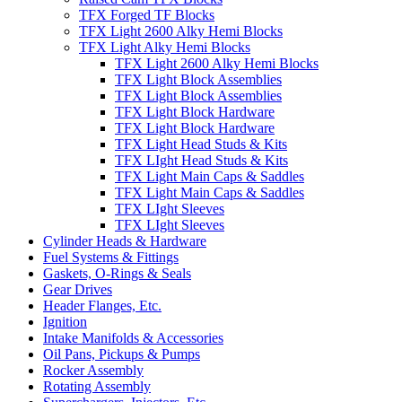
TFX Forged TF Blocks
TFX Light 2600 Alky Hemi Blocks
TFX Light Alky Hemi Blocks
TFX Light 2600 Alky Hemi Blocks
TFX Light Block Assemblies
TFX Light Block Assemblies
TFX Light Block Hardware
TFX Light Block Hardware
TFX Light Head Studs & Kits
TFX LIght Head Studs & Kits
TFX Light Main Caps & Saddles
TFX Light Main Caps & Saddles
TFX LIght Sleeves
TFX LIght Sleeves
Cylinder Heads & Hardware
Fuel Systems & Fittings
Gaskets, O-Rings & Seals
Gear Drives
Header Flanges, Etc.
Ignition
Intake Manifolds & Accessories
Oil Pans, Pickups & Pumps
Rocker Assembly
Rotating Assembly