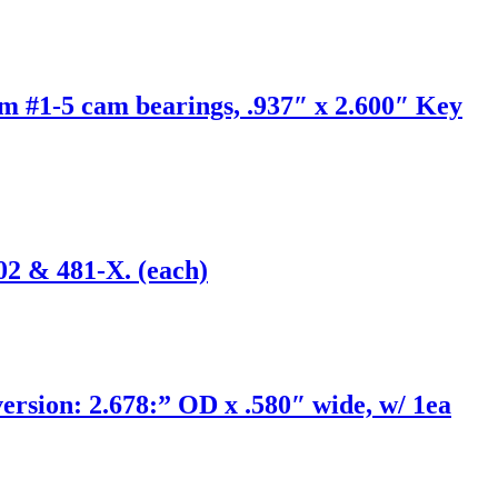
m #1-5 cam bearings, .937″ x 2.600″ Key
02 & 481-X. (each)
ion: 2.678:” OD x .580″ wide, w/ 1ea