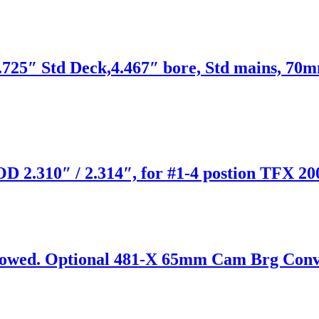
725″ Std Deck,4.467″ bore, Std mains, 70m
D 2.310″ / 2.314″, for #1-4 postion TFX 20
wed. Optional 481-X 65mm Cam Brg Convers