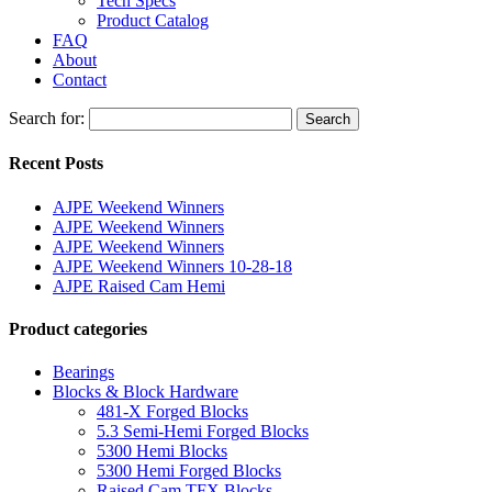
Tech Specs
Product Catalog
FAQ
About
Contact
Search for:
Search
Recent Posts
AJPE Weekend Winners
AJPE Weekend Winners
AJPE Weekend Winners
AJPE Weekend Winners 10-28-18
AJPE Raised Cam Hemi
Product categories
Bearings
Blocks & Block Hardware
481-X Forged Blocks
5.3 Semi-Hemi Forged Blocks
5300 Hemi Blocks
5300 Hemi Forged Blocks
Raised Cam TFX Blocks