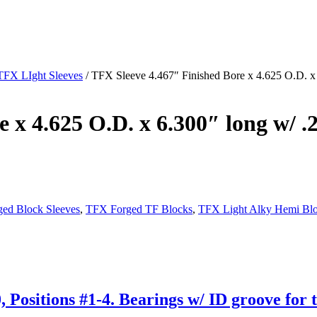
TFX LIght Sleeves
/ TFX Sleeve 4.467″ Finished Bore x 4.625 O.D. x 
 x 4.625 O.D. x 6.300″ long w/ .2
ed Block Sleeves
,
TFX Forged TF Blocks
,
TFX Light Alky Hemi Bl
Positions #1-4. Bearings w/ ID groove for t