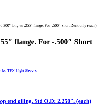
6.300″ long w/ .255″ flange. For -.500″ Short Deck only (each)
55″ flange. For -.500″ Short
ocks
,
TFX LIght Sleeves
op end oiling. Std O.D: 2.250″. (each)