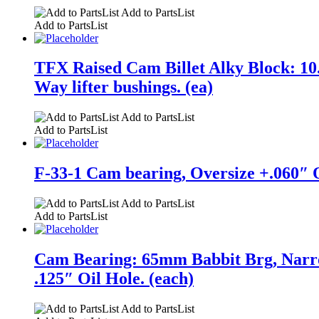
Add to PartsList
Add to PartsList
TFX Raised Cam Billet Alky Block: 10.
Way lifter bushings. (ea)
Add to PartsList
Add to PartsList
F-33-1 Cam bearing, Oversize +.060″ O
Add to PartsList
Add to PartsList
Cam Bearing: 65mm Babbit Brg, Narro
.125″ Oil Hole. (each)
Add to PartsList