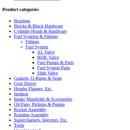
Product categories
Bearings
Blocks & Block Hardware
Cylinder Heads & Hardware
Fuel Systems & Fittings
Fittings
Fuel System
AL Valve
BDK Valve
Fuel Pumps & Parts
Fuel System Parts
Slide Valve
Gaskets, O-Rings & Seals
Gear Drives
Header Flanges, Etc.
Ignition
Intake Manifolds & Accessories
Oil Pans, Pickups & Pumps
Rocker Assembly
Rotating Assembly
Superchargers, Injectors, Etc.
Tools