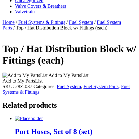
Uncategorized
Valve Covers & Breathers
Valvetrain
Home
/
Fuel Systems & Fittings
/
Fuel System
/
Fuel System
Parts
/ Top / Hat Distribution Block w/ Fittings (each)
Top / Hat Distribution Block w/
Fittings (each)
Add to My PartsList
Add to My PartsList
SKU:
28Z-037
Categories:
Fuel System
,
Fuel System Parts
,
Fuel
Systems & Fittings
Related products
Port Hoses, Set of 8 (set)