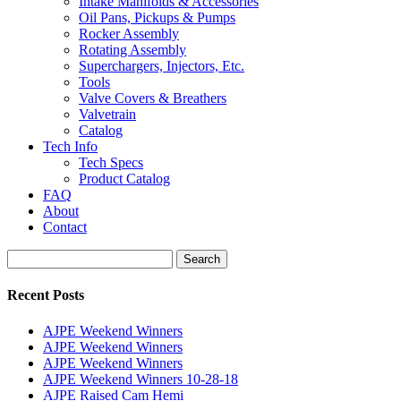
Intake Manifolds & Accessories
Oil Pans, Pickups & Pumps
Rocker Assembly
Rotating Assembly
Superchargers, Injectors, Etc.
Tools
Valve Covers & Breathers
Valvetrain
Catalog
Tech Info
Tech Specs
Product Catalog
FAQ
About
Contact
Search
Search
for:
Recent Posts
AJPE Weekend Winners
AJPE Weekend Winners
AJPE Weekend Winners
AJPE Weekend Winners 10-28-18
AJPE Raised Cam Hemi