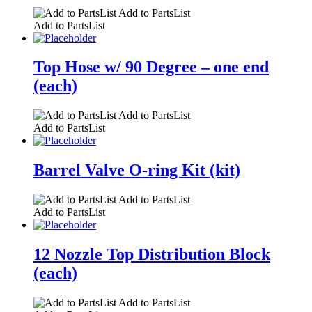
Add to PartsList
Add to PartsList
Top Hose w/ 90 Degree – one end
(each)
Add to PartsList
Add to PartsList
Barrel Valve O-ring Kit (kit)
Add to PartsList
Add to PartsList
12 Nozzle Top Distribution Block
(each)
Add to PartsList