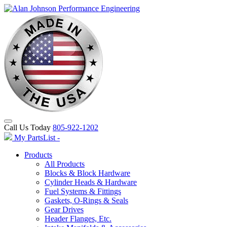
Call Us Today
805-922-1202
My PartsList -
Products
All Products
Blocks & Block Hardware
Cylinder Heads & Hardware
Fuel Systems & Fittings
Gaskets, O-Rings & Seals
Gear Drives
Header Flanges, Etc.