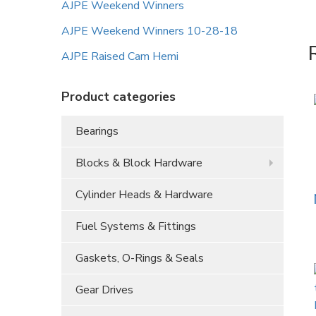
AJPE Weekend Winners
AJPE Weekend Winners 10-28-18
AJPE Raised Cam Hemi
Product categories
Bearings
Blocks & Block Hardware
Cylinder Heads & Hardware
Fuel Systems & Fittings
Gaskets, O-Rings & Seals
Gear Drives