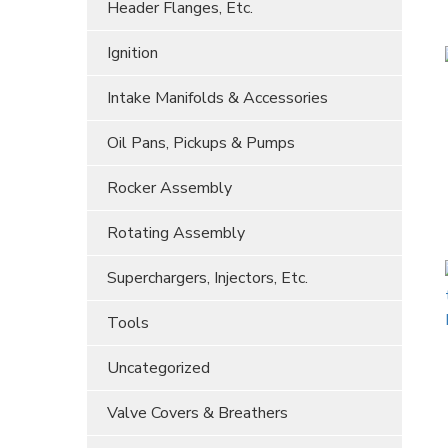
Header Flanges, Etc.
Ignition
Intake Manifolds & Accessories
Oil Pans, Pickups & Pumps
Rocker Assembly
Rotating Assembly
Superchargers, Injectors, Etc.
Tools
Uncategorized
Valve Covers & Breathers