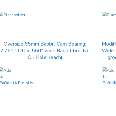
Oversize 65mm Babbit Cam Bearing:
Modif
2.761:” OD x .560″ wide Babbit brg, No
Wide. 
Oil Hole. (each)
gro
Add to PartsList
Add 