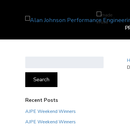
P
Search
H
for:
D
Search
Recent Posts
AJPE Weekend Winners
AJPE Weekend Winners