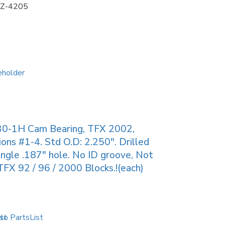
Z-4205
30-1H Cam Bearing, TFX 2002,
ions #1-4. Std O.D: 2.250″. Drilled
ingle .187″ hole. No ID groove, Not
TFX 92 / 96 / 2000 Blocks.!(each)
to PartsList