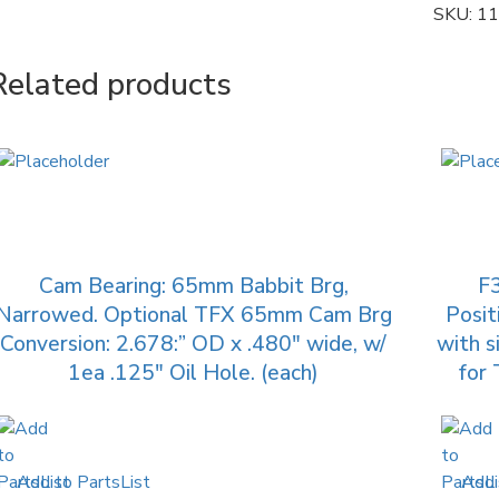
SKU:
11
Related products
Cam Bearing: 65mm Babbit Brg,
F
Narrowed. Optional TFX 65mm Cam Brg
Posit
Conversion: 2.678:” OD x .480″ wide, w/
with s
1ea .125″ Oil Hole. (each)
for 
Add to PartsList
Add 