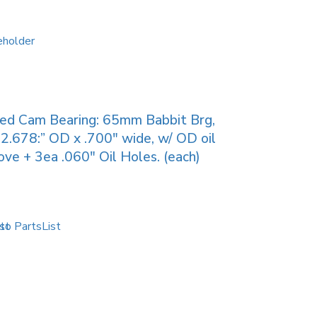
ied Cam Bearing: 65mm Babbit Brg,
2.678:” OD x .700″ wide, w/ OD oil
ove + 3ea .060″ Oil Holes. (each)
to PartsList