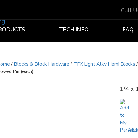
Call 
RODUCTS
TECH INFO
FAQ
ome
/
Blocks & Block Hardware
/
TFX Light Alky Hemi Blocks
owel Pin (each)
1/4 x 
Add 