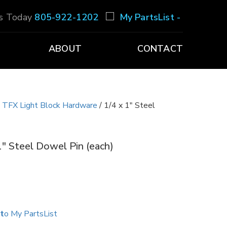
Us Today
805-922-1202
My PartsList -
ABOUT
CONTACT
/
TFX Light Block Hardware
/ 1/4 x 1″ Steel
1″ Steel Dowel Pin (each)
to My PartsList