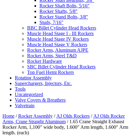
Rocker Shaft Bearings, 5/8"
Rocker Shaft Bolts, 5/16"
Rocker Shafts, 5/8"
Rocker Stand Bolts, 3/8"
Studs, 7/16"
BBC Billet Cylinder Head Rockers
Muscle Head Stage I - III Rockers
Muscle Head Stage IV Rockers
Muscle Head Stage V Rockers
Rocker Arms, Aluminum AJPE
Rocker Arms, Steel T&D
Rocker Hardware
SBC Billet Cylinder Head Rockers
Top Fuel Hemi Rockers
Rotating Assembly
Superchargers, Injectors, Etc.
Tools
Uncategorized
Valve Covers & Breathers
Valvetrain
Home
/
Rocker Assembly
/
AJ Olds Rockers
/
AJ Olds Rocker
Arms, Crane Straight Aluminum
/ 1.65 Crane Straight Exhaust
Rocker Arm, 1,100″ wide body, 1.600″ Arm length, 1.600″ Arm
length. (each)