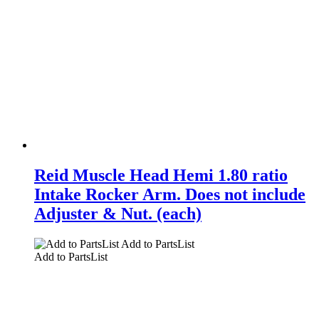
Reid Muscle Head Hemi 1.80 ratio
Intake Rocker Arm. Does not include
Adjuster & Nut. (each)
Add to PartsList
Add to PartsList