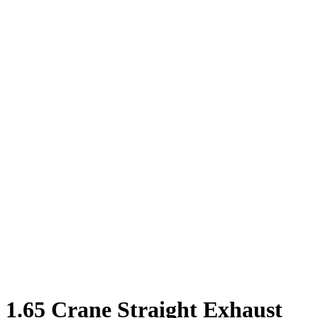
1.65 Crane Straight Exhaust