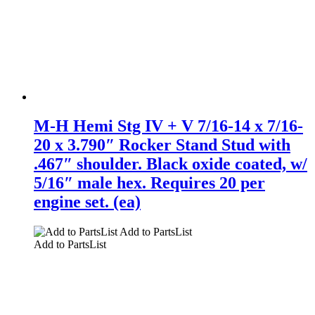
M-H Hemi Stg IV + V 7/16-14 x 7/16-
20 x 3.790″ Rocker Stand Stud with
.467″ shoulder. Black oxide coated, w/
5/16″ male hex. Requires 20 per
engine set. (ea)
Add to PartsList
Add to PartsList