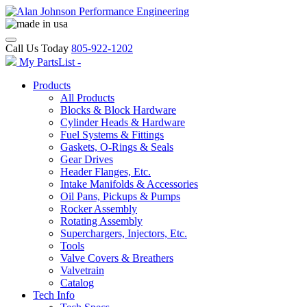
Call Us Today
805-922-1202
My PartsList -
Products
All Products
Blocks & Block Hardware
Cylinder Heads & Hardware
Fuel Systems & Fittings
Gaskets, O-Rings & Seals
Gear Drives
Header Flanges, Etc.
Intake Manifolds & Accessories
Oil Pans, Pickups & Pumps
Rocker Assembly
Rotating Assembly
Superchargers, Injectors, Etc.
Tools
Valve Covers & Breathers
Valvetrain
Catalog
Tech Info