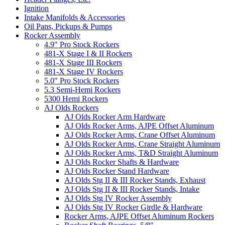
Ignition
Intake Manifolds & Accessories
Oil Pans, Pickups & Pumps
Rocker Assembly
4.9" Pro Stock Rockers
481-X Stage I & II Rockers
481-X Stage III Rockers
481-X Stage IV Rockers
5.0" Pro Stock Rockers
5.3 Semi-Hemi Rockers
5300 Hemi Rockers
AJ Olds Rockers
AJ Olds Rocker Arm Hardware
AJ Olds Rocker Arms, AJPE Offset Aluminum
AJ Olds Rocker Arms, Crane Offset Aluminum
AJ Olds Rocker Arms, Crane Straight Aluminum
AJ Olds Rocker Arms, T&D Straight Aluminum
AJ Olds Rocker Shafts & Hardware
AJ Olds Rocker Stand Hardware
AJ Olds Stg II & III Rocker Stands, Exhaust
AJ Olds Stg II & III Rocker Stands, Intake
AJ Olds Stg IV Rocker Assembly
AJ Olds Stg IV Rocker Girdle & Hardware
Rocker Arms, AJPE Offset Aluminum Rockers