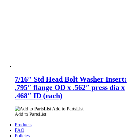
7/16″ Std Head Bolt Washer Insert:
.795″ flange OD x .562″ press dia x
.468″ ID (each)
Add to PartsList
Add to PartsList
Products
FAQ
Policies