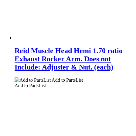
Reid Muscle Head Hemi 1.70 ratio
Exhaust Rocker Arm. Does not
Include: Adjuster & Nut. (each)
Add to PartsList
Add to PartsList