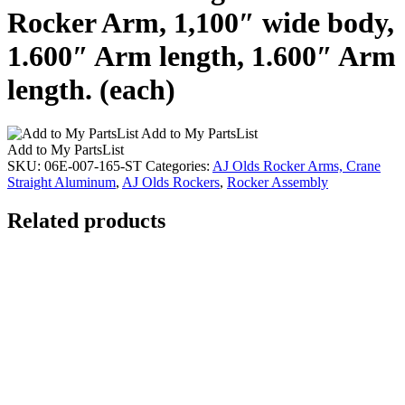
Rocker Arm, 1,100″ wide body,
1.600″ Arm length, 1.600″ Arm
length. (each)
Add to My PartsList
Add to My PartsList
SKU:
06E-007-165-ST
Categories:
AJ Olds Rocker Arms, Crane
Straight Aluminum
,
AJ Olds Rockers
,
Rocker Assembly
Related products