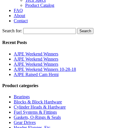
Tech Specs
Product Catalog
FAQ
About
Contact
Search for:
Search
Recent Posts
AJPE Weekend Winners
AJPE Weekend Winners
AJPE Weekend Winners
AJPE Weekend Winners 10-28-18
AJPE Raised Cam Hemi
Product categories
Bearings
Blocks & Block Hardware
Cylinder Heads & Hardware
Fuel Systems & Fittings
Gaskets, O-Rings & Seals
Gear Drives
Header Flanges, Etc.