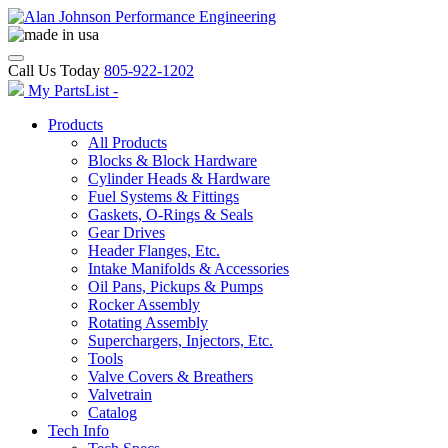
Call Us Today
805-922-1202
My PartsList -
Products
All Products
Blocks & Block Hardware
Cylinder Heads & Hardware
Fuel Systems & Fittings
Gaskets, O-Rings & Seals
Gear Drives
Header Flanges, Etc.
Intake Manifolds & Accessories
Oil Pans, Pickups & Pumps
Rocker Assembly
Rotating Assembly
Superchargers, Injectors, Etc.
Tools
Valve Covers & Breathers
Valvetrain
Catalog
Tech Info