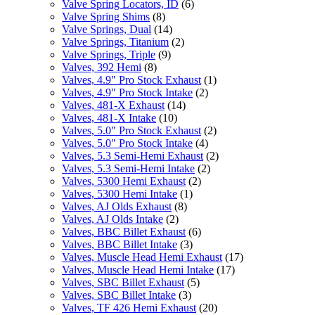
Valve Spring Locators, ID
(6)
Valve Spring Shims
(8)
Valve Springs, Dual
(14)
Valve Springs, Titanium
(2)
Valve Springs, Triple
(9)
Valves, 392 Hemi
(8)
Valves, 4.9" Pro Stock Exhaust
(1)
Valves, 4.9" Pro Stock Intake
(2)
Valves, 481-X Exhaust
(14)
Valves, 481-X Intake
(10)
Valves, 5.0" Pro Stock Exhaust
(2)
Valves, 5.0" Pro Stock Intake
(4)
Valves, 5.3 Semi-Hemi Exhaust
(2)
Valves, 5.3 Semi-Hemi Intake
(2)
Valves, 5300 Hemi Exhaust
(2)
Valves, 5300 Hemi Intake
(1)
Valves, AJ Olds Exhaust
(8)
Valves, AJ Olds Intake
(2)
Valves, BBC Billet Exhaust
(6)
Valves, BBC Billet Intake
(3)
Valves, Muscle Head Hemi Exhaust
(17)
Valves, Muscle Head Hemi Intake
(17)
Valves, SBC Billet Exhaust
(5)
Valves, SBC Billet Intake
(3)
Valves, TF 426 Hemi Exhaust
(20)