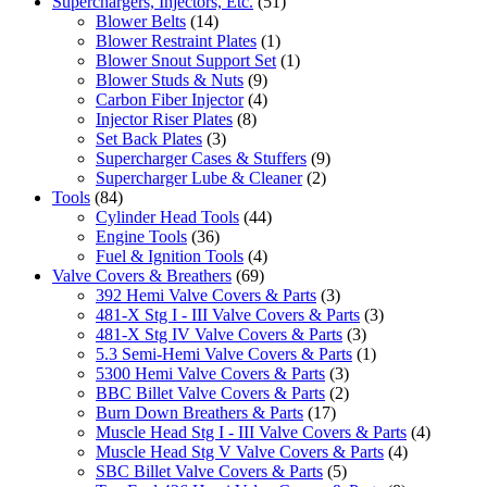
Superchargers, Injectors, Etc.
(51)
Blower Belts
(14)
Blower Restraint Plates
(1)
Blower Snout Support Set
(1)
Blower Studs & Nuts
(9)
Carbon Fiber Injector
(4)
Injector Riser Plates
(8)
Set Back Plates
(3)
Supercharger Cases & Stuffers
(9)
Supercharger Lube & Cleaner
(2)
Tools
(84)
Cylinder Head Tools
(44)
Engine Tools
(36)
Fuel & Ignition Tools
(4)
Valve Covers & Breathers
(69)
392 Hemi Valve Covers & Parts
(3)
481-X Stg I - III Valve Covers & Parts
(3)
481-X Stg IV Valve Covers & Parts
(3)
5.3 Semi-Hemi Valve Covers & Parts
(1)
5300 Hemi Valve Covers & Parts
(3)
BBC Billet Valve Covers & Parts
(2)
Burn Down Breathers & Parts
(17)
Muscle Head Stg I - III Valve Covers & Parts
(4)
Muscle Head Stg V Valve Covers & Parts
(4)
SBC Billet Valve Covers & Parts
(5)