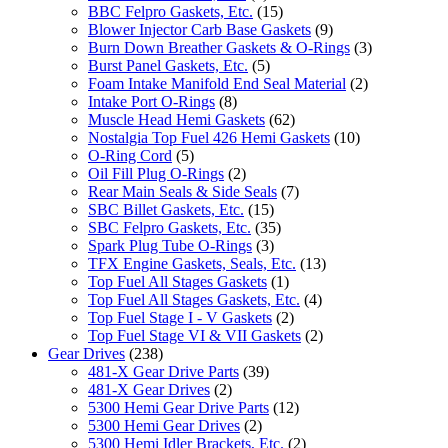
BBC Felpro Gaskets, Etc.
(15)
Blower Injector Carb Base Gaskets
(9)
Burn Down Breather Gaskets & O-Rings
(3)
Burst Panel Gaskets, Etc.
(5)
Foam Intake Manifold End Seal Material
(2)
Intake Port O-Rings
(8)
Muscle Head Hemi Gaskets
(62)
Nostalgia Top Fuel 426 Hemi Gaskets
(10)
O-Ring Cord
(5)
Oil Fill Plug O-Rings
(2)
Rear Main Seals & Side Seals
(7)
SBC Billet Gaskets, Etc.
(15)
SBC Felpro Gaskets, Etc.
(35)
Spark Plug Tube O-Rings
(3)
TFX Engine Gaskets, Seals, Etc.
(13)
Top Fuel All Stages Gaskets
(1)
Top Fuel All Stages Gaskets, Etc.
(4)
Top Fuel Stage I - V Gaskets
(2)
Top Fuel Stage VI & VII Gaskets
(2)
Gear Drives
(238)
481-X Gear Drive Parts
(39)
481-X Gear Drives
(2)
5300 Hemi Gear Drive Parts
(12)
5300 Hemi Gear Drives
(2)
5300 Hemi Idler Brackets, Etc.
(2)