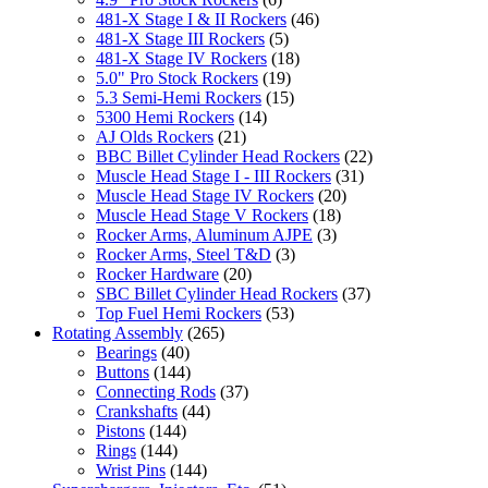
481-X Stage I & II Rockers
(46)
481-X Stage III Rockers
(5)
481-X Stage IV Rockers
(18)
5.0" Pro Stock Rockers
(19)
5.3 Semi-Hemi Rockers
(15)
5300 Hemi Rockers
(14)
AJ Olds Rockers
(21)
BBC Billet Cylinder Head Rockers
(22)
Muscle Head Stage I - III Rockers
(31)
Muscle Head Stage IV Rockers
(20)
Muscle Head Stage V Rockers
(18)
Rocker Arms, Aluminum AJPE
(3)
Rocker Arms, Steel T&D
(3)
Rocker Hardware
(20)
SBC Billet Cylinder Head Rockers
(37)
Top Fuel Hemi Rockers
(53)
Rotating Assembly
(265)
Bearings
(40)
Buttons
(144)
Connecting Rods
(37)
Crankshafts
(44)
Pistons
(144)
Rings
(144)
Wrist Pins
(144)