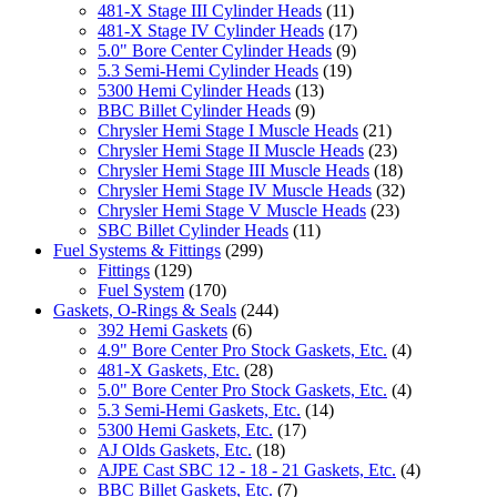
481-X Stage III Cylinder Heads
(11)
481-X Stage IV Cylinder Heads
(17)
5.0" Bore Center Cylinder Heads
(9)
5.3 Semi-Hemi Cylinder Heads
(19)
5300 Hemi Cylinder Heads
(13)
BBC Billet Cylinder Heads
(9)
Chrysler Hemi Stage I Muscle Heads
(21)
Chrysler Hemi Stage II Muscle Heads
(23)
Chrysler Hemi Stage III Muscle Heads
(18)
Chrysler Hemi Stage IV Muscle Heads
(32)
Chrysler Hemi Stage V Muscle Heads
(23)
SBC Billet Cylinder Heads
(11)
Fuel Systems & Fittings
(299)
Fittings
(129)
Fuel System
(170)
Gaskets, O-Rings & Seals
(244)
392 Hemi Gaskets
(6)
4.9" Bore Center Pro Stock Gaskets, Etc.
(4)
481-X Gaskets, Etc.
(28)
5.0" Bore Center Pro Stock Gaskets, Etc.
(4)
5.3 Semi-Hemi Gaskets, Etc.
(14)
5300 Hemi Gaskets, Etc.
(17)
AJ Olds Gaskets, Etc.
(18)
AJPE Cast SBC 12 - 18 - 21 Gaskets, Etc.
(4)
BBC Billet Gaskets, Etc.
(7)