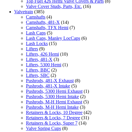
Top Fuel 426 Hemi Valve Covers & Parts
(8)
Valve Cover Studs, Parts, Etc.
(16)
Valvetrain
(385)
Camshafts
(4)
Camshafts, 481-X
(14)
Camshafts, TFX Hemi
(7)
Lash Caps
(5)
Lash Caps, Manley LocCaps
(6)
Lash Locks
(15)
Lifters
(9)
Lifters, 426 Hemi
(10)
Lifters, 481-X
(3)
Lifters, 5300 Hemi
(1)
Lifters, BBC
(2)
Lifters, SBC
(2)
Pushrods, 481-X Exhaust
(8)
Pushrods, 481-X Intake
(5)
Pushrods, 5300 Hemi Exhaust
(1)
Pushrods, 5300 Hemi Intake
(2)
Pushrods, M-H Hemi Exhaust
(5)
Pushrods, M-H Hemi Intake
(3)
Retainers & Locks, 10 Degree
(42)
Retainers & Locks, 7 Degree
(31)
Retainers & Locks, Super 7
(14)
Valve Spring Cups
(8)