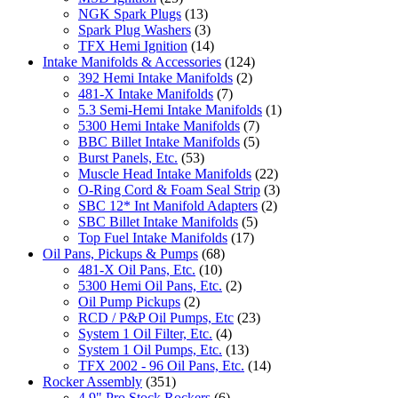
NGK Spark Plugs
(13)
Spark Plug Washers
(3)
TFX Hemi Ignition
(14)
Intake Manifolds & Accessories
(124)
392 Hemi Intake Manifolds
(2)
481-X Intake Manifolds
(7)
5.3 Semi-Hemi Intake Manifolds
(1)
5300 Hemi Intake Manifolds
(7)
BBC Billet Intake Manifolds
(5)
Burst Panels, Etc.
(53)
Muscle Head Intake Manifolds
(22)
O-Ring Cord & Foam Seal Strip
(3)
SBC 12* Int Manifold Adapters
(2)
SBC Billet Intake Manifolds
(5)
Top Fuel Intake Manifolds
(17)
Oil Pans, Pickups & Pumps
(68)
481-X Oil Pans, Etc.
(10)
5300 Hemi Oil Pans, Etc.
(2)
Oil Pump Pickups
(2)
RCD / P&P Oil Pumps, Etc
(23)
System 1 Oil Filter, Etc.
(4)
System 1 Oil Pumps, Etc.
(13)
TFX 2002 - 96 Oil Pans, Etc.
(14)
Rocker Assembly
(351)
4.9" Pro Stock Rockers
(6)