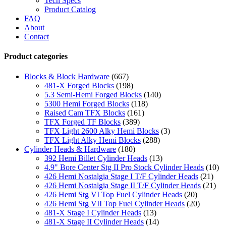
Tech Specs
Product Catalog
FAQ
About
Contact
Product categories
Blocks & Block Hardware
(667)
481-X Forged Blocks
(198)
5.3 Semi-Hemi Forged Blocks
(140)
5300 Hemi Forged Blocks
(118)
Raised Cam TFX Blocks
(161)
TFX Forged TF Blocks
(389)
TFX Light 2600 Alky Hemi Blocks
(3)
TFX Light Alky Hemi Blocks
(288)
Cylinder Heads & Hardware
(180)
392 Hemi Billet Cylinder Heads
(13)
4.9" Bore Center Stg II Pro Stock Cylinder Heads
(10)
426 Hemi Nostalgia Stage I T/F Cylinder Heads
(21)
426 Hemi Nostalgia Stage II T/F Cylinder Heads
(21)
426 Hemi Stg VI Top Fuel Cylinder Heads
(20)
426 Hemi Stg VII Top Fuel Cylinder Heads
(20)
481-X Stage I Cylinder Heads
(13)
481-X Stage II Cylinder Heads
(14)