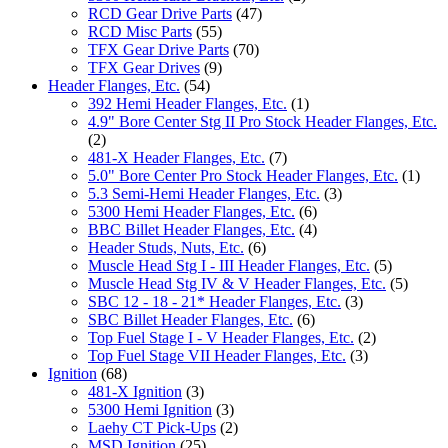
RCD Gear Drive Parts
(47)
RCD Misc Parts
(55)
TFX Gear Drive Parts
(70)
TFX Gear Drives
(9)
Header Flanges, Etc.
(54)
392 Hemi Header Flanges, Etc.
(1)
4.9" Bore Center Stg II Pro Stock Header Flanges, Etc.
(2)
481-X Header Flanges, Etc.
(7)
5.0" Bore Center Pro Stock Header Flanges, Etc.
(1)
5.3 Semi-Hemi Header Flanges, Etc.
(3)
5300 Hemi Header Flanges, Etc.
(6)
BBC Billet Header Flanges, Etc.
(4)
Header Studs, Nuts, Etc.
(6)
Muscle Head Stg I - III Header Flanges, Etc.
(5)
Muscle Head Stg IV & V Header Flanges, Etc.
(5)
SBC 12 - 18 - 21* Header Flanges, Etc.
(3)
SBC Billet Header Flanges, Etc.
(6)
Top Fuel Stage I - V Header Flanges, Etc.
(2)
Top Fuel Stage VII Header Flanges, Etc.
(3)
Ignition
(68)
481-X Ignition
(3)
5300 Hemi Ignition
(3)
Laehy CT Pick-Ups
(2)
MSD Ignition
(25)