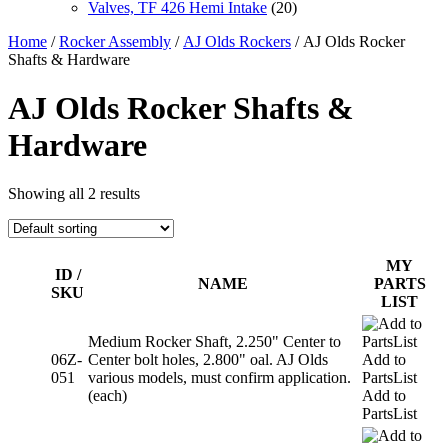
Valves, TF 426 Hemi Intake
(20)
Home
/
Rocker Assembly
/
AJ Olds Rockers
/ AJ Olds Rocker
Shafts & Hardware
AJ Olds Rocker Shafts &
Hardware
Showing all 2 results
MY
ID /
NAME
PARTS
SKU
LIST
Medium Rocker Shaft, 2.250" Center to
06Z-
Center bolt holes, 2.800" oal. AJ Olds
Add to
051
various models, must confirm application.
PartsList
(each)
Add to
PartsList