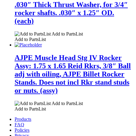
.030″ Thick Thrust Washer, for 3/4″
rocker shafts. .030″ x 1.25″ OD.
(each)
Add to PartsList
Add to PartsList
AJPE Muscle Head Stg IV Rocker
Assy: 1.75 x 1.65 Reid Rkrs, 3/8″ Ball
adj with oiling, AJPE Billet Rocker
Stands. Does not incl Rkr stand studs
or nuts. (assy)
Add to PartsList
Add to PartsList
Products
FAQ
Policies
Privacy