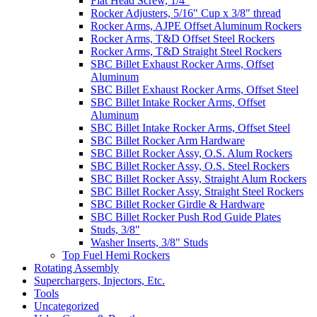
Flat Head Screw, 1/4"
Rocker Adjusters, 5/16" Cup x 3/8" thread
Rocker Arms, AJPE Offset Aluminum Rockers
Rocker Arms, T&D Offset Steel Rockers
Rocker Arms, T&D Straight Steel Rockers
SBC Billet Exhaust Rocker Arms, Offset
Aluminum
SBC Billet Exhaust Rocker Arms, Offset Steel
SBC Billet Intake Rocker Arms, Offset
Aluminum
SBC Billet Intake Rocker Arms, Offset Steel
SBC Billet Rocker Arm Hardware
SBC Billet Rocker Assy, O.S. Alum Rockers
SBC Billet Rocker Assy, O.S. Steel Rockers
SBC Billet Rocker Assy, Straight Alum Rockers
SBC Billet Rocker Assy, Straight Steel Rockers
SBC Billet Rocker Girdle & Hardware
SBC Billet Rocker Push Rod Guide Plates
Studs, 3/8"
Washer Inserts, 3/8" Studs
Top Fuel Hemi Rockers
Rotating Assembly
Superchargers, Injectors, Etc.
Tools
Uncategorized