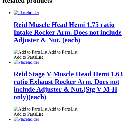
Related products
Reid Muscle Head Hemi 1.75 ratio
Intake Rocker Arm. Does not include
Adjuster & Nut. (each)
Add to PartsList
Add to PartsList
Reid Stage V Muscle Head Hemi 1.63
ratio Exhaust Rocker Arm. Does not
include Adjuster & Nut.(Stg V M-H
only)(each)
Add to PartsList
Add to PartsList