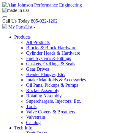
Call Us Today
805-922-1202
My PartsList -
Products
All Products
Blocks & Block Hardware
Cylinder Heads & Hardware
Fuel Systems & Fittings
Gaskets, O-Rings & Seals
Gear Drives
Header Flanges, Etc.
Intake Manifolds & Accessories
Oil Pans, Pickups & Pumps
Rocker Assembly
Rotating Assembly
Superchargers, Injectors, Etc.
Tools
Valve Covers & Breathers
Valvetrain
Catalog
Tech Info