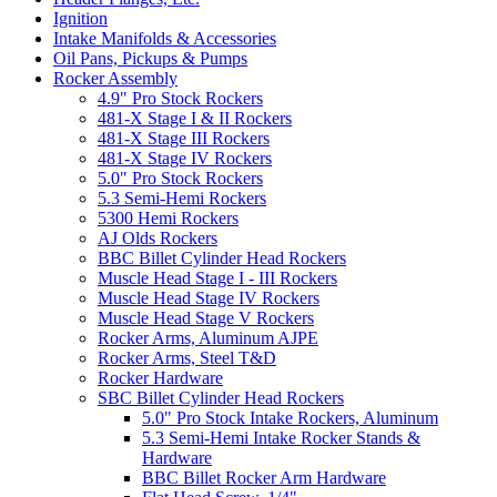
Ignition
Intake Manifolds & Accessories
Oil Pans, Pickups & Pumps
Rocker Assembly
4.9" Pro Stock Rockers
481-X Stage I & II Rockers
481-X Stage III Rockers
481-X Stage IV Rockers
5.0" Pro Stock Rockers
5.3 Semi-Hemi Rockers
5300 Hemi Rockers
AJ Olds Rockers
BBC Billet Cylinder Head Rockers
Muscle Head Stage I - III Rockers
Muscle Head Stage IV Rockers
Muscle Head Stage V Rockers
Rocker Arms, Aluminum AJPE
Rocker Arms, Steel T&D
Rocker Hardware
SBC Billet Cylinder Head Rockers
5.0" Pro Stock Intake Rockers, Aluminum
5.3 Semi-Hemi Intake Rocker Stands &
Hardware
BBC Billet Rocker Arm Hardware