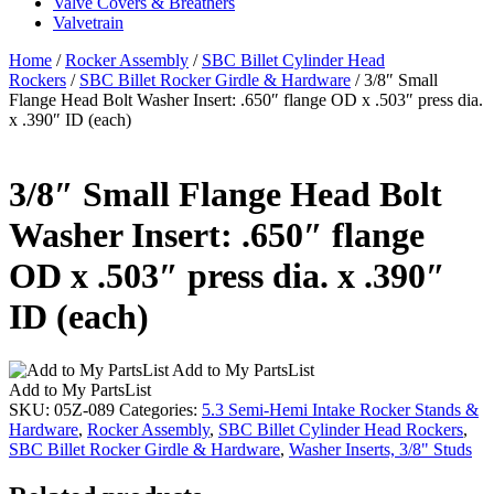
Valve Covers & Breathers
Valvetrain
Home
/
Rocker Assembly
/
SBC Billet Cylinder Head
Rockers
/
SBC Billet Rocker Girdle & Hardware
/ 3/8″ Small
Flange Head Bolt Washer Insert: .650″ flange OD x .503″ press dia.
x .390″ ID (each)
3/8″ Small Flange Head Bolt
Washer Insert: .650″ flange
OD x .503″ press dia. x .390″
ID (each)
Add to My PartsList
Add to My PartsList
SKU:
05Z-089
Categories:
5.3 Semi-Hemi Intake Rocker Stands &
Hardware
,
Rocker Assembly
,
SBC Billet Cylinder Head Rockers
,
SBC Billet Rocker Girdle & Hardware
,
Washer Inserts, 3/8" Studs