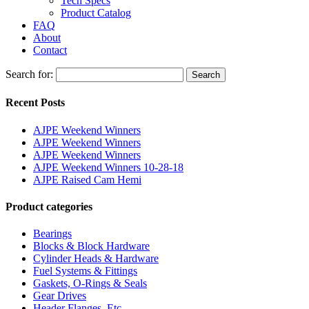
Tech Specs
Product Catalog
FAQ
About
Contact
Search for:
Search
Recent Posts
AJPE Weekend Winners
AJPE Weekend Winners
AJPE Weekend Winners
AJPE Weekend Winners 10-28-18
AJPE Raised Cam Hemi
Product categories
Bearings
Blocks & Block Hardware
Cylinder Heads & Hardware
Fuel Systems & Fittings
Gaskets, O-Rings & Seals
Gear Drives
Header Flanges, Etc.