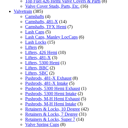
Top Fuel 426 Hemi Valve Covers & Parts
(8)
Valve Cover Studs, Parts, Etc.
(16)
Valvetrain
(385)
Camshafts
(4)
Camshafts, 481-X
(14)
Camshafts, TFX Hemi
(7)
Lash Caps
(5)
Lash Caps, Manley LocCaps
(6)
Lash Locks
(15)
Lifters
(9)
Lifters, 426 Hemi
(10)
Lifters, 481-X
(3)
Lifters, 5300 Hemi
(1)
Lifters, BBC
(2)
Lifters, SBC
(2)
Pushrods, 481-X Exhaust
(8)
Pushrods, 481-X Intake
(5)
Pushrods, 5300 Hemi Exhaust
(1)
Pushrods, 5300 Hemi Intake
(2)
Pushrods, M-H Hemi Exhaust
(5)
Pushrods, M-H Hemi Intake
(3)
Retainers & Locks, 10 Degree
(42)
Retainers & Locks, 7 Degree
(31)
Retainers & Locks, Super 7
(14)
Valve Spring Cups
(8)