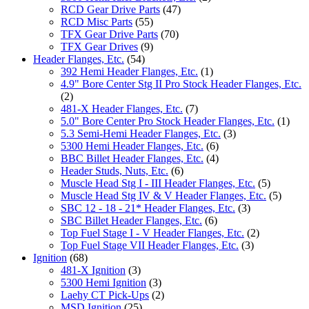
RCD Gear Drive Parts
(47)
RCD Misc Parts
(55)
TFX Gear Drive Parts
(70)
TFX Gear Drives
(9)
Header Flanges, Etc.
(54)
392 Hemi Header Flanges, Etc.
(1)
4.9" Bore Center Stg II Pro Stock Header Flanges, Etc.
(2)
481-X Header Flanges, Etc.
(7)
5.0" Bore Center Pro Stock Header Flanges, Etc.
(1)
5.3 Semi-Hemi Header Flanges, Etc.
(3)
5300 Hemi Header Flanges, Etc.
(6)
BBC Billet Header Flanges, Etc.
(4)
Header Studs, Nuts, Etc.
(6)
Muscle Head Stg I - III Header Flanges, Etc.
(5)
Muscle Head Stg IV & V Header Flanges, Etc.
(5)
SBC 12 - 18 - 21* Header Flanges, Etc.
(3)
SBC Billet Header Flanges, Etc.
(6)
Top Fuel Stage I - V Header Flanges, Etc.
(2)
Top Fuel Stage VII Header Flanges, Etc.
(3)
Ignition
(68)
481-X Ignition
(3)
5300 Hemi Ignition
(3)
Laehy CT Pick-Ups
(2)
MSD Ignition
(25)