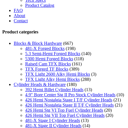
Tech Specs
Product Catalog
FAQ
About
Contact
Product categories
Blocks & Block Hardware
(667)
481-X Forged Blocks
(198)
5.3 Semi-Hemi Forged Blocks
(140)
5300 Hemi Forged Blocks
(118)
Raised Cam TFX Blocks
(161)
TFX Forged TF Blocks
(389)
TFX Light 2600 Alky Hemi Blocks
(3)
TFX Light Alky Hemi Blocks
(288)
Cylinder Heads & Hardware
(180)
392 Hemi Billet Cylinder Heads
(13)
4.9" Bore Center Stg II Pro Stock Cylinder Heads
(10)
426 Hemi Nostalgia Stage I T/F Cylinder Heads
(21)
426 Hemi Nostalgia Stage II T/F Cylinder Heads
(21)
426 Hemi Stg VI Top Fuel Cylinder Heads
(20)
426 Hemi Stg VII Top Fuel Cylinder Heads
(20)
481-X Stage I Cylinder Heads
(13)
481-X Stage II Cylinder Heads
(14)