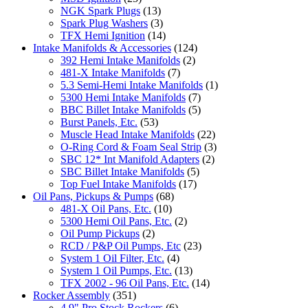
NGK Spark Plugs
(13)
Spark Plug Washers
(3)
TFX Hemi Ignition
(14)
Intake Manifolds & Accessories
(124)
392 Hemi Intake Manifolds
(2)
481-X Intake Manifolds
(7)
5.3 Semi-Hemi Intake Manifolds
(1)
5300 Hemi Intake Manifolds
(7)
BBC Billet Intake Manifolds
(5)
Burst Panels, Etc.
(53)
Muscle Head Intake Manifolds
(22)
O-Ring Cord & Foam Seal Strip
(3)
SBC 12* Int Manifold Adapters
(2)
SBC Billet Intake Manifolds
(5)
Top Fuel Intake Manifolds
(17)
Oil Pans, Pickups & Pumps
(68)
481-X Oil Pans, Etc.
(10)
5300 Hemi Oil Pans, Etc.
(2)
Oil Pump Pickups
(2)
RCD / P&P Oil Pumps, Etc
(23)
System 1 Oil Filter, Etc.
(4)
System 1 Oil Pumps, Etc.
(13)
TFX 2002 - 96 Oil Pans, Etc.
(14)
Rocker Assembly
(351)
4.9" Pro Stock Rockers
(6)