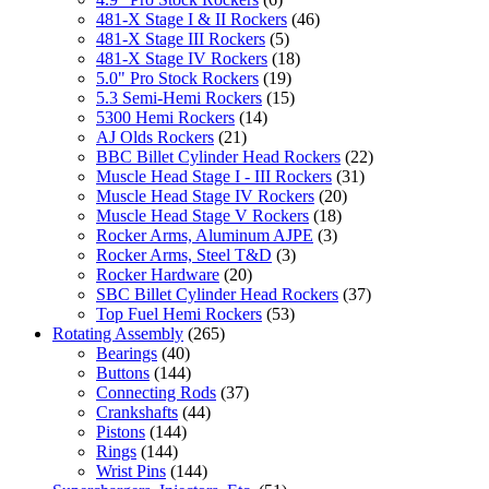
481-X Stage I & II Rockers
(46)
481-X Stage III Rockers
(5)
481-X Stage IV Rockers
(18)
5.0" Pro Stock Rockers
(19)
5.3 Semi-Hemi Rockers
(15)
5300 Hemi Rockers
(14)
AJ Olds Rockers
(21)
BBC Billet Cylinder Head Rockers
(22)
Muscle Head Stage I - III Rockers
(31)
Muscle Head Stage IV Rockers
(20)
Muscle Head Stage V Rockers
(18)
Rocker Arms, Aluminum AJPE
(3)
Rocker Arms, Steel T&D
(3)
Rocker Hardware
(20)
SBC Billet Cylinder Head Rockers
(37)
Top Fuel Hemi Rockers
(53)
Rotating Assembly
(265)
Bearings
(40)
Buttons
(144)
Connecting Rods
(37)
Crankshafts
(44)
Pistons
(144)
Rings
(144)
Wrist Pins
(144)