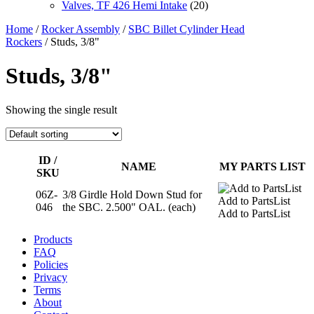
Valves, TF 426 Hemi Intake
(20)
Home
/
Rocker Assembly
/
SBC Billet Cylinder Head
Rockers
/ Studs, 3/8"
Studs, 3/8"
Showing the single result
ID /
NAME
MY PARTS LIST
SKU
06Z-
3/8 Girdle Hold Down Stud for
Add to PartsList
046
the SBC. 2.500" OAL. (each)
Add to PartsList
Products
FAQ
Policies
Privacy
Terms
About