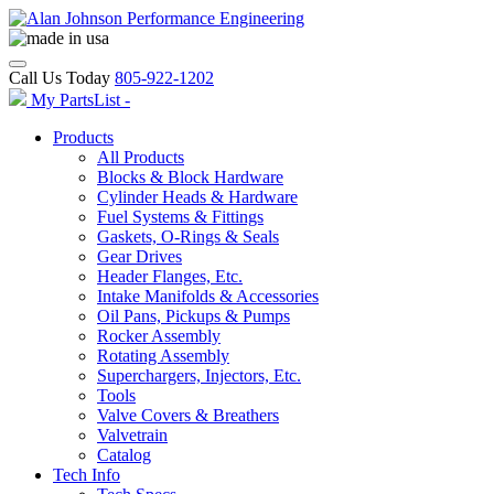
Call Us Today
805-922-1202
My PartsList -
Products
All Products
Blocks & Block Hardware
Cylinder Heads & Hardware
Fuel Systems & Fittings
Gaskets, O-Rings & Seals
Gear Drives
Header Flanges, Etc.
Intake Manifolds & Accessories
Oil Pans, Pickups & Pumps
Rocker Assembly
Rotating Assembly
Superchargers, Injectors, Etc.
Tools
Valve Covers & Breathers
Valvetrain
Catalog
Tech Info