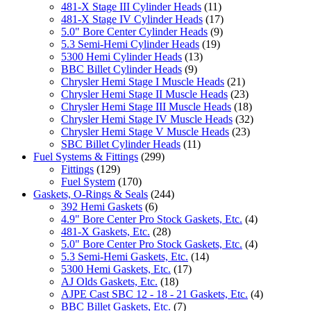
481-X Stage III Cylinder Heads
(11)
481-X Stage IV Cylinder Heads
(17)
5.0" Bore Center Cylinder Heads
(9)
5.3 Semi-Hemi Cylinder Heads
(19)
5300 Hemi Cylinder Heads
(13)
BBC Billet Cylinder Heads
(9)
Chrysler Hemi Stage I Muscle Heads
(21)
Chrysler Hemi Stage II Muscle Heads
(23)
Chrysler Hemi Stage III Muscle Heads
(18)
Chrysler Hemi Stage IV Muscle Heads
(32)
Chrysler Hemi Stage V Muscle Heads
(23)
SBC Billet Cylinder Heads
(11)
Fuel Systems & Fittings
(299)
Fittings
(129)
Fuel System
(170)
Gaskets, O-Rings & Seals
(244)
392 Hemi Gaskets
(6)
4.9" Bore Center Pro Stock Gaskets, Etc.
(4)
481-X Gaskets, Etc.
(28)
5.0" Bore Center Pro Stock Gaskets, Etc.
(4)
5.3 Semi-Hemi Gaskets, Etc.
(14)
5300 Hemi Gaskets, Etc.
(17)
AJ Olds Gaskets, Etc.
(18)
AJPE Cast SBC 12 - 18 - 21 Gaskets, Etc.
(4)
BBC Billet Gaskets, Etc.
(7)