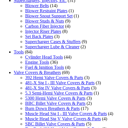
Superchargers, Injectors, Etc.
(51)
Blower Belts
(14)
Blower Restraint Plates
(1)
Blower Snout Support Set
(1)
Blower Studs & Nuts
(9)
Carbon Fiber Injector
(4)
Injector Riser Plates
(8)
Set Back Plates
(3)
Supercharger Cases & Stuffers
(9)
Supercharger Lube & Cleaner
(2)
Tools
(84)
Cylinder Head Tools
(44)
Engine Tools
(36)
Fuel & Ignition Tools
(4)
Valve Covers & Breathers
(69)
392 Hemi Valve Covers & Parts
(3)
481-X Stg I - III Valve Covers & Parts
(3)
481-X Stg IV Valve Covers & Parts
(3)
5.3 Semi-Hemi Valve Covers & Parts
(1)
5300 Hemi Valve Covers & Parts
(3)
BBC Billet Valve Covers & Parts
(2)
Burn Down Breathers & Parts
(17)
Muscle Head Stg I - III Valve Covers & Parts
(4)
Muscle Head Stg V Valve Covers & Parts
(4)
SBC Billet Valve Covers & Parts
(5)