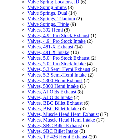
Valve Spring Locators, ID
(6)
Valve Spring Shims
(8)
Valve Springs, Dual
(14)
Valve Springs, Titanium
(2)
Valve Springs, Triple
(9)
Valves, 392 Hemi
(8)
Valves, 4.9" Pro Stock Exhaust
(1)
Valves, 4.9" Pro Stock Intake
(2)
Valves, 481-X Exhaust
(14)
Valves, 481-X Intake
(10)
Valves, 5.0" Pro Stock Exhaust
(2)
Valves, 5.0" Pro Stock Intake
(4)
Valves, 5.3 Semi-Hemi Exhaust
(2)
Valves, 5.3 Semi-Hemi Intake
(2)
Valves, 5300 Hemi Exhaust
(2)
Valves, 5300 Hemi Intake
(1)
Valves, AJ Olds Exhaust
(8)
Valves, AJ Olds Intake
(2)
Valves, BBC Billet Exhaust
(6)
Valves, BBC Billet Intake
(3)
Valves, Muscle Head Hemi Exhaust
(17)
Valves, Muscle Head Hemi Intake
(17)
Valves, SBC Billet Exhaust
(5)
Valves, SBC Billet Intake
(3)
Valves, TF 426 Hemi Exhaust
(20)