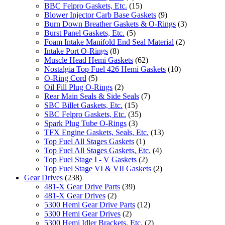
BBC Felpro Gaskets, Etc.
(15)
Blower Injector Carb Base Gaskets
(9)
Burn Down Breather Gaskets & O-Rings
(3)
Burst Panel Gaskets, Etc.
(5)
Foam Intake Manifold End Seal Material
(2)
Intake Port O-Rings
(8)
Muscle Head Hemi Gaskets
(62)
Nostalgia Top Fuel 426 Hemi Gaskets
(10)
O-Ring Cord
(5)
Oil Fill Plug O-Rings
(2)
Rear Main Seals & Side Seals
(7)
SBC Billet Gaskets, Etc.
(15)
SBC Felpro Gaskets, Etc.
(35)
Spark Plug Tube O-Rings
(3)
TFX Engine Gaskets, Seals, Etc.
(13)
Top Fuel All Stages Gaskets
(1)
Top Fuel All Stages Gaskets, Etc.
(4)
Top Fuel Stage I - V Gaskets
(2)
Top Fuel Stage VI & VII Gaskets
(2)
Gear Drives
(238)
481-X Gear Drive Parts
(39)
481-X Gear Drives
(2)
5300 Hemi Gear Drive Parts
(12)
5300 Hemi Gear Drives
(2)
5300 Hemi Idler Brackets, Etc.
(2)