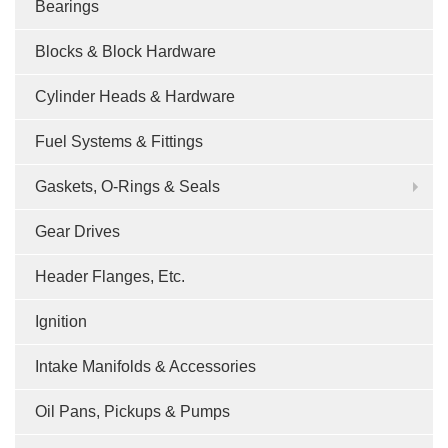
Bearings
Blocks & Block Hardware
Cylinder Heads & Hardware
Fuel Systems & Fittings
Gaskets, O-Rings & Seals
Gear Drives
Header Flanges, Etc.
Ignition
Intake Manifolds & Accessories
Oil Pans, Pickups & Pumps