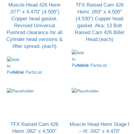
Muscle Head 426 Hemi
TFX Raised Cam 426
.077″ x 4.470″ (4.500″)
Hemi .093″ x 4.500″
Copper head gasket.
(4.530″) Copper head
Revised Universal
gasket. Aka: 13 Bolt
Pushrod clearance for all
Raised Cam 426 Billet
Cylinder head versions &
Head.(each)
lifter spread. (each)
Add to PartsList
Add to PartsList
TFX Raised Cam 426
Muscle Head Hemi Stage I
Hemi .062″ x 4.500″
– III .042″ x 4.470″