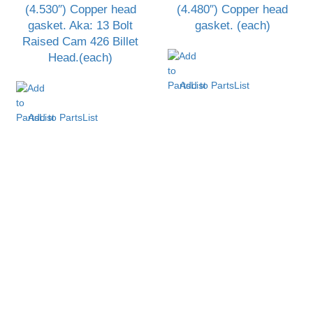
(4.530″) Copper head
(4.480″) Copper head
gasket. Aka: 13 Bolt
gasket. (each)
Raised Cam 426 Billet
Head.(each)
Add to PartsList
Add to PartsList