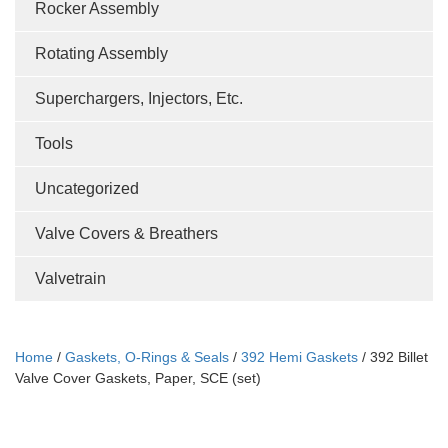
Rocker Assembly
Rotating Assembly
Superchargers, Injectors, Etc.
Tools
Uncategorized
Valve Covers & Breathers
Valvetrain
Home
/
Gaskets, O-Rings & Seals
/
392 Hemi Gaskets
/ 392 Billet
Valve Cover Gaskets, Paper, SCE (set)