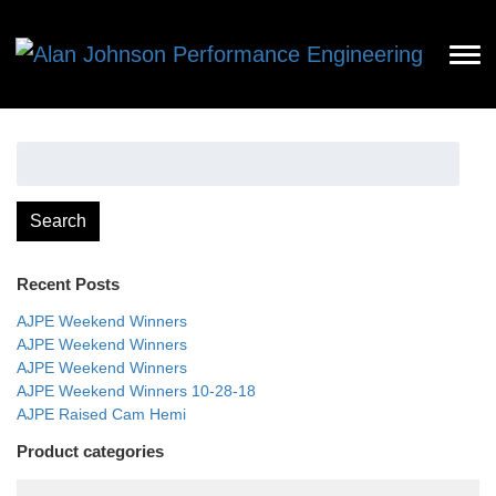
Search
for:
Search
Recent Posts
AJPE Weekend Winners
AJPE Weekend Winners
AJPE Weekend Winners
AJPE Weekend Winners 10-28-18
AJPE Raised Cam Hemi
Product categories