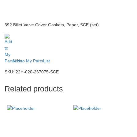
392 Billet Valve Cover Gaskets, Paper, SCE (set)
Add to My PartsList
SKU:
22H-020-267075-SCE
Related products