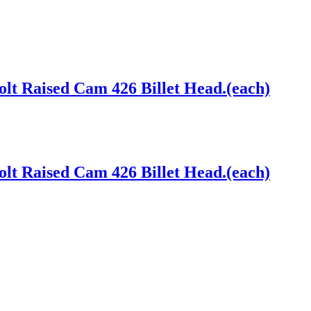
lt Raised Cam 426 Billet Head.(each)
lt Raised Cam 426 Billet Head.(each)