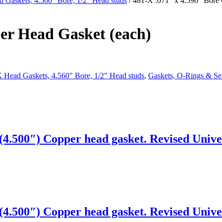
 Gaskets, 4.560" Bore, 1/2" Head studs
/ 481-X .071″ x 4.590″ Bore
er Head Gasket (each)
 Head Gaskets, 4.560" Bore, 1/2" Head studs
,
Gaskets, O-Rings & Se
4.500″) Copper head gasket. Revised Univer
4.500″) Copper head gasket. Revised Univer