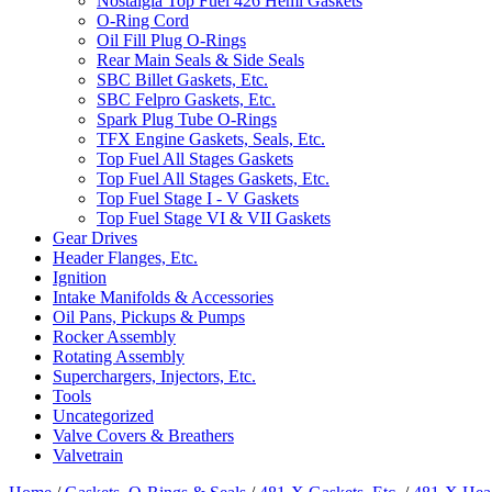
Nostalgia Top Fuel 426 Hemi Gaskets
O-Ring Cord
Oil Fill Plug O-Rings
Rear Main Seals & Side Seals
SBC Billet Gaskets, Etc.
SBC Felpro Gaskets, Etc.
Spark Plug Tube O-Rings
TFX Engine Gaskets, Seals, Etc.
Top Fuel All Stages Gaskets
Top Fuel All Stages Gaskets, Etc.
Top Fuel Stage I - V Gaskets
Top Fuel Stage VI & VII Gaskets
Gear Drives
Header Flanges, Etc.
Ignition
Intake Manifolds & Accessories
Oil Pans, Pickups & Pumps
Rocker Assembly
Rotating Assembly
Superchargers, Injectors, Etc.
Tools
Uncategorized
Valve Covers & Breathers
Valvetrain