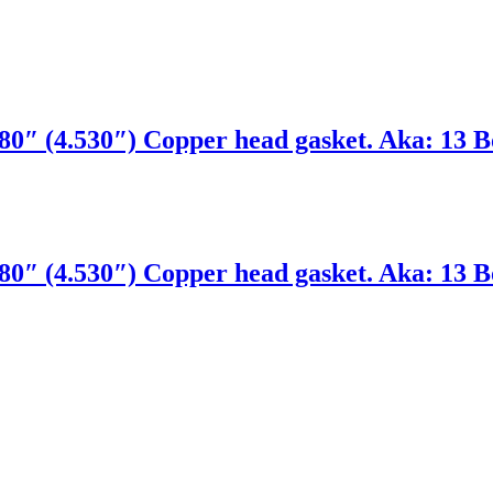
0″ (4.530″) Copper head gasket. Aka: 13 Bo
0″ (4.530″) Copper head gasket. Aka: 13 Bo