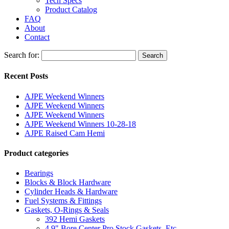
Tech Specs
Product Catalog
FAQ
About
Contact
Search for:
Search
Recent Posts
AJPE Weekend Winners
AJPE Weekend Winners
AJPE Weekend Winners
AJPE Weekend Winners 10-28-18
AJPE Raised Cam Hemi
Product categories
Bearings
Blocks & Block Hardware
Cylinder Heads & Hardware
Fuel Systems & Fittings
Gaskets, O-Rings & Seals
392 Hemi Gaskets
4.9" Bore Center Pro Stock Gaskets, Etc.