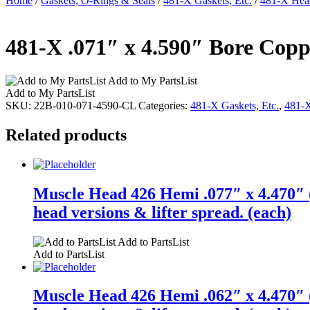
Home
/
Gaskets, O-Rings & Seals
/
481-X Gaskets, Etc.
/
481-X Head
481-X .071″ x 4.590″ Bore Copp
Add to My PartsList
Add to My PartsList
SKU:
22B-010-071-4590-CL
Categories:
481-X Gaskets, Etc.
,
481-X
Related products
Muscle Head 426 Hemi .077″ x 4.470″ (
head versions & lifter spread. (each)
Add to PartsList
Add to PartsList
Muscle Head 426 Hemi .062″ x 4.470″ (