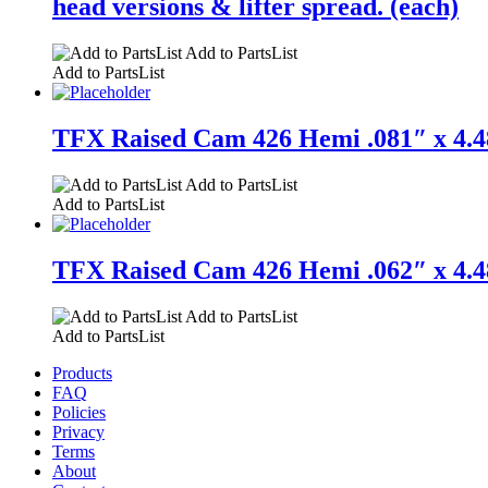
head versions & lifter spread. (each)
Add to PartsList
Add to PartsList
TFX Raised Cam 426 Hemi .081″ x 4.48
Add to PartsList
Add to PartsList
TFX Raised Cam 426 Hemi .062″ x 4.48
Add to PartsList
Add to PartsList
Products
FAQ
Policies
Privacy
Terms
About