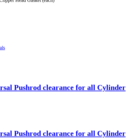
 Copper Head Gasket (each)
als
sal Pushrod clearance for all Cylinder
sal Pushrod clearance for all Cylinder