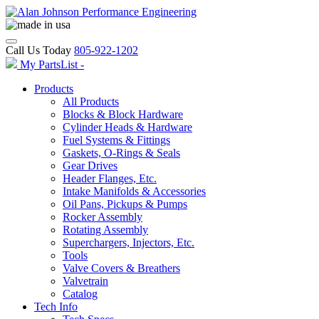
Call Us Today
805-922-1202
My PartsList -
Products
All Products
Blocks & Block Hardware
Cylinder Heads & Hardware
Fuel Systems & Fittings
Gaskets, O-Rings & Seals
Gear Drives
Header Flanges, Etc.
Intake Manifolds & Accessories
Oil Pans, Pickups & Pumps
Rocker Assembly
Rotating Assembly
Superchargers, Injectors, Etc.
Tools
Valve Covers & Breathers
Valvetrain
Catalog
Tech Info