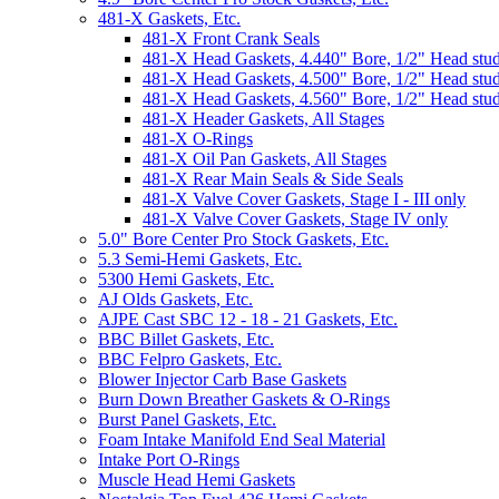
481-X Gaskets, Etc.
481-X Front Crank Seals
481-X Head Gaskets, 4.440" Bore, 1/2" Head stu
481-X Head Gaskets, 4.500" Bore, 1/2" Head stu
481-X Head Gaskets, 4.560" Bore, 1/2" Head stu
481-X Header Gaskets, All Stages
481-X O-Rings
481-X Oil Pan Gaskets, All Stages
481-X Rear Main Seals & Side Seals
481-X Valve Cover Gaskets, Stage I - III only
481-X Valve Cover Gaskets, Stage IV only
5.0" Bore Center Pro Stock Gaskets, Etc.
5.3 Semi-Hemi Gaskets, Etc.
5300 Hemi Gaskets, Etc.
AJ Olds Gaskets, Etc.
AJPE Cast SBC 12 - 18 - 21 Gaskets, Etc.
BBC Billet Gaskets, Etc.
BBC Felpro Gaskets, Etc.
Blower Injector Carb Base Gaskets
Burn Down Breather Gaskets & O-Rings
Burst Panel Gaskets, Etc.
Foam Intake Manifold End Seal Material
Intake Port O-Rings
Muscle Head Hemi Gaskets