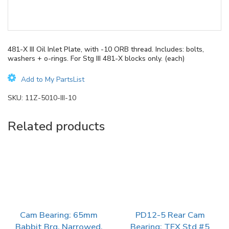
481-X III Oil Inlet Plate, with -10 ORB thread. Includes: bolts,
washers + o-rings. For Stg III 481-X blocks only. (each)
Add to My PartsList
SKU:
11Z-5010-III-10
Related products
Cam Bearing: 65mm
PD12-5 Rear Cam
Babbit Brg, Narrowed.
Bearing: TFX Std #5