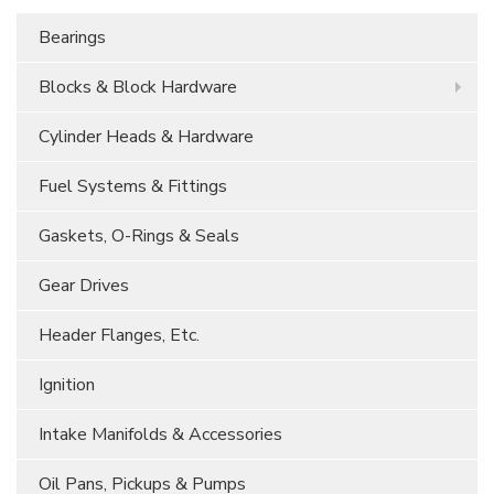
Bearings
Blocks & Block Hardware
Cylinder Heads & Hardware
Fuel Systems & Fittings
Gaskets, O-Rings & Seals
Gear Drives
Header Flanges, Etc.
Ignition
Intake Manifolds & Accessories
Oil Pans, Pickups & Pumps