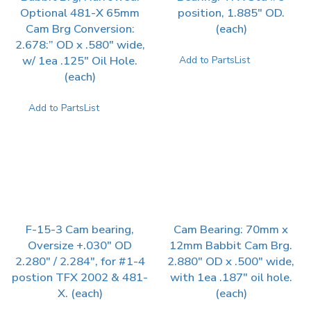
Optional 481-X 65mm
position, 1.885″ OD.
Cam Brg Conversion:
(each)
2.678:” OD x .580″ wide,
w/ 1ea .125″ Oil Hole.
Add to PartsList
(each)
Add to PartsList
F-15-3 Cam bearing,
Cam Bearing: 70mm x
Oversize +.030″ OD
12mm Babbit Cam Brg.
2.280″ / 2.284″, for #1-4
2.880″ OD x .500″ wide,
postion TFX 2002 & 481-
with 1ea .187″ oil hole.
X. (each)
(each)