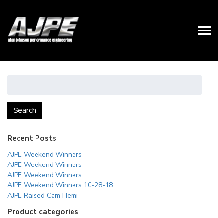
Search
for:
Search
Recent Posts
AJPE Weekend Winners
AJPE Weekend Winners
AJPE Weekend Winners
AJPE Weekend Winners 10-28-18
AJPE Raised Cam Hemi
Product categories