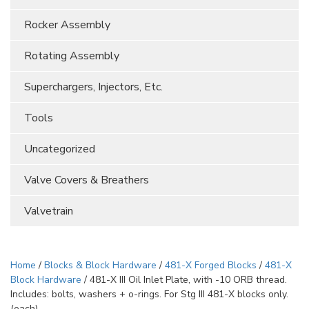
Rocker Assembly
Rotating Assembly
Superchargers, Injectors, Etc.
Tools
Uncategorized
Valve Covers & Breathers
Valvetrain
Home
/
Blocks & Block Hardware
/
481-X Forged Blocks
/
481-X
Block Hardware
/ 481-X III Oil Inlet Plate, with -10 ORB thread.
Includes: bolts, washers + o-rings. For Stg III 481-X blocks only.
(each)