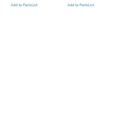
Add to PartsList
Add to PartsList