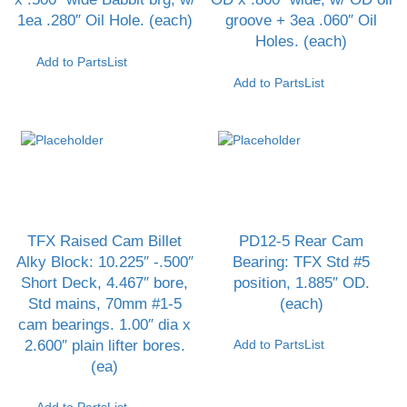
1ea .280″ Oil Hole. (each)
groove + 3ea .060″ Oil
Holes. (each)
Add to PartsList
Add to PartsList
TFX Raised Cam Billet
PD12-5 Rear Cam
Alky Block: 10.225″ -.500″
Bearing: TFX Std #5
Short Deck, 4.467″ bore,
position, 1.885″ OD.
Std mains, 70mm #1-5
(each)
cam bearings. 1.00″ dia x
2.600″ plain lifter bores.
Add to PartsList
(ea)