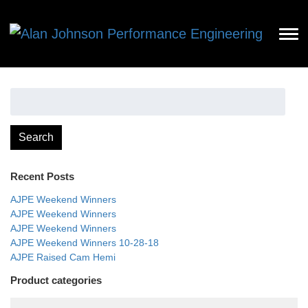
Search
for:
Search
Recent Posts
AJPE Weekend Winners
AJPE Weekend Winners
AJPE Weekend Winners
AJPE Weekend Winners 10-28-18
AJPE Raised Cam Hemi
Product categories