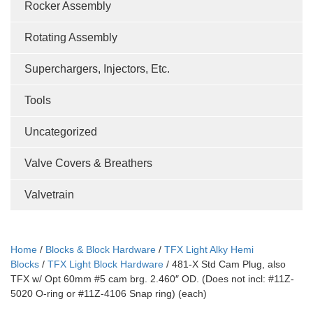
Rocker Assembly
Rotating Assembly
Superchargers, Injectors, Etc.
Tools
Uncategorized
Valve Covers & Breathers
Valvetrain
Home
/
Blocks & Block Hardware
/
TFX Light Alky Hemi
Blocks
/
TFX Light Block Hardware
/ 481-X Std Cam Plug, also
TFX w/ Opt 60mm #5 cam brg. 2.460″ OD. (Does not incl: #11Z-
5020 O-ring or #11Z-4106 Snap ring) (each)