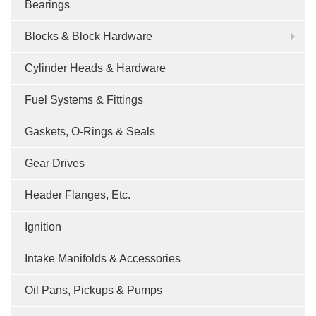
Bearings
Blocks & Block Hardware
Cylinder Heads & Hardware
Fuel Systems & Fittings
Gaskets, O-Rings & Seals
Gear Drives
Header Flanges, Etc.
Ignition
Intake Manifolds & Accessories
Oil Pans, Pickups & Pumps