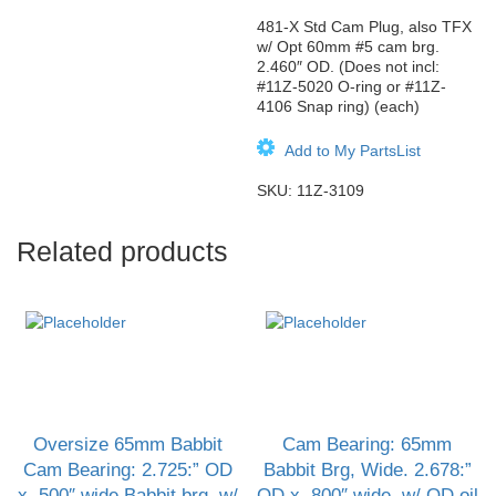
481-X Std Cam Plug, also TFX
w/ Opt 60mm #5 cam brg.
2.460″ OD. (Does not incl:
#11Z-5020 O-ring or #11Z-
4106 Snap ring) (each)
Add to My PartsList
SKU:
11Z-3109
Related products
Oversize 65mm Babbit
Cam Bearing: 65mm
Cam Bearing: 2.725:” OD
Babbit Brg, Wide. 2.678:”
x .500″ wide Babbit brg, w/
OD x .800″ wide, w/ OD oil