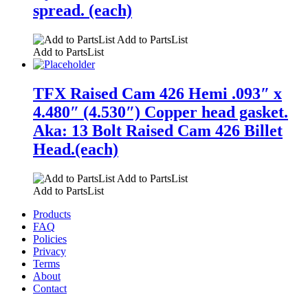
spread. (each)
Add to PartsList
Add to PartsList
TFX Raised Cam 426 Hemi .093″ x
4.480″ (4.530″) Copper head gasket.
Aka: 13 Bolt Raised Cam 426 Billet
Head.(each)
Add to PartsList
Add to PartsList
Products
FAQ
Policies
Privacy
Terms
About
Contact