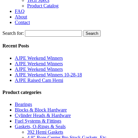
Tech Specs
Product Catalog
FAQ
About
Contact
Search for:
Search
Recent Posts
AJPE Weekend Winners
AJPE Weekend Winners
AJPE Weekend Winners
AJPE Weekend Winners 10-28-18
AJPE Raised Cam Hemi
Product categories
Bearings
Blocks & Block Hardware
Cylinder Heads & Hardware
Fuel Systems & Fittings
Gaskets, O-Rings & Seals
392 Hemi Gaskets
4.9" Bore Center Pro Stock Gaskets, Etc.