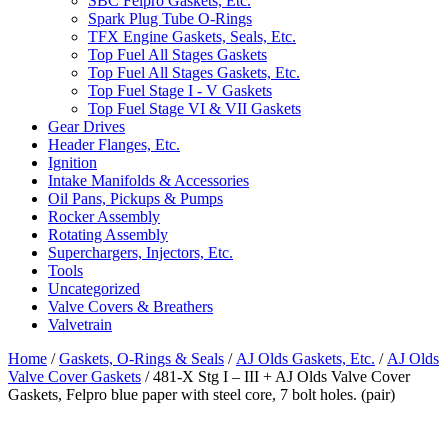
SBC Felpro Gaskets, Etc.
Spark Plug Tube O-Rings
TFX Engine Gaskets, Seals, Etc.
Top Fuel All Stages Gaskets
Top Fuel All Stages Gaskets, Etc.
Top Fuel Stage I - V Gaskets
Top Fuel Stage VI & VII Gaskets
Gear Drives
Header Flanges, Etc.
Ignition
Intake Manifolds & Accessories
Oil Pans, Pickups & Pumps
Rocker Assembly
Rotating Assembly
Superchargers, Injectors, Etc.
Tools
Uncategorized
Valve Covers & Breathers
Valvetrain
Home
/
Gaskets, O-Rings & Seals
/
AJ Olds Gaskets, Etc.
/
AJ Olds
Valve Cover Gaskets
/ 481-X Stg I – III + AJ Olds Valve Cover
Gaskets, Felpro blue paper with steel core, 7 bolt holes. (pair)