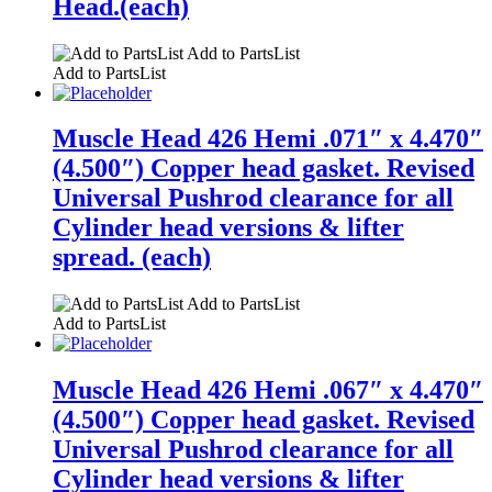
Head.(each)
Add to PartsList
Add to PartsList
Muscle Head 426 Hemi .071″ x 4.470″
(4.500″) Copper head gasket. Revised
Universal Pushrod clearance for all
Cylinder head versions & lifter
spread. (each)
Add to PartsList
Add to PartsList
Muscle Head 426 Hemi .067″ x 4.470″
(4.500″) Copper head gasket. Revised
Universal Pushrod clearance for all
Cylinder head versions & lifter