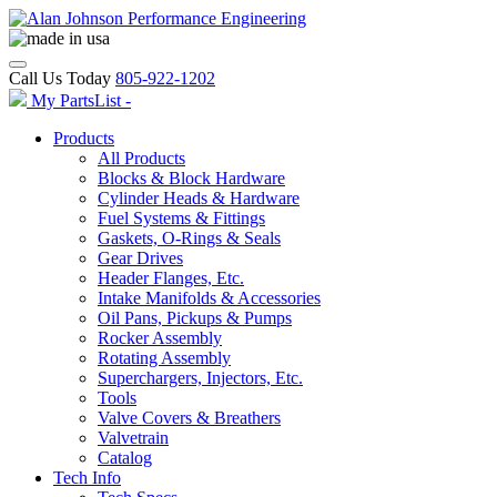
Call Us Today
805-922-1202
My PartsList -
Products
All Products
Blocks & Block Hardware
Cylinder Heads & Hardware
Fuel Systems & Fittings
Gaskets, O-Rings & Seals
Gear Drives
Header Flanges, Etc.
Intake Manifolds & Accessories
Oil Pans, Pickups & Pumps
Rocker Assembly
Rotating Assembly
Superchargers, Injectors, Etc.
Tools
Valve Covers & Breathers
Valvetrain
Catalog
Tech Info