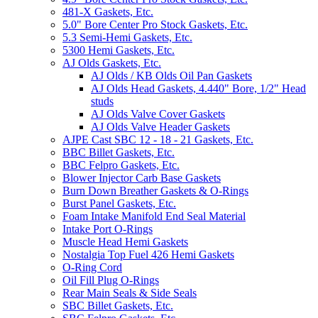
481-X Gaskets, Etc.
5.0" Bore Center Pro Stock Gaskets, Etc.
5.3 Semi-Hemi Gaskets, Etc.
5300 Hemi Gaskets, Etc.
AJ Olds Gaskets, Etc.
AJ Olds / KB Olds Oil Pan Gaskets
AJ Olds Head Gaskets, 4.440" Bore, 1/2" Head
studs
AJ Olds Valve Cover Gaskets
AJ Olds Valve Header Gaskets
AJPE Cast SBC 12 - 18 - 21 Gaskets, Etc.
BBC Billet Gaskets, Etc.
BBC Felpro Gaskets, Etc.
Blower Injector Carb Base Gaskets
Burn Down Breather Gaskets & O-Rings
Burst Panel Gaskets, Etc.
Foam Intake Manifold End Seal Material
Intake Port O-Rings
Muscle Head Hemi Gaskets
Nostalgia Top Fuel 426 Hemi Gaskets
O-Ring Cord
Oil Fill Plug O-Rings
Rear Main Seals & Side Seals
SBC Billet Gaskets, Etc.