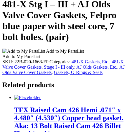
481-X Stg I – III + AJ Olds
Valve Cover Gaskets, Felpro
blue paper with steel core, 7
bolt holes. (pair)
Add to My PartsList
Add to My PartsList
SKU:
22B-020-1668-FP
Categories:
481-X Gaskets, Etc.
,
481-X
Valve Cover Gaskets, Stage I - III only
,
AJ Olds Gaskets, Etc.
,
AJ
Olds Valve Cover Gaskets
,
Gaskets, O-Rings & Seals
Related products
TFX Raised Cam 426 Hemi .071″ x
4.480″ (4.530″) Copper head gasket.
Aka: 13 Bolt Raised Cam 426 Billet