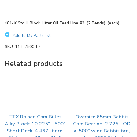
481-X Stg III Block Lifter Oil Feed Line #2, (2 Bends). (each)
Add to My PartsList
SKU:
11B-2500-L2
Related products
TFX Raised Cam Billet
Oversize 65mm Babbit
Alky Block: 10.225″ -.500″
Cam Bearing: 2.725:” OD
Short Deck, 4.467″ bore,
x .500″ wide Babbit brg,