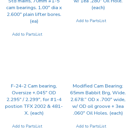
Std mains, 70mm #1-5
w/ 1ea .280″ Oil Hole.
cam bearings. 1.00″ dia x
(each)
2.600″ plain lifter bores.
(ea)
Add to PartsList
Add to PartsList
F-24-2 Cam bearing,
Modified Cam Bearing:
Oversize +.045″ OD
65mm Babbit Brg, Wide.
2.295″ / 2.299″, for #1-4
2.678:” OD x .700″ wide,
postion TFX 2002 & 481-
w/ OD oil groove + 3ea
X. (each)
.060″ Oil Holes. (each)
Add to PartsList
Add to PartsList