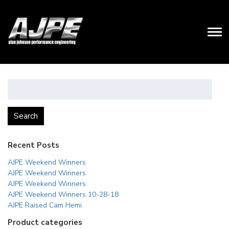
Search
for:
Search
Recent Posts
AJPE Weekend Winners
AJPE Weekend Winners
AJPE Weekend Winners
AJPE Weekend Winners 10-28-18
AJPE Raised Cam Hemi
Product categories