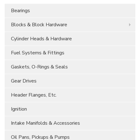
Bearings
Blocks & Block Hardware
Cylinder Heads & Hardware
Fuel Systems & Fittings
Gaskets, O-Rings & Seals
Gear Drives
Header Flanges, Etc.
Ignition
Intake Manifolds & Accessories
Oil Pans, Pickups & Pumps