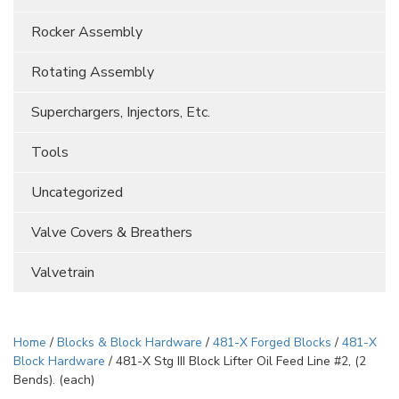
Rocker Assembly
Rotating Assembly
Superchargers, Injectors, Etc.
Tools
Uncategorized
Valve Covers & Breathers
Valvetrain
Home
/
Blocks & Block Hardware
/
481-X Forged Blocks
/
481-X
Block Hardware
/ 481-X Stg III Block Lifter Oil Feed Line #2, (2
Bends). (each)