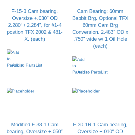
F-15-3 Cam bearing,
Cam Bearing: 60mm
Oversize +.030″ OD
Babbit Brg. Optional TFX
2.280″ / 2.284″, for #1-4
60mm Cam Brg
postion TFX 2002 & 481-
Conversion. 2.483″ OD x
X. (each)
.750″ wide w/ 1 Oil Hole
(each)
Add to PartsList
Add to PartsList
Modified F-33-1 Cam
F-30-1R-1 Cam bearing,
bearing, Oversize +.050″
Oversize +.010″ OD