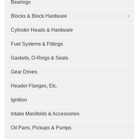
Bearings
Blocks & Block Hardware
Cylinder Heads & Hardware
Fuel Systems & Fittings
Gaskets, O-Rings & Seals
Gear Drives
Header Flanges, Etc.
Ignition
Intake Manifolds & Accessories
Oil Pans, Pickups & Pumps