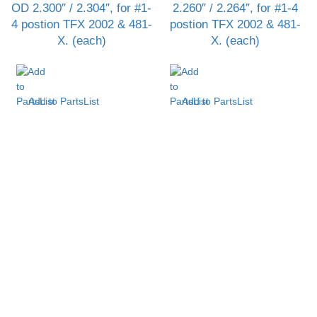
OD 2.300″ / 2.304″, for #1-
2.260″ / 2.264″, for #1-4
4 postion TFX 2002 & 481-
postion TFX 2002 & 481-
X. (each)
X. (each)
Add to PartsList
Add to PartsList