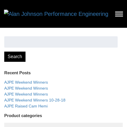
Search
for:
Search
Recent Posts
AJPE Weekend Winners
AJPE Weekend Winners
AJPE Weekend Winners
AJPE Weekend Winners 10-28-18
AJPE Raised Cam Hemi
Product categories