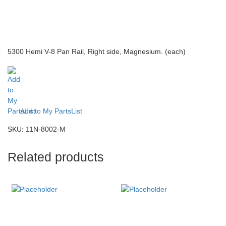
5300 Hemi V-8 Pan Rail, Right side, Magnesium. (each)
Add to My PartsList
SKU:
11N-8002-M
Related products