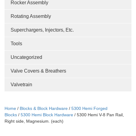
Rocker Assembly
Rotating Assembly
Superchargers, Injectors, Etc.
Tools
Uncategorized
Valve Covers & Breathers
Valvetrain
Home
/
Blocks & Block Hardware
/
5300 Hemi Forged
Blocks
/
5300 Hemi Block Hardware
/ 5300 Hemi V-8 Pan Rail,
Right side, Magnesium. (each)