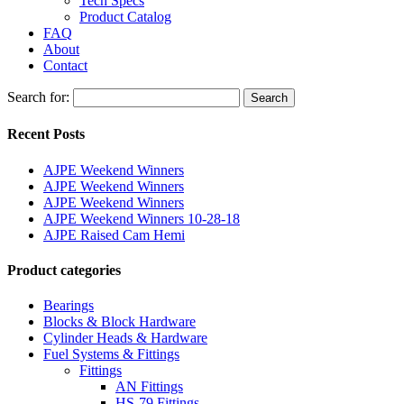
Tech Specs
Product Catalog
FAQ
About
Contact
Search for:
Search
Recent Posts
AJPE Weekend Winners
AJPE Weekend Winners
AJPE Weekend Winners
AJPE Weekend Winners 10-28-18
AJPE Raised Cam Hemi
Product categories
Bearings
Blocks & Block Hardware
Cylinder Heads & Hardware
Fuel Systems & Fittings
Fittings
AN Fittings
HS-79 Fittings