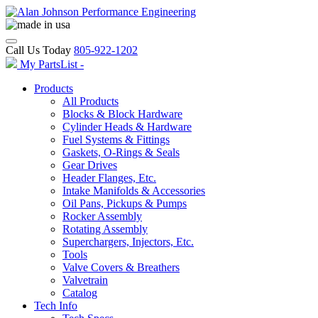
Call Us Today
805-922-1202
My PartsList -
Products
All Products
Blocks & Block Hardware
Cylinder Heads & Hardware
Fuel Systems & Fittings
Gaskets, O-Rings & Seals
Gear Drives
Header Flanges, Etc.
Intake Manifolds & Accessories
Oil Pans, Pickups & Pumps
Rocker Assembly
Rotating Assembly
Superchargers, Injectors, Etc.
Tools
Valve Covers & Breathers
Valvetrain
Catalog
Tech Info