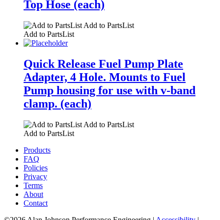
Top Hose (each)
Add to PartsList
Add to PartsList
Quick Release Fuel Pump Plate
Adapter, 4 Hole. Mounts to Fuel
Pump housing for use with v-band
clamp. (each)
Add to PartsList
Add to PartsList
Products
FAQ
Policies
Privacy
Terms
About
Contact
©2026 Alan Johnson Performance Engineering
|
Accessibility
|