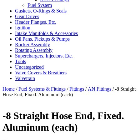
Fuel System
Gaskets, O-Rings & Seals
Gear Drives
Header Flanges, Etc.
Ignition
Intake Manifolds & Accessories
Oil Pans, Pickups & Pumps
Rocker Assembly
Rotating Assembly
Superchargers, Injectors, Etc.
Tools
Uncategorized
Valve Covers & Breathers
Valvetrain
Home
/
Fuel Systems & Fittings
/
Fittings
/
AN Fittings
/ -8 Straight
Hose End, Fixed. Aluminum (each)
-8 Straight Hose End, Fixed.
Aluminum (each)