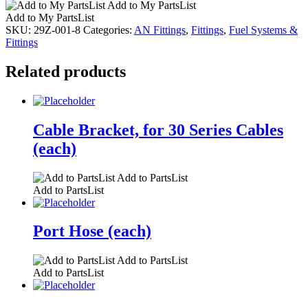
Add to My PartsList
Add to My PartsList
SKU:
29Z-001-8
Categories:
AN Fittings
,
Fittings
,
Fuel Systems &
Fittings
Related products
Cable Bracket, for 30 Series Cables
(each)
Add to PartsList
Add to PartsList
Port Hose (each)
Add to PartsList
Add to PartsList