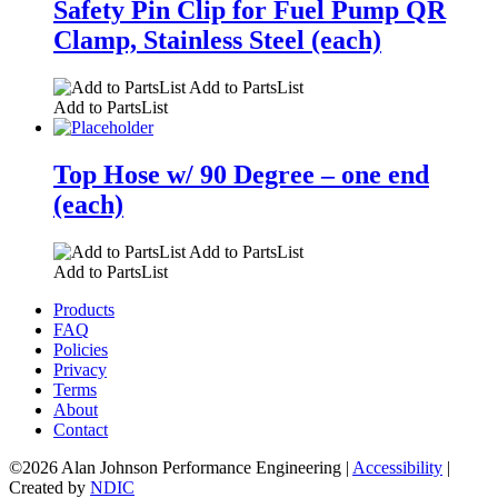
Safety Pin Clip for Fuel Pump QR
Clamp, Stainless Steel (each)
Add to PartsList
Add to PartsList
Top Hose w/ 90 Degree – one end
(each)
Add to PartsList
Add to PartsList
Products
FAQ
Policies
Privacy
Terms
About
Contact
©2026 Alan Johnson Performance Engineering
|
Accessibility
|
Created by
NDIC