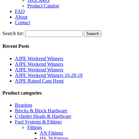
Tech Specs
Product Catalog
FAQ
About
Contact
Search for:
Search
Recent Posts
AJPE Weekend Winners
AJPE Weekend Winners
AJPE Weekend Winners
AJPE Weekend Winners 10-28-18
AJPE Raised Cam Hemi
Product categories
Bearings
Blocks & Block Hardware
Cylinder Heads & Hardware
Fuel Systems & Fittings
Fittings
AN Fittings
HS-79 Fittings