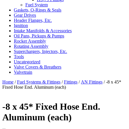
Fuel System
Gaskets, O-Rings & Seals
Gear Drives
Header Flanges, Etc.
Ignition
Intake Manifolds & Accessories
Oil Pans, Pickups & Pumps
Rocker Assembly
Rotating Assembly
Superchargers, Injectors, Etc.
Tools
Uncategorized
Valve Covers & Breathers
Valvetrain
Home
/
Fuel Systems & Fittings
/
Fittings
/
AN Fittings
/ -8 x 45*
Fixed Hose End. Aluminum (each)
-8 x 45* Fixed Hose End.
Aluminum (each)