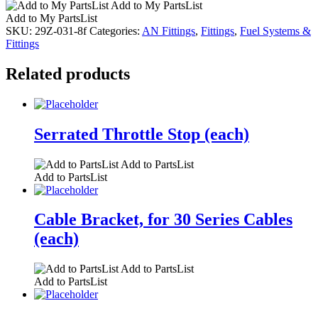
Add to My PartsList
Add to My PartsList
SKU:
29Z-031-8f
Categories:
AN Fittings
,
Fittings
,
Fuel Systems &
Fittings
Related products
Serrated Throttle Stop (each)
Add to PartsList
Add to PartsList
Cable Bracket, for 30 Series Cables
(each)
Add to PartsList
Add to PartsList