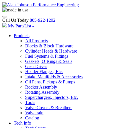
Call Us Today
805-922-1202
My PartsList -
Products
All Products
Blocks & Block Hardware
Cylinder Heads & Hardware
Fuel Systems & Fittings
Gaskets, O-Rings & Seals
Gear Drives
Header Flanges, Etc.
Intake Manifolds & Accessories
Oil Pans, Pickups & Pumps
Rocker Assembly
Rotating Assembly
Superchargers, Injectors, Etc.
Tools
Valve Covers & Breathers
Valvetrain
Catalog
Tech Info