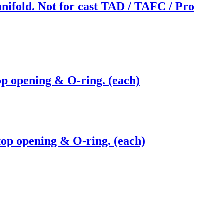
nifold. Not for cast TAD / TAFC / Pro
op opening & O-ring. (each)
top opening & O-ring. (each)