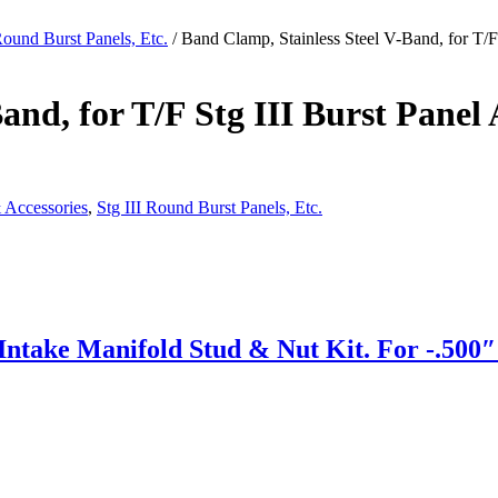
Round Burst Panels, Etc.
/ Band Clamp, Stainless Steel V-Band, for T/F
and, for T/F Stg III Burst Panel
 Accessories
,
Stg III Round Burst Panels, Etc.
ake Manifold Stud & Nut Kit. For -.500″ S