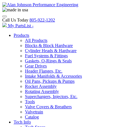
Call Us Today
805-922-1202
My PartsList -
Products
All Products
Blocks & Block Hardware
Cylinder Heads & Hardware
Fuel Systems & Fittings
Gaskets, O-Rings & Seals
Gear Drives
Header Flanges, Etc.
Intake Manifolds & Accessories
Oil Pans, Pickups & Pumps
Rocker Assembly
Rotating Assembly
Superchargers, Injectors, Etc.
Tools
Valve Covers & Breathers
Valvetrain
Catalog
Tech Info