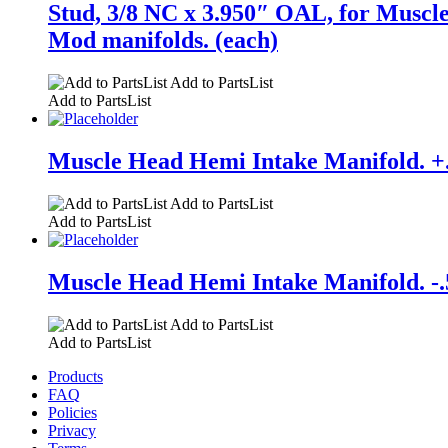
Stud, 3/8 NC x 3.950″ OAL, for Muscle
Mod manifolds. (each)
Add to PartsList
Add to PartsList
Muscle Head Hemi Intake Manifold. +.1
Add to PartsList
Add to PartsList
Muscle Head Hemi Intake Manifold. -.5
Add to PartsList
Add to PartsList
Products
FAQ
Policies
Privacy