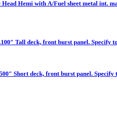
 Head Hemi with A/Fuel sheet metal int. ma
00″ Tall deck, front burst panel. Specify t
00″ Short deck, front burst panel. Specify 