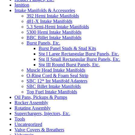
Ignition
Intake Manifolds & Accessories
392 Hemi Intake Manifolds
481-X Intake Manifolds
5.3 Semi-Hemi Intake Manifolds
5300 Hemi Intake Manifolds
BBC Billet Intake Manifolds
Burst Panels, Etc.
Burst Panel Studs & Stud Kits
Stg I Large Rectangular Burst Panels, Etc.
Stg II Small Rectangular Burst Panels, Etc.
Stg III Round Burst Panels, Etc.
Muscle Head Intake Manifolds
O-Ring Cord & Foam Seal Strip
SBC 12* Int Manifold Adapters
SBC Billet Intake Manifolds
Top Fuel Intake Manifolds
Oil Pans, Pickups & Pumps
Rocker Assembly
Rotating Assembly
Superchargers, Injectors, Etc.
Tools
Uncategorized
Valve Covers & Breathers