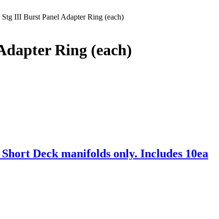
 Stg III Burst Panel Adapter Ring (each)
 Adapter Ring (each)
hort Deck manifolds only. Includes 10ea