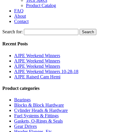
Tech Specs
Product Catalog
FAQ
About
Contact
Search for:
Search
Recent Posts
AJPE Weekend Winners
AJPE Weekend Winners
AJPE Weekend Winners
AJPE Weekend Winners 10-28-18
AJPE Raised Cam Hemi
Product categories
Bearings
Blocks & Block Hardware
Cylinder Heads & Hardware
Fuel Systems & Fittings
Gaskets, O-Rings & Seals
Gear Drives
Header Flanges, Etc.