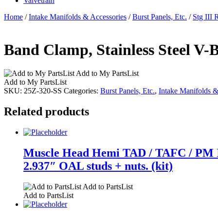
Valvetrain
Home
/
Intake Manifolds & Accessories
/
Burst Panels, Etc.
/
Stg III 
Band Clamp, Stainless Steel V-B
Add to My PartsList
Add to My PartsList
SKU:
25Z-320-SS
Categories:
Burst Panels, Etc.
,
Intake Manifolds &
Related products
Muscle Head Hemi TAD / TAFC / PM Int
2.937″ OAL studs + nuts. (kit)
Add to PartsList
Add to PartsList