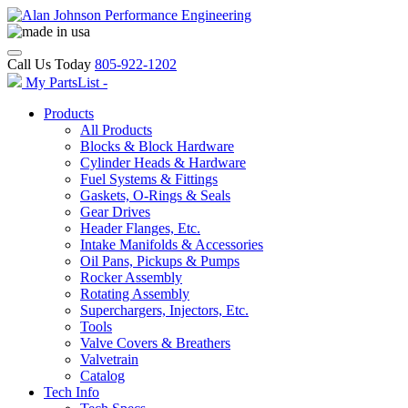
Call Us Today
805-922-1202
My PartsList -
Products
All Products
Blocks & Block Hardware
Cylinder Heads & Hardware
Fuel Systems & Fittings
Gaskets, O-Rings & Seals
Gear Drives
Header Flanges, Etc.
Intake Manifolds & Accessories
Oil Pans, Pickups & Pumps
Rocker Assembly
Rotating Assembly
Superchargers, Injectors, Etc.
Tools
Valve Covers & Breathers
Valvetrain
Catalog
Tech Info