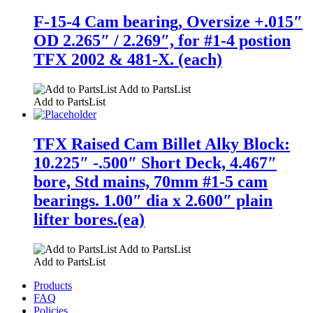
F-15-4 Cam bearing, Oversize +.015″
OD 2.265″ / 2.269″, for #1-4 postion
TFX 2002 & 481-X. (each)
Add to PartsList
Add to PartsList
TFX Raised Cam Billet Alky Block:
10.225″ -.500″ Short Deck, 4.467″
bore, Std mains, 70mm #1-5 cam
bearings. 1.00″ dia x 2.600″ plain
lifter bores.(ea)
Add to PartsList
Add to PartsList
Products
FAQ
Policies