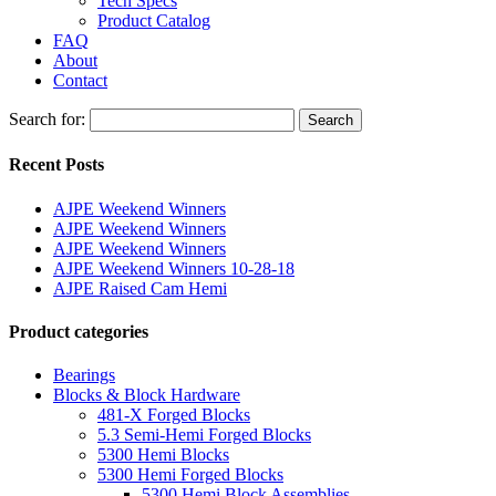
Tech Specs
Product Catalog
FAQ
About
Contact
Search for:
Search
Recent Posts
AJPE Weekend Winners
AJPE Weekend Winners
AJPE Weekend Winners
AJPE Weekend Winners 10-28-18
AJPE Raised Cam Hemi
Product categories
Bearings
Blocks & Block Hardware
481-X Forged Blocks
5.3 Semi-Hemi Forged Blocks
5300 Hemi Blocks
5300 Hemi Forged Blocks
5300 Hemi Block Assemblies