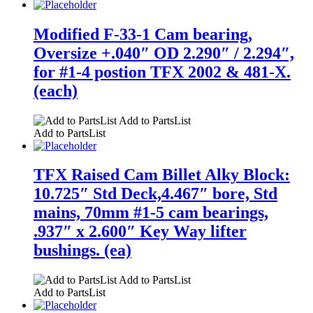
Modified F-33-1 Cam bearing,
Oversize +.040″ OD 2.290″ / 2.294″,
for #1-4 postion TFX 2002 & 481-X.
(each)
Add to PartsList
Add to PartsList
TFX Raised Cam Billet Alky Block:
10.725″ Std Deck,4.467″ bore, Std
mains, 70mm #1-5 cam bearings,
.937″ x 2.600″ Key Way lifter
bushings. (ea)
Add to PartsList
Add to PartsList