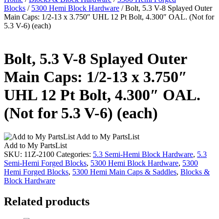
Blocks
/
5300 Hemi Block Hardware
/ Bolt, 5.3 V-8 Splayed Outer
Main Caps: 1/2-13 x 3.750″ UHL 12 Pt Bolt, 4.300″ OAL. (Not for
5.3 V-6) (each)
Bolt, 5.3 V-8 Splayed Outer
Main Caps: 1/2-13 x 3.750″
UHL 12 Pt Bolt, 4.300″ OAL.
(Not for 5.3 V-6) (each)
Add to My PartsList
Add to My PartsList
SKU:
11Z-2100
Categories:
5.3 Semi-Hemi Block Hardware
,
5.3
Semi-Hemi Forged Blocks
,
5300 Hemi Block Hardware
,
5300
Hemi Forged Blocks
,
5300 Hemi Main Caps & Saddles
,
Blocks &
Block Hardware
Related products