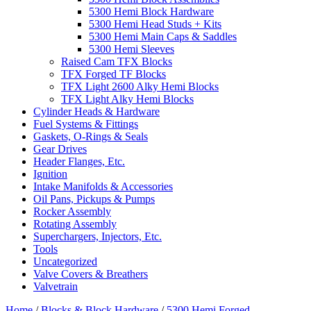
5300 Hemi Block Hardware
5300 Hemi Head Studs + Kits
5300 Hemi Main Caps & Saddles
5300 Hemi Sleeves
Raised Cam TFX Blocks
TFX Forged TF Blocks
TFX Light 2600 Alky Hemi Blocks
TFX Light Alky Hemi Blocks
Cylinder Heads & Hardware
Fuel Systems & Fittings
Gaskets, O-Rings & Seals
Gear Drives
Header Flanges, Etc.
Ignition
Intake Manifolds & Accessories
Oil Pans, Pickups & Pumps
Rocker Assembly
Rotating Assembly
Superchargers, Injectors, Etc.
Tools
Uncategorized
Valve Covers & Breathers
Valvetrain
Home
/
Blocks & Block Hardware
/
5300 Hemi Forged