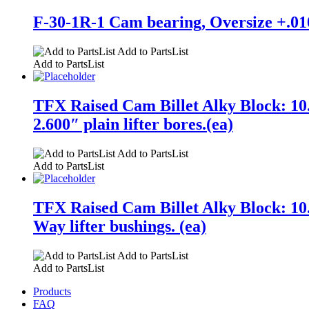
F-30-1R-1 Cam bearing, Oversize +.010
Add to PartsList
Add to PartsList
TFX Raised Cam Billet Alky Block: 10.
2.600″ plain lifter bores.(ea)
Add to PartsList
Add to PartsList
TFX Raised Cam Billet Alky Block: 10.
Way lifter bushings. (ea)
Add to PartsList
Add to PartsList
Products
FAQ