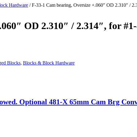
lock Hardware
/ F-33-1 Cam bearing, Oversize +.060″ OD 2.310″ / 2.
.060″ OD 2.310″ / 2.314″, for #1
ged Blocks
,
Blocks & Block Hardware
wed. Optional 481-X 65mm Cam Brg Convers