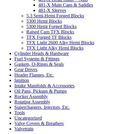
481-X Main Caps & Saddles
481-X Sleeves
5.3 Semi-Hemi Forged Blocks
5300 Hemi Blocks
5300 Hemi Forged Blocks
Raised Cam TFX Blocks
TFX Forged TF Blocks
TFX Light 2600 Alky Hemi Blocks
TFX Light Alky Hemi Blocks
Cylinder Heads & Hardware
Fuel Systems & Fittings
Gaskets, O-Rings & Seals
Gear Drives
Header Flanges, Etc.
Ignition
Intake Manifolds & Accessories
Oil Pans, Pickups & Pumps
Rocker Assembly
Rotating Assembly
Superchargers, Injectors, Etc.
Tools
Uncategorized
Valve Covers & Breathers
Valvetrain