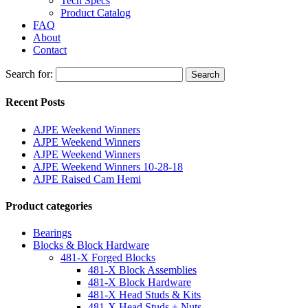
Tech Specs
Product Catalog
FAQ
About
Contact
Search for:
Search
Recent Posts
AJPE Weekend Winners
AJPE Weekend Winners
AJPE Weekend Winners
AJPE Weekend Winners 10-28-18
AJPE Raised Cam Hemi
Product categories
Bearings
Blocks & Block Hardware
481-X Forged Blocks
481-X Block Assemblies
481-X Block Hardware
481-X Head Studs & Kits
481-X Head Studs + Nuts