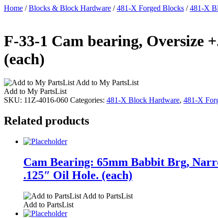
Home
/
Blocks & Block Hardware
/
481-X Forged Blocks
/
481-X B
F-33-1 Cam bearing, Oversize +
(each)
Add to My PartsList
Add to My PartsList
SKU:
11Z-4016-060
Categories:
481-X Block Hardware
,
481-X For
Related products
Cam Bearing: 65mm Babbit Brg, Narro
.125″ Oil Hole. (each)
Add to PartsList
Add to PartsList