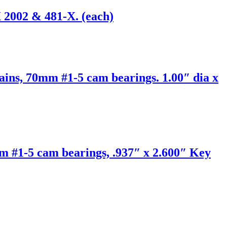
 2002 & 481-X. (each)
ains, 70mm #1-5 cam bearings. 1.00″ dia x
m #1-5 cam bearings, .937″ x 2.600″ Key