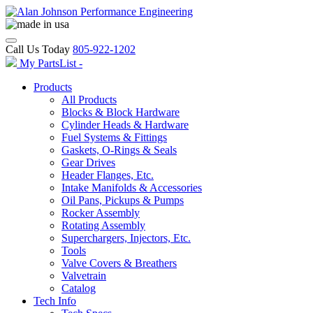
Call Us Today
805-922-1202
My PartsList -
Products
All Products
Blocks & Block Hardware
Cylinder Heads & Hardware
Fuel Systems & Fittings
Gaskets, O-Rings & Seals
Gear Drives
Header Flanges, Etc.
Intake Manifolds & Accessories
Oil Pans, Pickups & Pumps
Rocker Assembly
Rotating Assembly
Superchargers, Injectors, Etc.
Tools
Valve Covers & Breathers
Valvetrain
Catalog
Tech Info