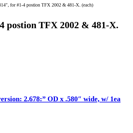
314″, for #1-4 postion TFX 2002 & 481-X. (each)
-4 postion TFX 2002 & 481-X.
ion: 2.678:” OD x .580″ wide, w/ 1ea