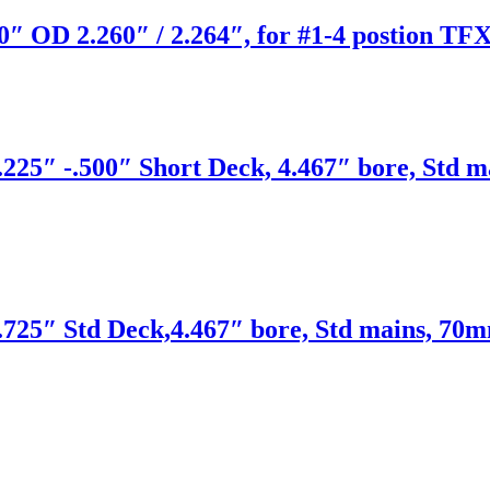
″ OD 2.260″ / 2.264″, for #1-4 postion TFX
225″ -.500″ Short Deck, 4.467″ bore, Std m
725″ Std Deck,4.467″ bore, Std mains, 70m