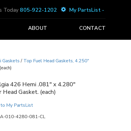
Us Today
805-922-1202
My PartsList -
ABOUT
CONTACT
i Gaskets
/
Top Fuel Head Gaskets, 4.250"
(each)
gia 426 Hemi .081″ x 4.280″
 Head Gasket. (each)
to My PartsList
A-010-4280-081-CL