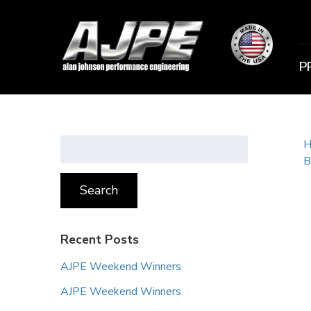
P
Search
H
for:
B
Search
Recent Posts
AJPE Weekend Winners
AJPE Weekend Winners