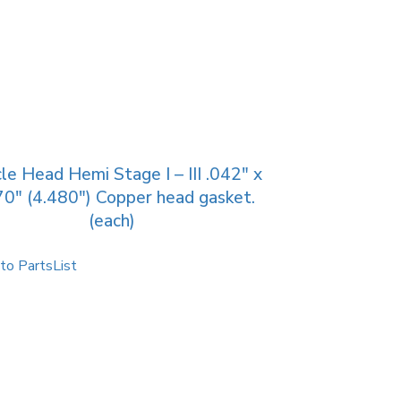
le Head Hemi Stage I – III .042″ x
70″ (4.480″) Copper head gasket.
(each)
to PartsList