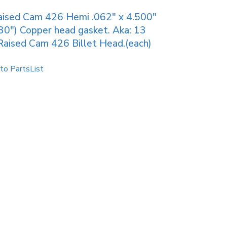
ised Cam 426 Hemi .062″ x 4.500″
30″) Copper head gasket. Aka: 13
Raised Cam 426 Billet Head.(each)
to PartsList