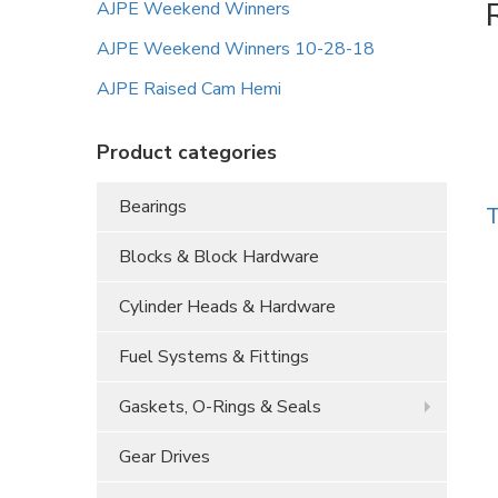
AJPE Weekend Winners
AJPE Weekend Winners 10-28-18
AJPE Raised Cam Hemi
Product categories
Bearings
T
Blocks & Block Hardware
Cylinder Heads & Hardware
Fuel Systems & Fittings
Gaskets, O-Rings & Seals
Gear Drives