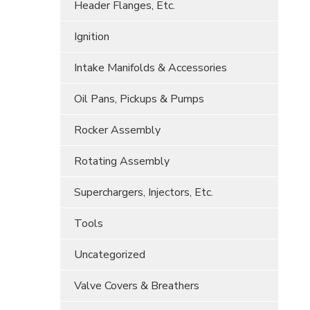
Header Flanges, Etc.
Ignition
Intake Manifolds & Accessories
Oil Pans, Pickups & Pumps
Rocker Assembly
Rotating Assembly
Superchargers, Injectors, Etc.
Tools
Uncategorized
Valve Covers & Breathers