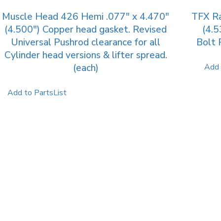
Muscle Head 426 Hemi .077″ x 4.470″
TFX Ra
(4.500″) Copper head gasket. Revised
(4.5
Universal Pushrod clearance for all
Bolt 
Cylinder head versions & lifter spread.
(each)
Add 
Add to PartsList