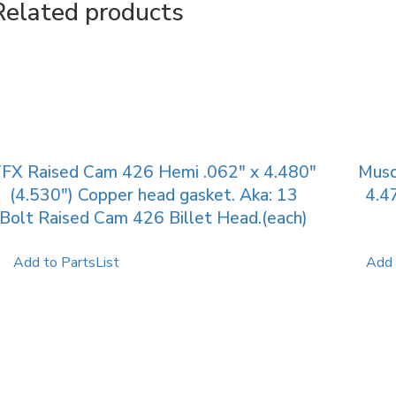
Related products
FX Raised Cam 426 Hemi .062″ x 4.480″
Musc
(4.530″) Copper head gasket. Aka: 13
4.4
Bolt Raised Cam 426 Billet Head.(each)
Add to PartsList
Add 