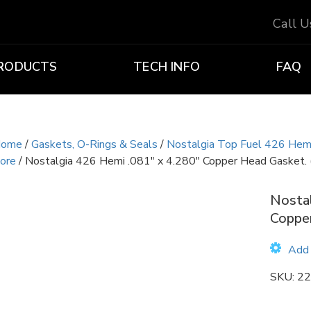
Call 
RODUCTS
TECH INFO
FAQ
ome
/
Gaskets, O-Rings & Seals
/
Nostalgia Top Fuel 426 Hem
ore
/ Nostalgia 426 Hemi .081″ x 4.280″ Copper Head Gasket. 
Nostal
Copper
Add 
SKU:
22