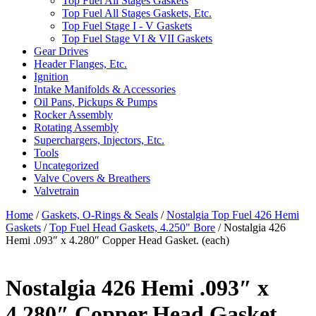
Top Fuel All Stages Gaskets
Top Fuel All Stages Gaskets, Etc.
Top Fuel Stage I - V Gaskets
Top Fuel Stage VI & VII Gaskets
Gear Drives
Header Flanges, Etc.
Ignition
Intake Manifolds & Accessories
Oil Pans, Pickups & Pumps
Rocker Assembly
Rotating Assembly
Superchargers, Injectors, Etc.
Tools
Uncategorized
Valve Covers & Breathers
Valvetrain
Home
/
Gaskets, O-Rings & Seals
/
Nostalgia Top Fuel 426 Hemi
Gaskets
/
Top Fuel Head Gaskets, 4.250" Bore
/ Nostalgia 426
Hemi .093″ x 4.280″ Copper Head Gasket. (each)
Nostalgia 426 Hemi .093″ x
4.280″ Copper Head Gasket.