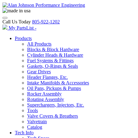
Call Us Today
805-922-1202
My PartsList -
Products
All Products
Blocks & Block Hardware
Cylinder Heads & Hardware
Fuel Systems & Fittings
Gaskets, O-Rings & Seals
Gear Drives
Header Flanges, Etc.
Intake Manifolds & Accessories
Oil Pans, Pickups & Pumps
Rocker Assembly
Rotating Assembly
Superchargers, Injectors, Etc.
Tools
Valve Covers & Breathers
Valvetrain
Catalog
Tech Info