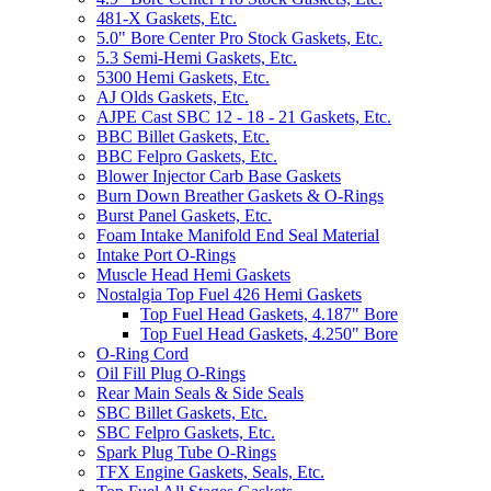
481-X Gaskets, Etc.
5.0" Bore Center Pro Stock Gaskets, Etc.
5.3 Semi-Hemi Gaskets, Etc.
5300 Hemi Gaskets, Etc.
AJ Olds Gaskets, Etc.
AJPE Cast SBC 12 - 18 - 21 Gaskets, Etc.
BBC Billet Gaskets, Etc.
BBC Felpro Gaskets, Etc.
Blower Injector Carb Base Gaskets
Burn Down Breather Gaskets & O-Rings
Burst Panel Gaskets, Etc.
Foam Intake Manifold End Seal Material
Intake Port O-Rings
Muscle Head Hemi Gaskets
Nostalgia Top Fuel 426 Hemi Gaskets
Top Fuel Head Gaskets, 4.187" Bore
Top Fuel Head Gaskets, 4.250" Bore
O-Ring Cord
Oil Fill Plug O-Rings
Rear Main Seals & Side Seals
SBC Billet Gaskets, Etc.
SBC Felpro Gaskets, Etc.
Spark Plug Tube O-Rings
TFX Engine Gaskets, Seals, Etc.