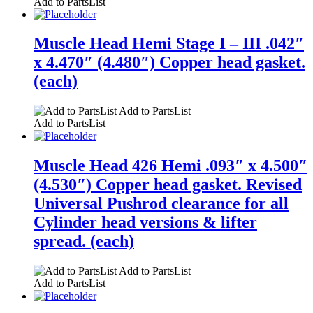
Add to PartsList
Muscle Head Hemi Stage I – III .042″
x 4.470″ (4.480″) Copper head gasket.
(each)
Add to PartsList
Add to PartsList
Muscle Head 426 Hemi .093″ x 4.500″
(4.530″) Copper head gasket. Revised
Universal Pushrod clearance for all
Cylinder head versions & lifter
spread. (each)
Add to PartsList
Add to PartsList