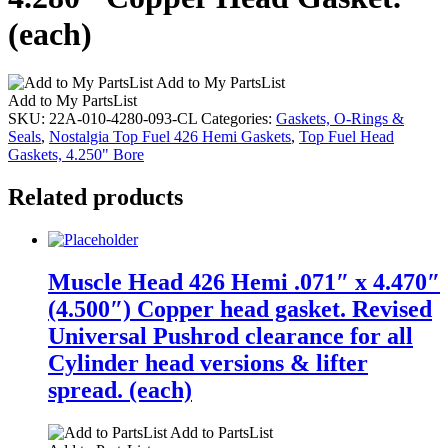
(each)
Add to My PartsList
Add to My PartsList
SKU:
22A-010-4280-093-CL
Categories:
Gaskets, O-Rings &
Seals
,
Nostalgia Top Fuel 426 Hemi Gaskets
,
Top Fuel Head
Gaskets, 4.250" Bore
Related products
Muscle Head 426 Hemi .071″ x 4.470″
(4.500″) Copper head gasket. Revised
Universal Pushrod clearance for all
Cylinder head versions & lifter
spread. (each)
Add to PartsList