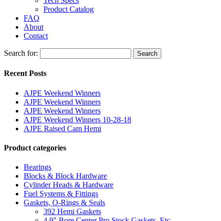
Tech Specs
Product Catalog
FAQ
About
Contact
Search for:
Search
Recent Posts
AJPE Weekend Winners
AJPE Weekend Winners
AJPE Weekend Winners
AJPE Weekend Winners 10-28-18
AJPE Raised Cam Hemi
Product categories
Bearings
Blocks & Block Hardware
Cylinder Heads & Hardware
Fuel Systems & Fittings
Gaskets, O-Rings & Seals
392 Hemi Gaskets
4.9" Bore Center Pro Stock Gaskets, Etc.