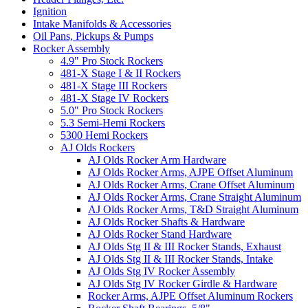
Ignition
Intake Manifolds & Accessories
Oil Pans, Pickups & Pumps
Rocker Assembly
4.9" Pro Stock Rockers
481-X Stage I & II Rockers
481-X Stage III Rockers
481-X Stage IV Rockers
5.0" Pro Stock Rockers
5.3 Semi-Hemi Rockers
5300 Hemi Rockers
AJ Olds Rockers
AJ Olds Rocker Arm Hardware
AJ Olds Rocker Arms, AJPE Offset Aluminum
AJ Olds Rocker Arms, Crane Offset Aluminum
AJ Olds Rocker Arms, Crane Straight Aluminum
AJ Olds Rocker Arms, T&D Straight Aluminum
AJ Olds Rocker Shafts & Hardware
AJ Olds Rocker Stand Hardware
AJ Olds Stg II & III Rocker Stands, Exhaust
AJ Olds Stg II & III Rocker Stands, Intake
AJ Olds Stg IV Rocker Assembly
AJ Olds Stg IV Rocker Girdle & Hardware
Rocker Arms, AJPE Offset Aluminum Rockers