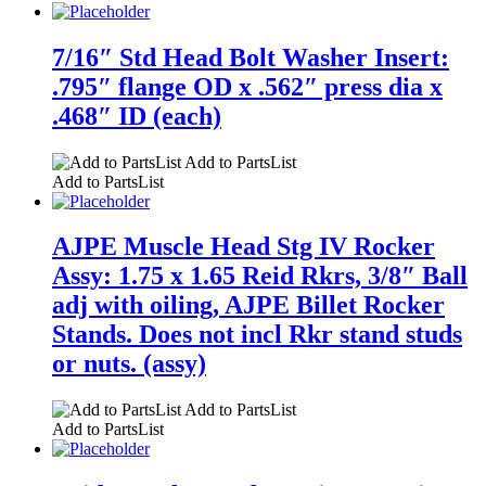
7/16″ Std Head Bolt Washer Insert:
.795″ flange OD x .562″ press dia x
.468″ ID (each)
Add to PartsList
Add to PartsList
AJPE Muscle Head Stg IV Rocker
Assy: 1.75 x 1.65 Reid Rkrs, 3/8″ Ball
adj with oiling, AJPE Billet Rocker
Stands. Does not incl Rkr stand studs
or nuts. (assy)
Add to PartsList
Add to PartsList