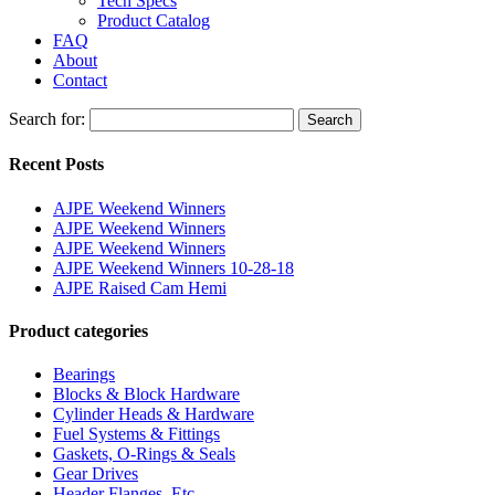
Tech Specs
Product Catalog
FAQ
About
Contact
Search for:
Search
Recent Posts
AJPE Weekend Winners
AJPE Weekend Winners
AJPE Weekend Winners
AJPE Weekend Winners 10-28-18
AJPE Raised Cam Hemi
Product categories
Bearings
Blocks & Block Hardware
Cylinder Heads & Hardware
Fuel Systems & Fittings
Gaskets, O-Rings & Seals
Gear Drives
Header Flanges, Etc.