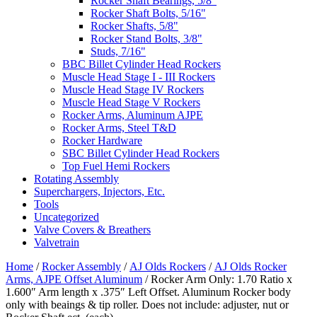
Rocker Shaft Bearings, 5/8"
Rocker Shaft Bolts, 5/16"
Rocker Shafts, 5/8"
Rocker Stand Bolts, 3/8"
Studs, 7/16"
BBC Billet Cylinder Head Rockers
Muscle Head Stage I - III Rockers
Muscle Head Stage IV Rockers
Muscle Head Stage V Rockers
Rocker Arms, Aluminum AJPE
Rocker Arms, Steel T&D
Rocker Hardware
SBC Billet Cylinder Head Rockers
Top Fuel Hemi Rockers
Rotating Assembly
Superchargers, Injectors, Etc.
Tools
Uncategorized
Valve Covers & Breathers
Valvetrain
Home
/
Rocker Assembly
/
AJ Olds Rockers
/
AJ Olds Rocker
Arms, AJPE Offset Aluminum
/ Rocker Arm Only: 1.70 Ratio x
1.600″ Arm length x .375″ Left Offset. Aluminum Rocker body
only with beaings & tip roller. Does not include: adjuster, nut or