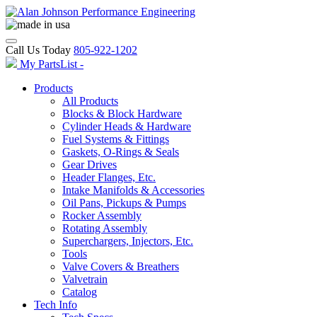
Call Us Today
805-922-1202
My PartsList -
Products
All Products
Blocks & Block Hardware
Cylinder Heads & Hardware
Fuel Systems & Fittings
Gaskets, O-Rings & Seals
Gear Drives
Header Flanges, Etc.
Intake Manifolds & Accessories
Oil Pans, Pickups & Pumps
Rocker Assembly
Rotating Assembly
Superchargers, Injectors, Etc.
Tools
Valve Covers & Breathers
Valvetrain
Catalog
Tech Info