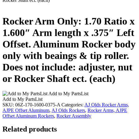
Rocker Shaft ect. (each)
Rocker Arm Only: 1.70 Ratio x
1.600″ Arm length x .375″ Left
Offset. Aluminum Rocker body
only with beaings & tip roller.
Does not include: adjuster, nut
or Rocker Shaft ect. (each)
Add to My PartsList
Add to My PartsList
SKU:
06Z-170-1600-0375-A
Categories:
AJ Olds Rocker Arms,
AJPE Offset Aluminum
,
AJ Olds Rockers
,
Rocker Arms, AJPE
Offset Aluminum Rockers
,
Rocker Assembly
Related products