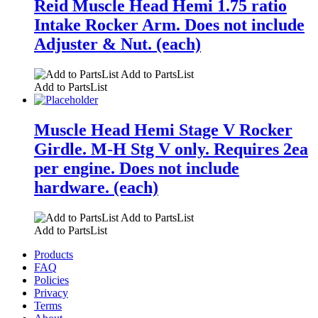
Reid Muscle Head Hemi 1.75 ratio
Intake Rocker Arm. Does not include
Adjuster & Nut. (each)
Add to PartsList
Add to PartsList
Muscle Head Hemi Stage V Rocker
Girdle. M-H Stg V only. Requires 2ea
per engine. Does not include
hardware. (each)
Add to PartsList
Add to PartsList
Products
FAQ
Policies
Privacy
Terms