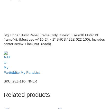
Stg I Inner Burst Panel Frame Only. If nesc, use with Outer BP
frame/kit. (Must use w/ 10-24 x 1″ SHCS #25Z-022-100). Includes
center screw + lock nut. (each)
Add to My PartsList
SKU:
25Z-110-INNER
Related products