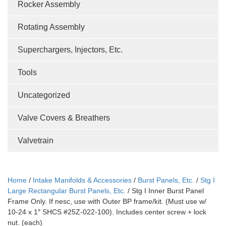
Rocker Assembly
Rotating Assembly
Superchargers, Injectors, Etc.
Tools
Uncategorized
Valve Covers & Breathers
Valvetrain
Home
/
Intake Manifolds & Accessories
/
Burst Panels, Etc.
/
Stg I
Large Rectangular Burst Panels, Etc.
/ Stg I Inner Burst Panel
Frame Only. If nesc, use with Outer BP frame/kit. (Must use w/
10-24 x 1″ SHCS #25Z-022-100). Includes center screw + lock
nut. (each)