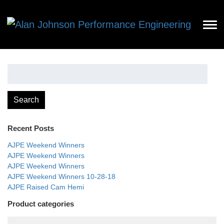
Search
for:
Search
Recent Posts
AJPE Weekend Winners
AJPE Weekend Winners
AJPE Weekend Winners
AJPE Weekend Winners 10-28-18
AJPE Raised Cam Hemi
Product categories