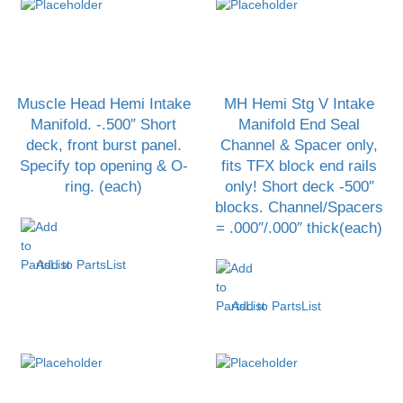
Muscle Head Hemi Intake
MH Hemi Stg V Intake
Manifold. -.500″ Short
Manifold End Seal
deck, front burst panel.
Channel & Spacer only,
Specify top opening & O-
fits TFX block end rails
ring. (each)
only! Short deck -500″
blocks. Channel/Spacers
= .000″/.000″ thick(each)
Add to PartsList
Add to PartsList