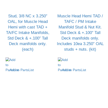
Stud, 3/8 NC x 3.250″
Muscle Head Hemi TAD /
OAL, for Muscle Head
TAFC / PM Intake
Hemi with cast TAD +
Manifold Stud & Nut Kit.
TA/FC Intake Manifolds,
Std Deck & +.100″ Tall
Std Deck & +.100″ Tall
Deck manifolds only.
Deck manifolds only.
Includes 10ea 3.250″ OAL
(each)
studs + nuts. (kit)
Add to PartsList
Add to PartsList