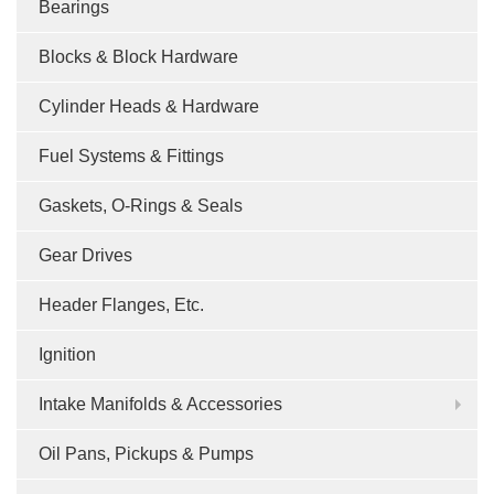
Bearings
Blocks & Block Hardware
Cylinder Heads & Hardware
Fuel Systems & Fittings
Gaskets, O-Rings & Seals
Gear Drives
Header Flanges, Etc.
Ignition
Intake Manifolds & Accessories
Oil Pans, Pickups & Pumps