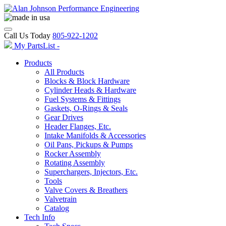
Call Us Today
805-922-1202
My PartsList -
Products
All Products
Blocks & Block Hardware
Cylinder Heads & Hardware
Fuel Systems & Fittings
Gaskets, O-Rings & Seals
Gear Drives
Header Flanges, Etc.
Intake Manifolds & Accessories
Oil Pans, Pickups & Pumps
Rocker Assembly
Rotating Assembly
Superchargers, Injectors, Etc.
Tools
Valve Covers & Breathers
Valvetrain
Catalog
Tech Info