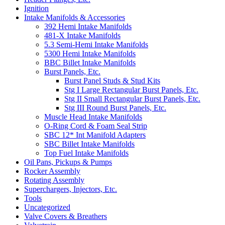
Ignition
Intake Manifolds & Accessories
392 Hemi Intake Manifolds
481-X Intake Manifolds
5.3 Semi-Hemi Intake Manifolds
5300 Hemi Intake Manifolds
BBC Billet Intake Manifolds
Burst Panels, Etc.
Burst Panel Studs & Stud Kits
Stg I Large Rectangular Burst Panels, Etc.
Stg II Small Rectangular Burst Panels, Etc.
Stg III Round Burst Panels, Etc.
Muscle Head Intake Manifolds
O-Ring Cord & Foam Seal Strip
SBC 12* Int Manifold Adapters
SBC Billet Intake Manifolds
Top Fuel Intake Manifolds
Oil Pans, Pickups & Pumps
Rocker Assembly
Rotating Assembly
Superchargers, Injectors, Etc.
Tools
Uncategorized
Valve Covers & Breathers