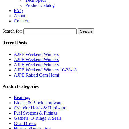
Tech Specs
Product Catalog
FAQ
About
Contact
Search for:
Search
Recent Posts
AJPE Weekend Winners
AJPE Weekend Winners
AJPE Weekend Winners
AJPE Weekend Winners 10-28-18
AJPE Raised Cam Hemi
Product categories
Bearings
Blocks & Block Hardware
Cylinder Heads & Hardware
Fuel Systems & Fittings
Gaskets, O-Rings & Seals
Gear Drives
Header Flanges, Etc.