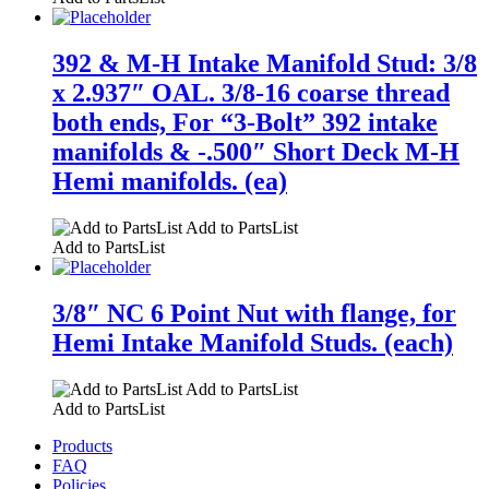
392 & M-H Intake Manifold Stud: 3/8
x 2.937″ OAL. 3/8-16 coarse thread
both ends, For “3-Bolt” 392 intake
manifolds & -.500″ Short Deck M-H
Hemi manifolds. (ea)
Add to PartsList
Add to PartsList
3/8″ NC 6 Point Nut with flange, for
Hemi Intake Manifold Studs. (each)
Add to PartsList
Add to PartsList
Products
FAQ
Policies