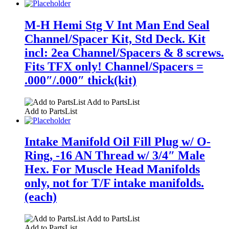
M-H Hemi Stg V Int Man End Seal
Channel/Spacer Kit, Std Deck. Kit
incl: 2ea Channel/Spacers & 8 screws.
Fits TFX only! Channel/Spacers =
.000″/.000″ thick(kit)
Add to PartsList
Add to PartsList
Intake Manifold Oil Fill Plug w/ O-
Ring, -16 AN Thread w/ 3/4″ Male
Hex. For Muscle Head Manifolds
only, not for T/F intake manifolds.
(each)
Add to PartsList
Add to PartsList