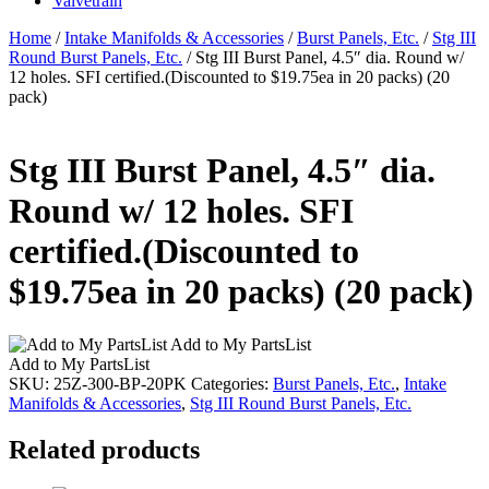
Valvetrain
Home
/
Intake Manifolds & Accessories
/
Burst Panels, Etc.
/
Stg III
Round Burst Panels, Etc.
/ Stg III Burst Panel, 4.5″ dia. Round w/
12 holes. SFI certified.(Discounted to $19.75ea in 20 packs) (20
pack)
Stg III Burst Panel, 4.5″ dia.
Round w/ 12 holes. SFI
certified.(Discounted to
$19.75ea in 20 packs) (20 pack)
Add to My PartsList
Add to My PartsList
SKU:
25Z-300-BP-20PK
Categories:
Burst Panels, Etc.
,
Intake
Manifolds & Accessories
,
Stg III Round Burst Panels, Etc.
Related products