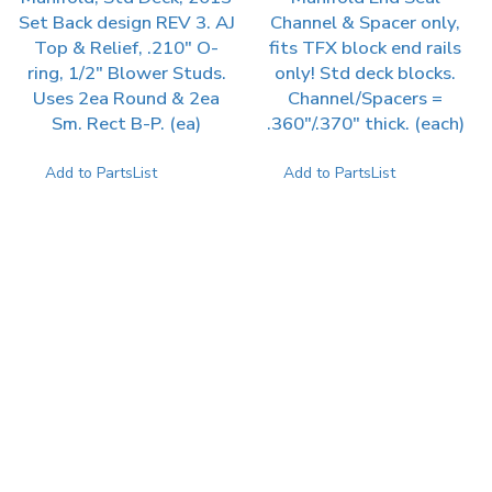
Set Back design REV 3. AJ
Channel & Spacer only,
Top & Relief, .210″ O-
fits TFX block end rails
ring, 1/2″ Blower Studs.
only! Std deck blocks.
Uses 2ea Round & 2ea
Channel/Spacers =
Sm. Rect B-P. (ea)
.360″/.370″ thick. (each)
Add to PartsList
Add to PartsList