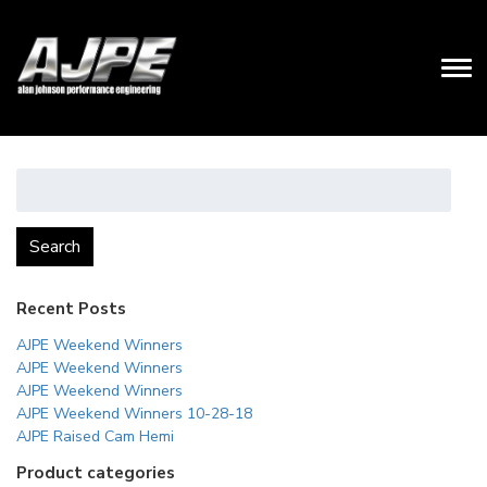
Search
for:
Search
Recent Posts
AJPE Weekend Winners
AJPE Weekend Winners
AJPE Weekend Winners
AJPE Weekend Winners 10-28-18
AJPE Raised Cam Hemi
Product categories