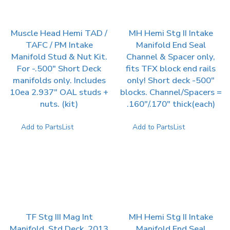
Muscle Head Hemi TAD /
MH Hemi Stg II Intake
TAFC / PM Intake
Manifold End Seal
Manifold Stud & Nut Kit.
Channel & Spacer only,
For -.500″ Short Deck
fits TFX block end rails
manifolds only. Includes
only! Short deck -500″
10ea 2.937″ OAL studs +
blocks. Channel/Spacers =
nuts. (kit)
.160″/.170″ thick(each)
Add to PartsList
Add to PartsList
TF Stg III Mag Int
MH Hemi Stg II Intake
Manifold, Std Deck, 2013
Manifold End Seal