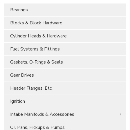
Bearings
Blocks & Block Hardware
Cylinder Heads & Hardware
Fuel Systems & Fittings
Gaskets, O-Rings & Seals
Gear Drives
Header Flanges, Etc.
Ignition
Intake Manifolds & Accessories
Oil Pans, Pickups & Pumps