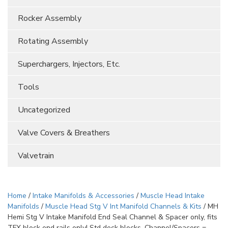
Rocker Assembly
Rotating Assembly
Superchargers, Injectors, Etc.
Tools
Uncategorized
Valve Covers & Breathers
Valvetrain
Home
/
Intake Manifolds & Accessories
/
Muscle Head Intake
Manifolds
/
Muscle Head Stg V Int Manifold Channels & Kits
/ MH
Hemi Stg V Intake Manifold End Seal Channel & Spacer only, fits
TFX block end rails only! Std deck blocks. Channel/Spacers =