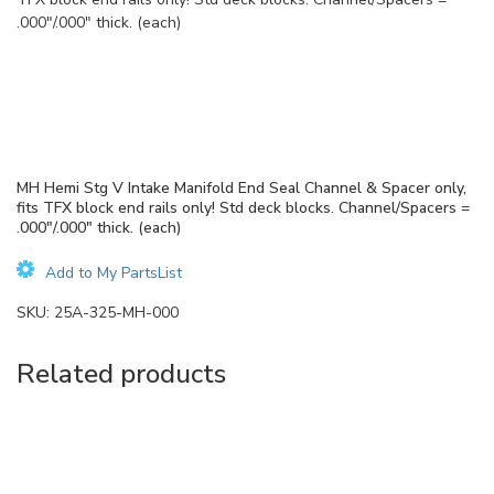
.000″/.000″ thick. (each)
MH Hemi Stg V Intake Manifold End Seal Channel & Spacer only,
fits TFX block end rails only! Std deck blocks. Channel/Spacers =
.000″/.000″ thick. (each)
Add to My PartsList
SKU:
25A-325-MH-000
Related products