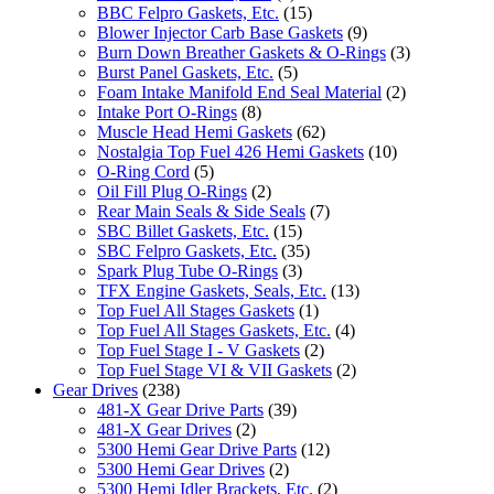
BBC Felpro Gaskets, Etc.
(15)
Blower Injector Carb Base Gaskets
(9)
Burn Down Breather Gaskets & O-Rings
(3)
Burst Panel Gaskets, Etc.
(5)
Foam Intake Manifold End Seal Material
(2)
Intake Port O-Rings
(8)
Muscle Head Hemi Gaskets
(62)
Nostalgia Top Fuel 426 Hemi Gaskets
(10)
O-Ring Cord
(5)
Oil Fill Plug O-Rings
(2)
Rear Main Seals & Side Seals
(7)
SBC Billet Gaskets, Etc.
(15)
SBC Felpro Gaskets, Etc.
(35)
Spark Plug Tube O-Rings
(3)
TFX Engine Gaskets, Seals, Etc.
(13)
Top Fuel All Stages Gaskets
(1)
Top Fuel All Stages Gaskets, Etc.
(4)
Top Fuel Stage I - V Gaskets
(2)
Top Fuel Stage VI & VII Gaskets
(2)
Gear Drives
(238)
481-X Gear Drive Parts
(39)
481-X Gear Drives
(2)
5300 Hemi Gear Drive Parts
(12)
5300 Hemi Gear Drives
(2)
5300 Hemi Idler Brackets, Etc.
(2)