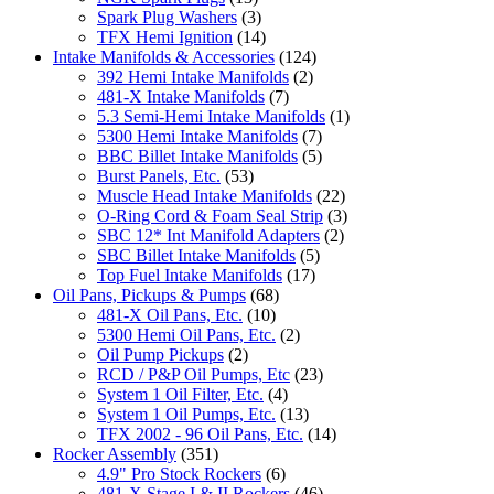
Spark Plug Washers
(3)
TFX Hemi Ignition
(14)
Intake Manifolds & Accessories
(124)
392 Hemi Intake Manifolds
(2)
481-X Intake Manifolds
(7)
5.3 Semi-Hemi Intake Manifolds
(1)
5300 Hemi Intake Manifolds
(7)
BBC Billet Intake Manifolds
(5)
Burst Panels, Etc.
(53)
Muscle Head Intake Manifolds
(22)
O-Ring Cord & Foam Seal Strip
(3)
SBC 12* Int Manifold Adapters
(2)
SBC Billet Intake Manifolds
(5)
Top Fuel Intake Manifolds
(17)
Oil Pans, Pickups & Pumps
(68)
481-X Oil Pans, Etc.
(10)
5300 Hemi Oil Pans, Etc.
(2)
Oil Pump Pickups
(2)
RCD / P&P Oil Pumps, Etc
(23)
System 1 Oil Filter, Etc.
(4)
System 1 Oil Pumps, Etc.
(13)
TFX 2002 - 96 Oil Pans, Etc.
(14)
Rocker Assembly
(351)
4.9" Pro Stock Rockers
(6)
481-X Stage I & II Rockers
(46)