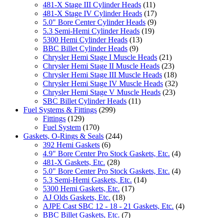
481-X Stage III Cylinder Heads
(11)
481-X Stage IV Cylinder Heads
(17)
5.0" Bore Center Cylinder Heads
(9)
5.3 Semi-Hemi Cylinder Heads
(19)
5300 Hemi Cylinder Heads
(13)
BBC Billet Cylinder Heads
(9)
Chrysler Hemi Stage I Muscle Heads
(21)
Chrysler Hemi Stage II Muscle Heads
(23)
Chrysler Hemi Stage III Muscle Heads
(18)
Chrysler Hemi Stage IV Muscle Heads
(32)
Chrysler Hemi Stage V Muscle Heads
(23)
SBC Billet Cylinder Heads
(11)
Fuel Systems & Fittings
(299)
Fittings
(129)
Fuel System
(170)
Gaskets, O-Rings & Seals
(244)
392 Hemi Gaskets
(6)
4.9" Bore Center Pro Stock Gaskets, Etc.
(4)
481-X Gaskets, Etc.
(28)
5.0" Bore Center Pro Stock Gaskets, Etc.
(4)
5.3 Semi-Hemi Gaskets, Etc.
(14)
5300 Hemi Gaskets, Etc.
(17)
AJ Olds Gaskets, Etc.
(18)
AJPE Cast SBC 12 - 18 - 21 Gaskets, Etc.
(4)
BBC Billet Gaskets, Etc.
(7)