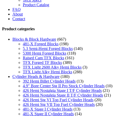
Tech Specs
Product Catalog
FAQ
About
Contact
Product categories
Blocks & Block Hardware
(667)
481-X Forged Blocks
(198)
5.3 Semi-Hemi Forged Blocks
(140)
5300 Hemi Forged Blocks
(118)
Raised Cam TFX Blocks
(161)
TFX Forged TF Blocks
(389)
TFX Light 2600 Alky Hemi Blocks
(3)
TFX Light Alky Hemi Blocks
(288)
Cylinder Heads & Hardware
(180)
392 Hemi Billet Cylinder Heads
(13)
4.9" Bore Center Stg II Pro Stock Cylinder Heads
(10)
426 Hemi Nostalgia Stage I T/F Cylinder Heads
(21)
426 Hemi Nostalgia Stage II T/F Cylinder Heads
(21)
426 Hemi Stg VI Top Fuel Cylinder Heads
(20)
426 Hemi Stg VII Top Fuel Cylinder Heads
(20)
481-X Stage I Cylinder Heads
(13)
481-X Stage II Cylinder Heads
(14)