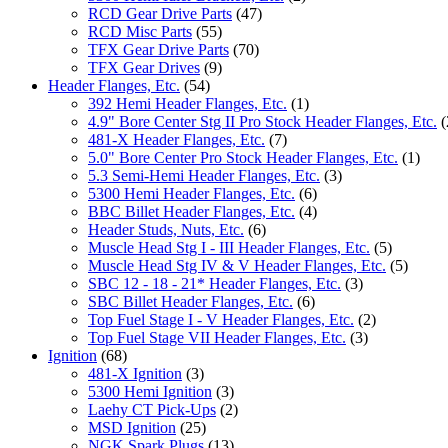
RCD Gear Drive Parts
(47)
RCD Misc Parts
(55)
TFX Gear Drive Parts
(70)
TFX Gear Drives
(9)
Header Flanges, Etc.
(54)
392 Hemi Header Flanges, Etc.
(1)
4.9" Bore Center Stg II Pro Stock Header Flanges, Etc.
(
481-X Header Flanges, Etc.
(7)
5.0" Bore Center Pro Stock Header Flanges, Etc.
(1)
5.3 Semi-Hemi Header Flanges, Etc.
(3)
5300 Hemi Header Flanges, Etc.
(6)
BBC Billet Header Flanges, Etc.
(4)
Header Studs, Nuts, Etc.
(6)
Muscle Head Stg I - III Header Flanges, Etc.
(5)
Muscle Head Stg IV & V Header Flanges, Etc.
(5)
SBC 12 - 18 - 21* Header Flanges, Etc.
(3)
SBC Billet Header Flanges, Etc.
(6)
Top Fuel Stage I - V Header Flanges, Etc.
(2)
Top Fuel Stage VII Header Flanges, Etc.
(3)
Ignition
(68)
481-X Ignition
(3)
5300 Hemi Ignition
(3)
Laehy CT Pick-Ups
(2)
MSD Ignition
(25)
NGK Spark Plugs
(13)