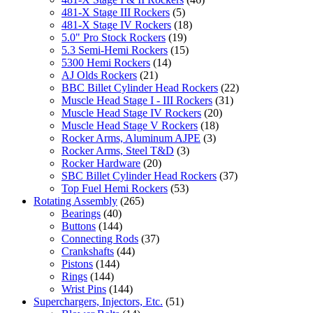
481-X Stage III Rockers
(5)
481-X Stage IV Rockers
(18)
5.0" Pro Stock Rockers
(19)
5.3 Semi-Hemi Rockers
(15)
5300 Hemi Rockers
(14)
AJ Olds Rockers
(21)
BBC Billet Cylinder Head Rockers
(22)
Muscle Head Stage I - III Rockers
(31)
Muscle Head Stage IV Rockers
(20)
Muscle Head Stage V Rockers
(18)
Rocker Arms, Aluminum AJPE
(3)
Rocker Arms, Steel T&D
(3)
Rocker Hardware
(20)
SBC Billet Cylinder Head Rockers
(37)
Top Fuel Hemi Rockers
(53)
Rotating Assembly
(265)
Bearings
(40)
Buttons
(144)
Connecting Rods
(37)
Crankshafts
(44)
Pistons
(144)
Rings
(144)
Wrist Pins
(144)
Superchargers, Injectors, Etc.
(51)