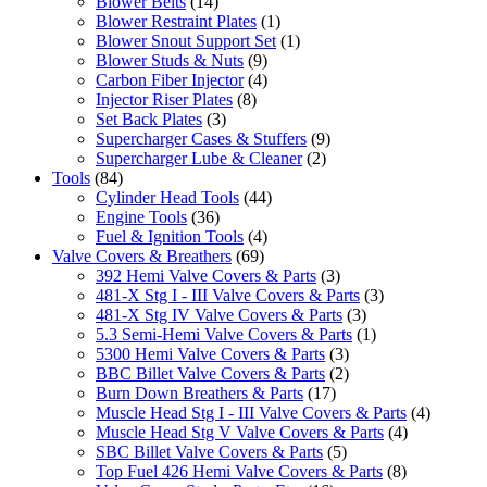
Blower Belts
(14)
Blower Restraint Plates
(1)
Blower Snout Support Set
(1)
Blower Studs & Nuts
(9)
Carbon Fiber Injector
(4)
Injector Riser Plates
(8)
Set Back Plates
(3)
Supercharger Cases & Stuffers
(9)
Supercharger Lube & Cleaner
(2)
Tools
(84)
Cylinder Head Tools
(44)
Engine Tools
(36)
Fuel & Ignition Tools
(4)
Valve Covers & Breathers
(69)
392 Hemi Valve Covers & Parts
(3)
481-X Stg I - III Valve Covers & Parts
(3)
481-X Stg IV Valve Covers & Parts
(3)
5.3 Semi-Hemi Valve Covers & Parts
(1)
5300 Hemi Valve Covers & Parts
(3)
BBC Billet Valve Covers & Parts
(2)
Burn Down Breathers & Parts
(17)
Muscle Head Stg I - III Valve Covers & Parts
(4)
Muscle Head Stg V Valve Covers & Parts
(4)
SBC Billet Valve Covers & Parts
(5)
Top Fuel 426 Hemi Valve Covers & Parts
(8)