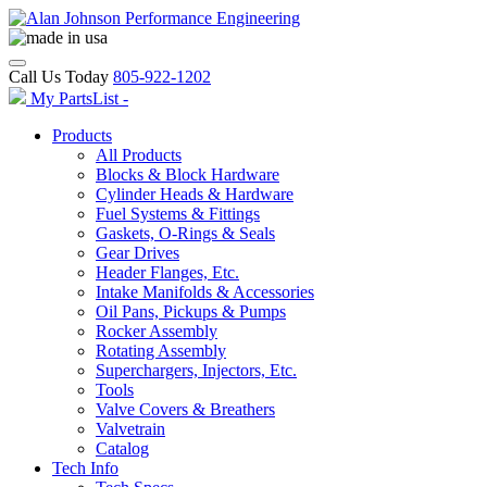
Call Us Today
805-922-1202
My PartsList -
Products
All Products
Blocks & Block Hardware
Cylinder Heads & Hardware
Fuel Systems & Fittings
Gaskets, O-Rings & Seals
Gear Drives
Header Flanges, Etc.
Intake Manifolds & Accessories
Oil Pans, Pickups & Pumps
Rocker Assembly
Rotating Assembly
Superchargers, Injectors, Etc.
Tools
Valve Covers & Breathers
Valvetrain
Catalog
Tech Info