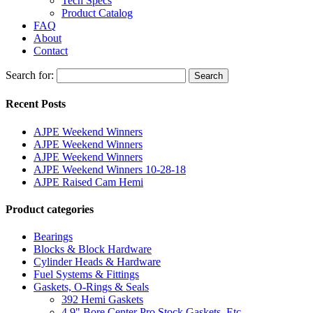
Tech Specs
Product Catalog
FAQ
About
Contact
Search for:
Search
Recent Posts
AJPE Weekend Winners
AJPE Weekend Winners
AJPE Weekend Winners
AJPE Weekend Winners 10-28-18
AJPE Raised Cam Hemi
Product categories
Bearings
Blocks & Block Hardware
Cylinder Heads & Hardware
Fuel Systems & Fittings
Gaskets, O-Rings & Seals
392 Hemi Gaskets
4.9" Bore Center Pro Stock Gaskets, Etc.