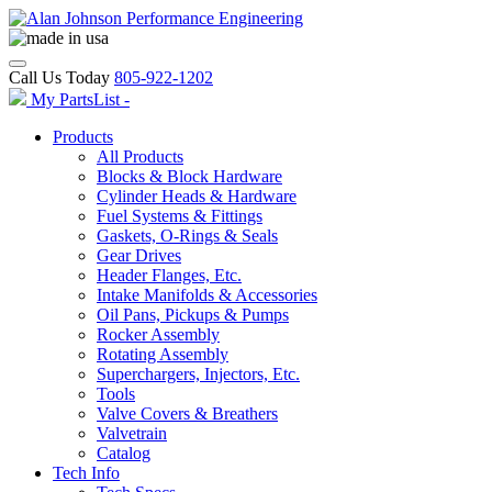
Call Us Today
805-922-1202
My PartsList -
Products
All Products
Blocks & Block Hardware
Cylinder Heads & Hardware
Fuel Systems & Fittings
Gaskets, O-Rings & Seals
Gear Drives
Header Flanges, Etc.
Intake Manifolds & Accessories
Oil Pans, Pickups & Pumps
Rocker Assembly
Rotating Assembly
Superchargers, Injectors, Etc.
Tools
Valve Covers & Breathers
Valvetrain
Catalog
Tech Info