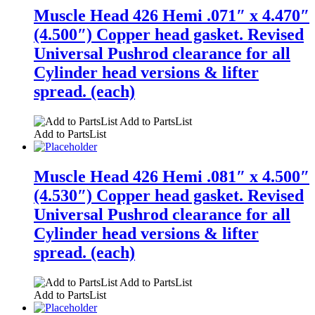
Muscle Head 426 Hemi .071″ x 4.470″
(4.500″) Copper head gasket. Revised
Universal Pushrod clearance for all
Cylinder head versions & lifter
spread. (each)
Add to PartsList
Add to PartsList
Muscle Head 426 Hemi .081″ x 4.500″
(4.530″) Copper head gasket. Revised
Universal Pushrod clearance for all
Cylinder head versions & lifter
spread. (each)
Add to PartsList
Add to PartsList