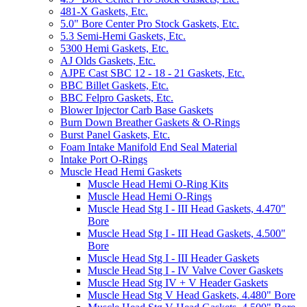
481-X Gaskets, Etc.
5.0" Bore Center Pro Stock Gaskets, Etc.
5.3 Semi-Hemi Gaskets, Etc.
5300 Hemi Gaskets, Etc.
AJ Olds Gaskets, Etc.
AJPE Cast SBC 12 - 18 - 21 Gaskets, Etc.
BBC Billet Gaskets, Etc.
BBC Felpro Gaskets, Etc.
Blower Injector Carb Base Gaskets
Burn Down Breather Gaskets & O-Rings
Burst Panel Gaskets, Etc.
Foam Intake Manifold End Seal Material
Intake Port O-Rings
Muscle Head Hemi Gaskets
Muscle Head Hemi O-Ring Kits
Muscle Head Hemi O-Rings
Muscle Head Stg I - III Head Gaskets, 4.470"
Bore
Muscle Head Stg I - III Head Gaskets, 4.500"
Bore
Muscle Head Stg I - III Header Gaskets
Muscle Head Stg I - IV Valve Cover Gaskets
Muscle Head Stg IV + V Header Gaskets
Muscle Head Stg V Head Gaskets, 4.480" Bore