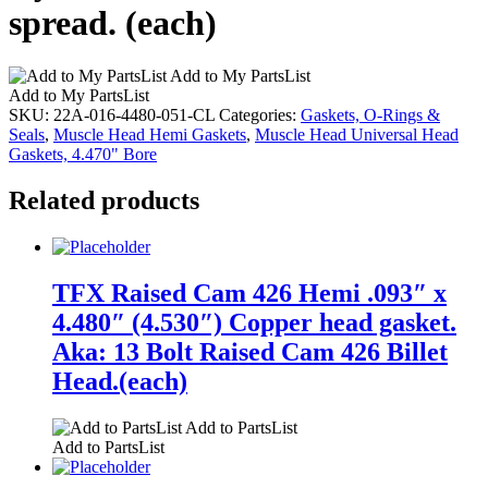
spread. (each)
Add to My PartsList
Add to My PartsList
SKU:
22A-016-4480-051-CL
Categories:
Gaskets, O-Rings &
Seals
,
Muscle Head Hemi Gaskets
,
Muscle Head Universal Head
Gaskets, 4.470" Bore
Related products
TFX Raised Cam 426 Hemi .093″ x
4.480″ (4.530″) Copper head gasket.
Aka: 13 Bolt Raised Cam 426 Billet
Head.(each)
Add to PartsList
Add to PartsList