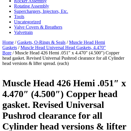
Rocker Assembly
Rotating Assembly
Superchargers, Injectors, Etc.
Tools
Uncategorized
Valve Covers & Breathers
Valvetrain
Home
/
Gaskets, O-Rings & Seals
/
Muscle Head Hemi
Gaskets
/
Muscle Head Universal Head Gaskets, 4.470"
Bore
/ Muscle Head 426 Hemi .051″ x 4.470″ (4.500″) Copper
head gasket. Revised Universal Pushrod clearance for all Cylinder
head versions & lifter spread. (each)
Muscle Head 426 Hemi .051″ x
4.470″ (4.500″) Copper head
gasket. Revised Universal
Pushrod clearance for all
Cylinder head versions & lifter