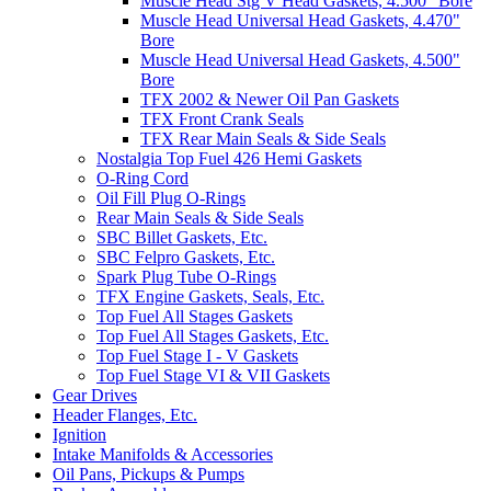
Muscle Head Stg V Head Gaskets, 4.500" Bore
Muscle Head Universal Head Gaskets, 4.470"
Bore
Muscle Head Universal Head Gaskets, 4.500"
Bore
TFX 2002 & Newer Oil Pan Gaskets
TFX Front Crank Seals
TFX Rear Main Seals & Side Seals
Nostalgia Top Fuel 426 Hemi Gaskets
O-Ring Cord
Oil Fill Plug O-Rings
Rear Main Seals & Side Seals
SBC Billet Gaskets, Etc.
SBC Felpro Gaskets, Etc.
Spark Plug Tube O-Rings
TFX Engine Gaskets, Seals, Etc.
Top Fuel All Stages Gaskets
Top Fuel All Stages Gaskets, Etc.
Top Fuel Stage I - V Gaskets
Top Fuel Stage VI & VII Gaskets
Gear Drives
Header Flanges, Etc.
Ignition
Intake Manifolds & Accessories
Oil Pans, Pickups & Pumps