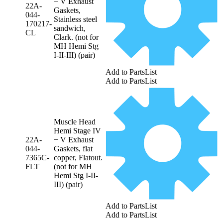
+ V Exhaust
22A-
Gaskets,
044-
Stainless steel
170217-
sandwich,
CL
Clark. (not for
MH Hemi Stg
I-II-III) (pair)
Add to PartsList
Add to PartsList
Muscle Head
Hemi Stage IV
22A-
+ V Exhaust
044-
Gaskets, flat
7365C-
copper, Flatout.
FLT
(not for MH
Hemi Stg I-II-
III) (pair)
Add to PartsList
Add to PartsList