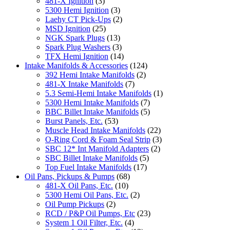
481-X Ignition
(3)
5300 Hemi Ignition
(3)
Laehy CT Pick-Ups
(2)
MSD Ignition
(25)
NGK Spark Plugs
(13)
Spark Plug Washers
(3)
TFX Hemi Ignition
(14)
Intake Manifolds & Accessories
(124)
392 Hemi Intake Manifolds
(2)
481-X Intake Manifolds
(7)
5.3 Semi-Hemi Intake Manifolds
(1)
5300 Hemi Intake Manifolds
(7)
BBC Billet Intake Manifolds
(5)
Burst Panels, Etc.
(53)
Muscle Head Intake Manifolds
(22)
O-Ring Cord & Foam Seal Strip
(3)
SBC 12* Int Manifold Adapters
(2)
SBC Billet Intake Manifolds
(5)
Top Fuel Intake Manifolds
(17)
Oil Pans, Pickups & Pumps
(68)
481-X Oil Pans, Etc.
(10)
5300 Hemi Oil Pans, Etc.
(2)
Oil Pump Pickups
(2)
RCD / P&P Oil Pumps, Etc
(23)
System 1 Oil Filter, Etc.
(4)