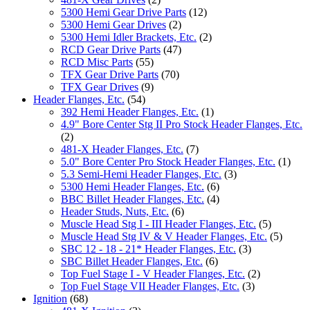
5300 Hemi Gear Drive Parts
(12)
5300 Hemi Gear Drives
(2)
5300 Hemi Idler Brackets, Etc.
(2)
RCD Gear Drive Parts
(47)
RCD Misc Parts
(55)
TFX Gear Drive Parts
(70)
TFX Gear Drives
(9)
Header Flanges, Etc.
(54)
392 Hemi Header Flanges, Etc.
(1)
4.9" Bore Center Stg II Pro Stock Header Flanges, Etc.
(2)
481-X Header Flanges, Etc.
(7)
5.0" Bore Center Pro Stock Header Flanges, Etc.
(1)
5.3 Semi-Hemi Header Flanges, Etc.
(3)
5300 Hemi Header Flanges, Etc.
(6)
BBC Billet Header Flanges, Etc.
(4)
Header Studs, Nuts, Etc.
(6)
Muscle Head Stg I - III Header Flanges, Etc.
(5)
Muscle Head Stg IV & V Header Flanges, Etc.
(5)
SBC 12 - 18 - 21* Header Flanges, Etc.
(3)
SBC Billet Header Flanges, Etc.
(6)
Top Fuel Stage I - V Header Flanges, Etc.
(2)
Top Fuel Stage VII Header Flanges, Etc.
(3)
Ignition
(68)