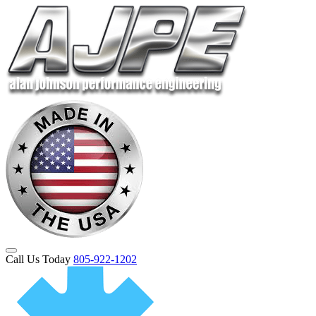
Call Us Today
805-922-1202