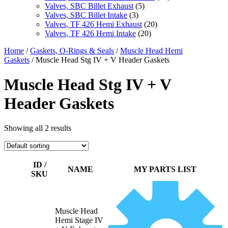
Valves, SBC Billet Exhaust
(5)
Valves, SBC Billet Intake
(3)
Valves, TF 426 Hemi Exhaust
(20)
Valves, TF 426 Hemi Intake
(20)
Home
/
Gaskets, O-Rings & Seals
/
Muscle Head Hemi
Gaskets
/ Muscle Head Stg IV + V Header Gaskets
Muscle Head Stg IV + V
Header Gaskets
Showing all 2 results
ID /
NAME
MY PARTS LIST
SKU
Muscle Head
Hemi Stage IV