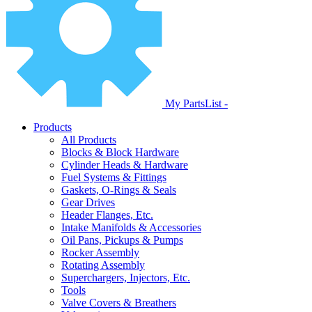
My PartsList -
Products
All Products
Blocks & Block Hardware
Cylinder Heads & Hardware
Fuel Systems & Fittings
Gaskets, O-Rings & Seals
Gear Drives
Header Flanges, Etc.
Intake Manifolds & Accessories
Oil Pans, Pickups & Pumps
Rocker Assembly
Rotating Assembly
Superchargers, Injectors, Etc.
Tools
Valve Covers & Breathers