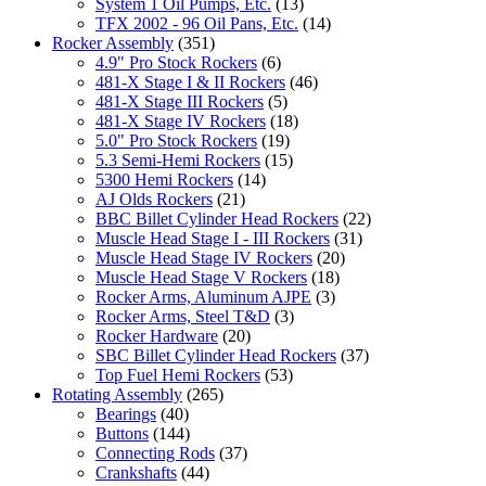
System 1 Oil Pumps, Etc.
(13)
TFX 2002 - 96 Oil Pans, Etc.
(14)
Rocker Assembly
(351)
4.9" Pro Stock Rockers
(6)
481-X Stage I & II Rockers
(46)
481-X Stage III Rockers
(5)
481-X Stage IV Rockers
(18)
5.0" Pro Stock Rockers
(19)
5.3 Semi-Hemi Rockers
(15)
5300 Hemi Rockers
(14)
AJ Olds Rockers
(21)
BBC Billet Cylinder Head Rockers
(22)
Muscle Head Stage I - III Rockers
(31)
Muscle Head Stage IV Rockers
(20)
Muscle Head Stage V Rockers
(18)
Rocker Arms, Aluminum AJPE
(3)
Rocker Arms, Steel T&D
(3)
Rocker Hardware
(20)
SBC Billet Cylinder Head Rockers
(37)
Top Fuel Hemi Rockers
(53)
Rotating Assembly
(265)
Bearings
(40)
Buttons
(144)
Connecting Rods
(37)
Crankshafts
(44)