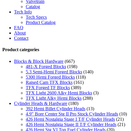
Valvetrain
Catalog
Tech Info
Tech Specs
Product Catalog
FAQ
About
Contact
Product categories
Blocks & Block Hardware
(667)
481-X Forged Blocks
(198)
5.3 Semi-Hemi Forged Blocks
(140)
5300 Hemi Forged Blocks
(118)
Raised Cam TFX Blocks
(161)
TFX Forged TF Blocks
(389)
TFX Light 2600 Alky Hemi Blocks
(3)
TFX Light Alky Hemi Blocks
(288)
Cylinder Heads & Hardware
(180)
392 Hemi Billet Cylinder Heads
(13)
4.9" Bore Center Stg II Pro Stock Cylinder Heads
(10)
426 Hemi Nostalgia Stage I T/F Cylinder Heads
(21)
426 Hemi Nostalgia Stage II T/F Cylinder Heads
(21)
426 Hemi Stg VI Top Fuel Cylinder Heads
(20)