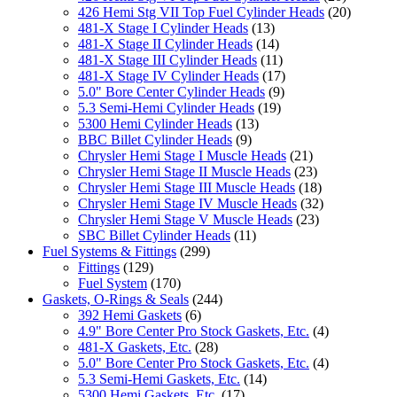
426 Hemi Stg VII Top Fuel Cylinder Heads
(20)
481-X Stage I Cylinder Heads
(13)
481-X Stage II Cylinder Heads
(14)
481-X Stage III Cylinder Heads
(11)
481-X Stage IV Cylinder Heads
(17)
5.0" Bore Center Cylinder Heads
(9)
5.3 Semi-Hemi Cylinder Heads
(19)
5300 Hemi Cylinder Heads
(13)
BBC Billet Cylinder Heads
(9)
Chrysler Hemi Stage I Muscle Heads
(21)
Chrysler Hemi Stage II Muscle Heads
(23)
Chrysler Hemi Stage III Muscle Heads
(18)
Chrysler Hemi Stage IV Muscle Heads
(32)
Chrysler Hemi Stage V Muscle Heads
(23)
SBC Billet Cylinder Heads
(11)
Fuel Systems & Fittings
(299)
Fittings
(129)
Fuel System
(170)
Gaskets, O-Rings & Seals
(244)
392 Hemi Gaskets
(6)
4.9" Bore Center Pro Stock Gaskets, Etc.
(4)
481-X Gaskets, Etc.
(28)
5.0" Bore Center Pro Stock Gaskets, Etc.
(4)
5.3 Semi-Hemi Gaskets, Etc.
(14)
5300 Hemi Gaskets, Etc.
(17)