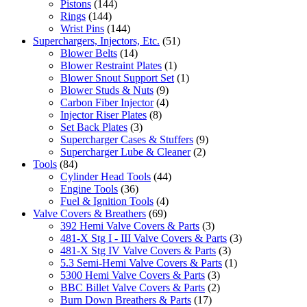
Pistons
(144)
Rings
(144)
Wrist Pins
(144)
Superchargers, Injectors, Etc.
(51)
Blower Belts
(14)
Blower Restraint Plates
(1)
Blower Snout Support Set
(1)
Blower Studs & Nuts
(9)
Carbon Fiber Injector
(4)
Injector Riser Plates
(8)
Set Back Plates
(3)
Supercharger Cases & Stuffers
(9)
Supercharger Lube & Cleaner
(2)
Tools
(84)
Cylinder Head Tools
(44)
Engine Tools
(36)
Fuel & Ignition Tools
(4)
Valve Covers & Breathers
(69)
392 Hemi Valve Covers & Parts
(3)
481-X Stg I - III Valve Covers & Parts
(3)
481-X Stg IV Valve Covers & Parts
(3)
5.3 Semi-Hemi Valve Covers & Parts
(1)
5300 Hemi Valve Covers & Parts
(3)
BBC Billet Valve Covers & Parts
(2)
Burn Down Breathers & Parts
(17)