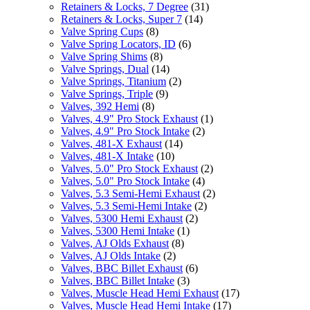
Retainers & Locks, 7 Degree
(31)
Retainers & Locks, Super 7
(14)
Valve Spring Cups
(8)
Valve Spring Locators, ID
(6)
Valve Spring Shims
(8)
Valve Springs, Dual
(14)
Valve Springs, Titanium
(2)
Valve Springs, Triple
(9)
Valves, 392 Hemi
(8)
Valves, 4.9" Pro Stock Exhaust
(1)
Valves, 4.9" Pro Stock Intake
(2)
Valves, 481-X Exhaust
(14)
Valves, 481-X Intake
(10)
Valves, 5.0" Pro Stock Exhaust
(2)
Valves, 5.0" Pro Stock Intake
(4)
Valves, 5.3 Semi-Hemi Exhaust
(2)
Valves, 5.3 Semi-Hemi Intake
(2)
Valves, 5300 Hemi Exhaust
(2)
Valves, 5300 Hemi Intake
(1)
Valves, AJ Olds Exhaust
(8)
Valves, AJ Olds Intake
(2)
Valves, BBC Billet Exhaust
(6)
Valves, BBC Billet Intake
(3)
Valves, Muscle Head Hemi Exhaust
(17)
Valves, Muscle Head Hemi Intake
(17)