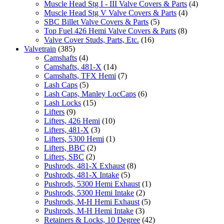
Muscle Head Stg I - III Valve Covers & Parts
(4)
Muscle Head Stg V Valve Covers & Parts
(4)
SBC Billet Valve Covers & Parts
(5)
Top Fuel 426 Hemi Valve Covers & Parts
(8)
Valve Cover Studs, Parts, Etc.
(16)
Valvetrain
(385)
Camshafts
(4)
Camshafts, 481-X
(14)
Camshafts, TFX Hemi
(7)
Lash Caps
(5)
Lash Caps, Manley LocCaps
(6)
Lash Locks
(15)
Lifters
(9)
Lifters, 426 Hemi
(10)
Lifters, 481-X
(3)
Lifters, 5300 Hemi
(1)
Lifters, BBC
(2)
Lifters, SBC
(2)
Pushrods, 481-X Exhaust
(8)
Pushrods, 481-X Intake
(5)
Pushrods, 5300 Hemi Exhaust
(1)
Pushrods, 5300 Hemi Intake
(2)
Pushrods, M-H Hemi Exhaust
(5)
Pushrods, M-H Hemi Intake
(3)
Retainers & Locks, 10 Degree
(42)