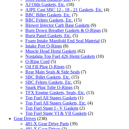
AJ Olds Gaskets, Etc.
(18)
AJPE Cast SBC 12 - 18 - 21 Gaskets, Etc.
(4)
BBC Billet Gaskets, Etc.
(7)
BBC Felpro Gaskets, Etc.
(15)
Blower Injector Carb Base Gaskets
(9)
Burn Down Breather Gaskets & O-Rings
(3)
Burst Panel Gaskets, Etc.
(5)
Foam Intake Manifold End Seal Material
(2)
Intake Port O-Rings
(8)
Muscle Head Hemi Gaskets
(62)
Nostalgia Top Fuel 426 Hemi Gaskets
(10)
O-Ring Cord
(5)
Oil Fill Plug O-Rings
(2)
Rear Main Seals & Side Seals
(7)
SBC Billet Gaskets, Etc.
(15)
SBC Felpro Gaskets, Etc.
(35)
Spark Plug Tube O-Rings
(3)
TFX Engine Gaskets, Seals, Etc.
(13)
Top Fuel All Stages Gaskets
(1)
Top Fuel All Stages Gaskets, Etc.
(4)
Top Fuel Stage I - V Gaskets
(2)
Top Fuel Stage VI & VII Gaskets
(2)
Gear Drives
(238)
481-X Gear Drive Parts
(39)
481-X Gear Drives
(2)