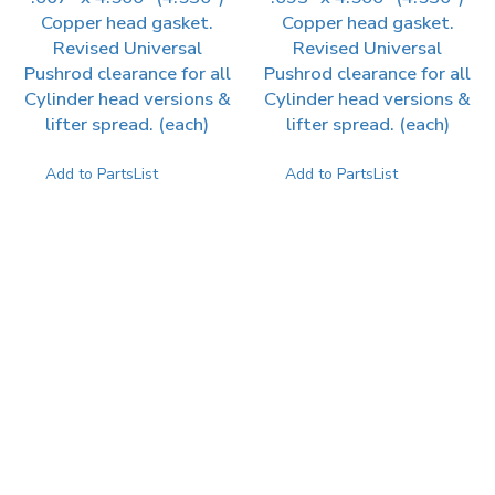
Copper head gasket.
Copper head gasket.
Revised Universal
Revised Universal
Pushrod clearance for all
Pushrod clearance for all
Cylinder head versions &
Cylinder head versions &
lifter spread. (each)
lifter spread. (each)
Add to PartsList
Add to PartsList