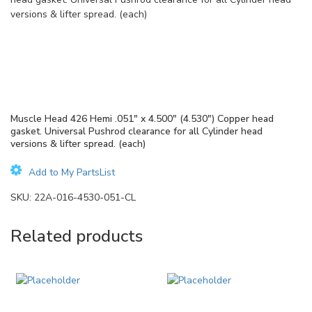
versions & lifter spread. (each)
Muscle Head 426 Hemi .051″ x 4.500″ (4.530″) Copper head
gasket. Universal Pushrod clearance for all Cylinder head
versions & lifter spread. (each)
Add to My PartsList
SKU:
22A-016-4530-051-CL
Related products