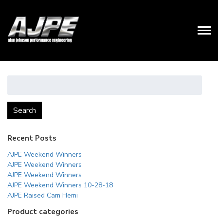
Search
for:
Search
Recent Posts
AJPE Weekend Winners
AJPE Weekend Winners
AJPE Weekend Winners
AJPE Weekend Winners 10-28-18
AJPE Raised Cam Hemi
Product categories