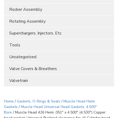
Rocker Assembly
Rotating Assembly
Superchargers, Injectors, Etc.
Tools
Uncategorized
Valve Covers & Breathers
Valvetrain
Home
/
Gaskets, O-Rings & Seals
/
Muscle Head Hemi
Gaskets
/
Muscle Head Universal Head Gaskets, 4.500"
Bore
/ Muscle Head 426 Hemi .051″ x 4.500″ (4.530″) Copper
head gasket. Universal Pushrod clearance for all Cylinder head