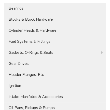
Bearings
Blocks & Block Hardware
Cylinder Heads & Hardware
Fuel Systems & Fittings
Gaskets, O-Rings & Seals
Gear Drives
Header Flanges, Etc.
Ignition
Intake Manifolds & Accessories
Oil Pans, Pickups & Pumps