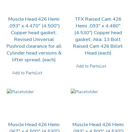
Muscle Head 426 Hemi
TFX Raised Cam 426
.093″ x 4.470″ (4.500″)
Hemi .093″ x 4.480″
Copper head gasket.
(4.530″) Copper head
Revised Universal
gasket. Aka: 13 Bolt
Pushrod clearance for all
Raised Cam 426 Billet
Cylinder head versions &
Head.(each)
lifter spread. (each)
Add to PartsList
Add to PartsList
Muscle Head 426 Hemi
Muscle Head 426 Hemi
.067″ x 4.500″ (4.530″)
.093″ x 4.500″ (4.530″)