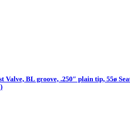
t Valve, BL groove, .250″ plain tip, 55ø Sea
)