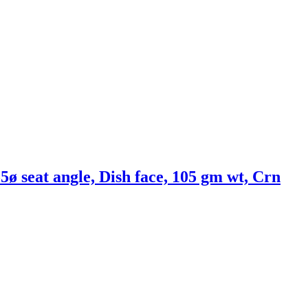
5ø seat angle, Dish face, 105 gm wt, Crn