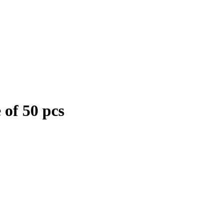
 of 50 pcs