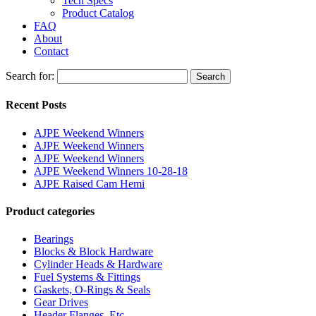
Tech Specs
Product Catalog
FAQ
About
Contact
Search for:
Search
Recent Posts
AJPE Weekend Winners
AJPE Weekend Winners
AJPE Weekend Winners
AJPE Weekend Winners 10-28-18
AJPE Raised Cam Hemi
Product categories
Bearings
Blocks & Block Hardware
Cylinder Heads & Hardware
Fuel Systems & Fittings
Gaskets, O-Rings & Seals
Gear Drives
Header Flanges, Etc.