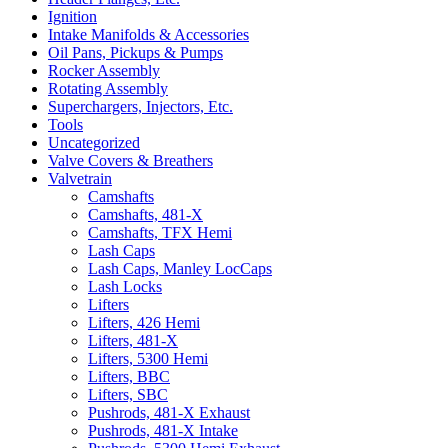
Ignition
Intake Manifolds & Accessories
Oil Pans, Pickups & Pumps
Rocker Assembly
Rotating Assembly
Superchargers, Injectors, Etc.
Tools
Uncategorized
Valve Covers & Breathers
Valvetrain
Camshafts
Camshafts, 481-X
Camshafts, TFX Hemi
Lash Caps
Lash Caps, Manley LocCaps
Lash Locks
Lifters
Lifters, 426 Hemi
Lifters, 481-X
Lifters, 5300 Hemi
Lifters, BBC
Lifters, SBC
Pushrods, 481-X Exhaust
Pushrods, 481-X Intake