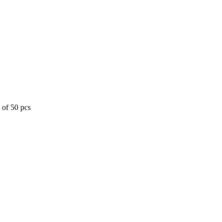
 of 50 pcs