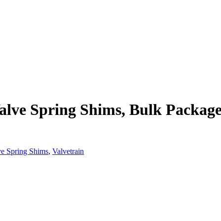
alve Spring Shims, Bulk Package
ve Spring Shims
,
Valvetrain