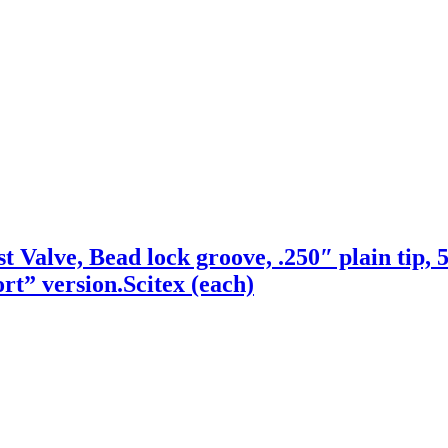
 Valve, Bead lock groove, .250″ plain tip, 5
rt” version.Scitex (each)