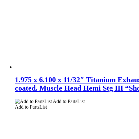
1.975 x 6.100 x 11/32″ Titanium Exhaust
coated. Muscle Head Hemi Stg III “Sho
Add to PartsList
Add to PartsList