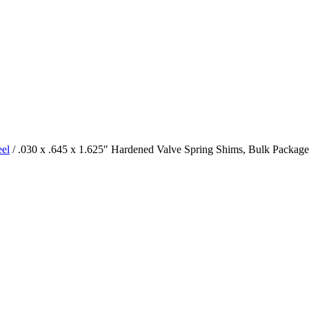
eel
/ .030 x .645 x 1.625″ Hardened Valve Spring Shims, Bulk Package