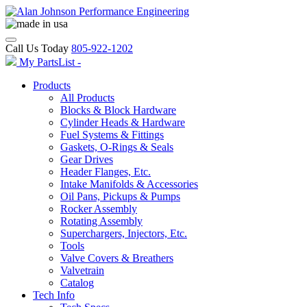
Call Us Today
805-922-1202
My PartsList -
Products
All Products
Blocks & Block Hardware
Cylinder Heads & Hardware
Fuel Systems & Fittings
Gaskets, O-Rings & Seals
Gear Drives
Header Flanges, Etc.
Intake Manifolds & Accessories
Oil Pans, Pickups & Pumps
Rocker Assembly
Rotating Assembly
Superchargers, Injectors, Etc.
Tools
Valve Covers & Breathers
Valvetrain
Catalog
Tech Info