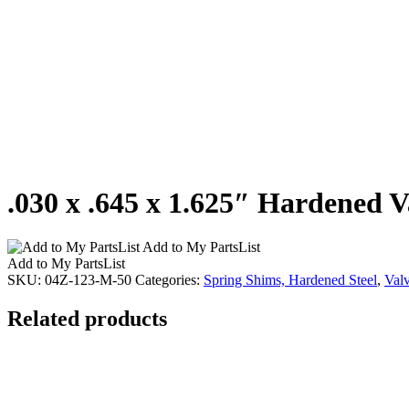
.030 x .645 x 1.625″ Hardened V
Add to My PartsList
Add to My PartsList
SKU:
04Z-123-M-50
Categories:
Spring Shims, Hardened Steel
,
Val
Related products