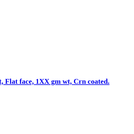
t, Flat face, 1XX gm wt, Crn coated.