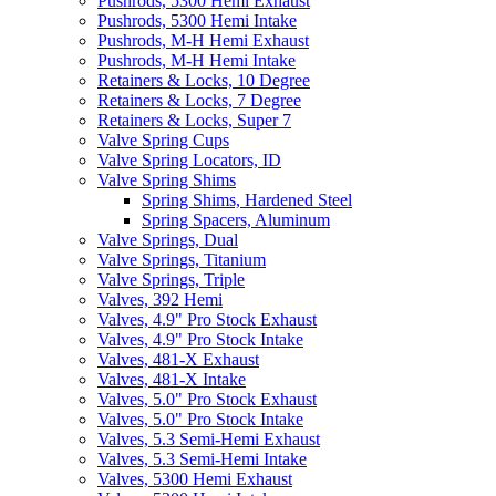
Pushrods, 5300 Hemi Exhaust
Pushrods, 5300 Hemi Intake
Pushrods, M-H Hemi Exhaust
Pushrods, M-H Hemi Intake
Retainers & Locks, 10 Degree
Retainers & Locks, 7 Degree
Retainers & Locks, Super 7
Valve Spring Cups
Valve Spring Locators, ID
Valve Spring Shims
Spring Shims, Hardened Steel
Spring Spacers, Aluminum
Valve Springs, Dual
Valve Springs, Titanium
Valve Springs, Triple
Valves, 392 Hemi
Valves, 4.9" Pro Stock Exhaust
Valves, 4.9" Pro Stock Intake
Valves, 481-X Exhaust
Valves, 481-X Intake
Valves, 5.0" Pro Stock Exhaust
Valves, 5.0" Pro Stock Intake
Valves, 5.3 Semi-Hemi Exhaust
Valves, 5.3 Semi-Hemi Intake
Valves, 5300 Hemi Exhaust