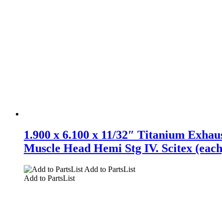
1.900 x 6.100 x 11/32″ Titanium Exhaus
Muscle Head Hemi Stg IV. Scitex (each
Add to PartsList
Add to PartsList