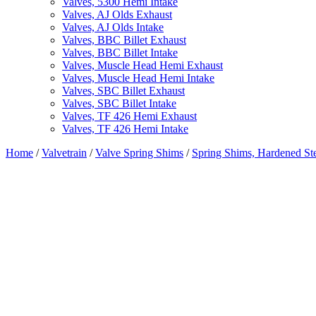
Valves, 5300 Hemi Intake
Valves, AJ Olds Exhaust
Valves, AJ Olds Intake
Valves, BBC Billet Exhaust
Valves, BBC Billet Intake
Valves, Muscle Head Hemi Exhaust
Valves, Muscle Head Hemi Intake
Valves, SBC Billet Exhaust
Valves, SBC Billet Intake
Valves, TF 426 Hemi Exhaust
Valves, TF 426 Hemi Intake
Home
/
Valvetrain
/
Valve Spring Shims
/
Spring Shims, Hardened St